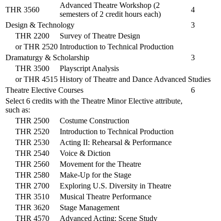
Advanced Theatre Workshop (2
THR 3560
4
semesters of 2 credit hours each)
Design & Technology
3
THR 2200
Survey of Theatre Design
or
THR 2520
Introduction to Technical Production
Dramaturgy & Scholarship
3
THR 3500
Playscript Analysis
or
THR 4515
History of Theatre and Dance Advanced Studies
Theatre Elective Courses
6
Select 6 credits with the Theatre Minor Elective attribute,
such as:
THR 2500
Costume Construction
THR 2520
Introduction to Technical Production
THR 2530
Acting II: Rehearsal & Performance
THR 2540
Voice & Diction
THR 2560
Movement for the Theatre
THR 2580
Make-Up for the Stage
THR 2700
Exploring U.S. Diversity in Theatre
THR 3510
Musical Theatre Performance
THR 3620
Stage Management
THR 4570
Advanced Acting: Scene Study