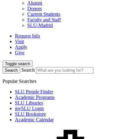
Alumni
Donors
Current Students
Faculty and Staff
SLU-Madrid
Request Info
Visit
Apply
Give
Toggle search
Search
Search
Popular Searches
SLU People Finder
Academic Programs
SLU Libraries
mySLU Login
SLU Bookstore
Academic Calendar