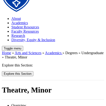
About
Academics
Student Resources
Faculty Resources
Research
Diversity, Equity & Inclusion
Toggle menu
Home
»
Arts and Sciences
»
Academics
» Degrees » Undergraduate
» Theatre, Minor
Explore this Section:
Explore this Section
Theatre, Minor
Overview