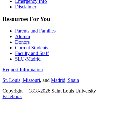
Emergency Info
Disclaimer
Resources For You
Parents and Families
Alumni
Donors
Current Students
Faculty and Staff
SLU-Madrid
Request Information
St. Louis, Missouri
, and
Madrid, Spain
Copyright
©
1818-2026 Saint Louis University
Facebook