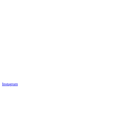
Instagram