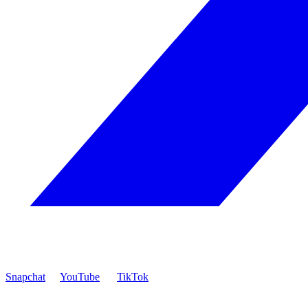
Snapchat
YouTube
TikTok