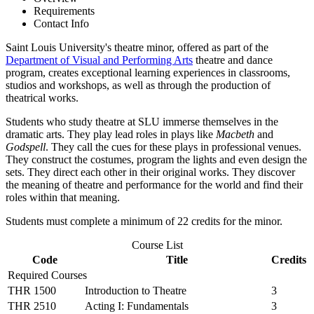
Requirements
Contact Info
Saint Louis University's theatre minor, offered as part of the
Department of Visual and Performing Arts
theatre and dance
program, creates exceptional learning experiences in classrooms,
studios and workshops, as well as through the production of
theatrical works.
Students who study theatre at SLU immerse themselves in the
dramatic arts. They play lead roles in plays like
Macbeth
and
Godspell
. They call the cues for these plays in professional venues.
They construct the costumes, program the lights and even design the
sets. They direct each other in their original works. They discover
the meaning of theatre and performance for the world and find their
roles within that meaning.
Students must complete a minimum of 22 credits for the minor.
Course List
Code
Title
Credits
Required Courses
THR 1500
Introduction to Theatre
3
THR 2510
Acting I: Fundamentals
3