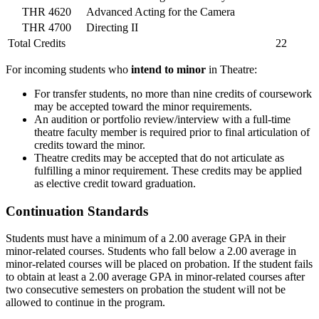
THR 4620
Advanced Acting for the Camera
THR 4700
Directing II
Total Credits
22
For incoming students who
intend to minor
in Theatre:
For transfer students, no more than nine credits of coursework
may be accepted toward the minor requirements.
An audition or portfolio review/interview with a full-time
theatre faculty member is required prior to final articulation of
credits toward the minor.
Theatre credits may be accepted that do not articulate as
fulfilling a minor requirement. These credits may be applied
as elective credit toward graduation.
Continuation Standards
Students must have a minimum of a 2.00 average GPA in their
minor-related courses. Students who fall below a 2.00 average in
minor-related courses will be placed on probation. If the student fails
to obtain at least a 2.00 average GPA in minor-related courses after
two consecutive semesters on probation the student will not be
allowed to continue in the program.