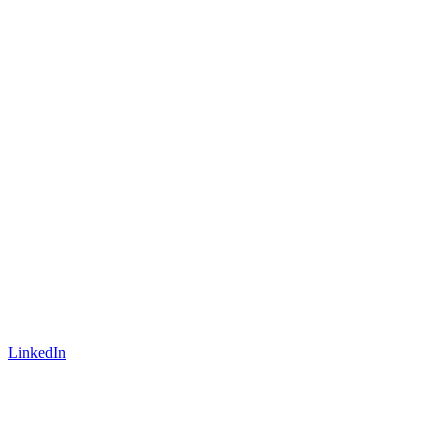
LinkedIn