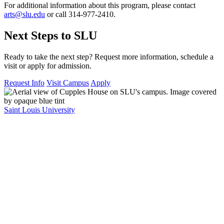
For additional information about this program, please contact
arts@slu.edu
or call 314-977-2410.
Next Steps to SLU
Ready to take the next step? Request more information, schedule a
visit or apply for admission.
Request Info
Visit Campus
Apply
Saint Louis University