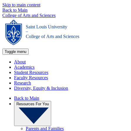
Skip to main content
Back to Main
College of Arts and Sciences
Saint Louis University
_
College of Arts and Sciences
Toggle menu
About
Academics
Student Resources
Faculty Resources
Research
Diversity, Equity & Inclusion
Back to Main
Resources For You
Parents and Families