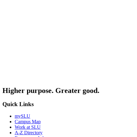
Higher purpose. Greater good.
Quick Links
mySLU
Campus Map
Work at SLU
A-Z Directory