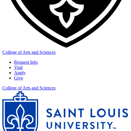
College of Arts and Sciences
Request Info
Visit
Apply
Give
College of Arts and Sciences