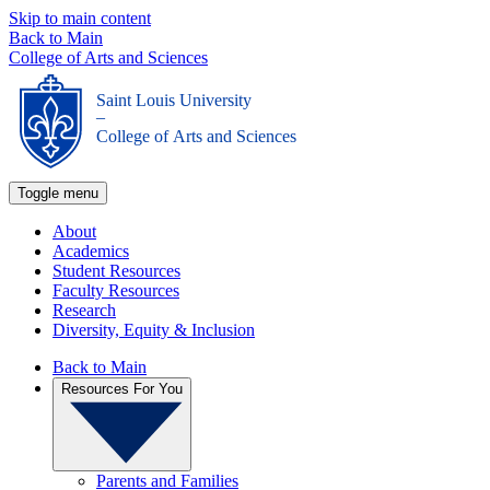
Skip to main content
Back to Main
College of Arts and Sciences
Saint Louis University
_
College of Arts and Sciences
Toggle menu
About
Academics
Student Resources
Faculty Resources
Research
Diversity, Equity & Inclusion
Back to Main
Resources For You
Parents and Families