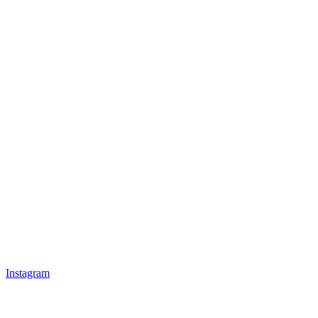
Instagram