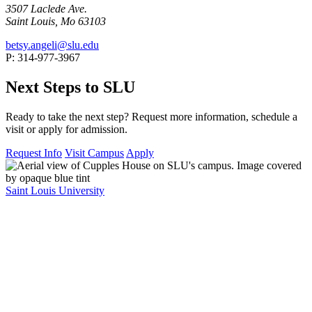
3507 Laclede Ave.
Saint Louis, Mo 63103
betsy.angeli@slu.edu
P: 314-977-3967
Next Steps to SLU
Ready to take the next step? Request more information, schedule a
visit or apply for admission.
Request Info
Visit Campus
Apply
Saint Louis University