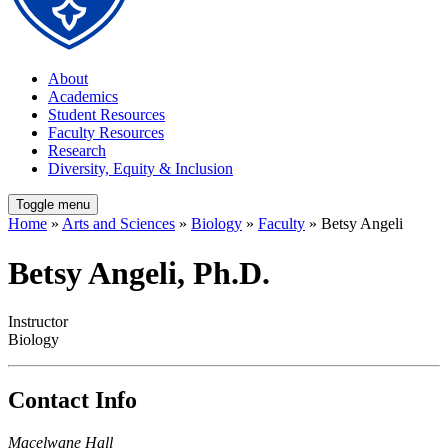
About
Academics
Student Resources
Faculty Resources
Research
Diversity, Equity & Inclusion
Toggle menu
Home
»
Arts and Sciences
»
Biology
»
Faculty
» Betsy Angeli
Betsy Angeli, Ph.D.
Instructor
Biology
Contact Info
Macelwane Hall