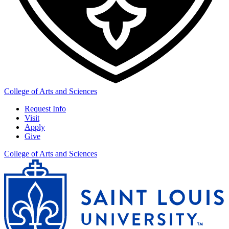
College of Arts and Sciences
Request Info
Visit
Apply
Give
College of Arts and Sciences