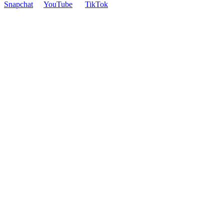
Snapchat
YouTube
TikTok