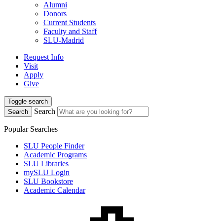
Alumni
Donors
Current Students
Faculty and Staff
SLU-Madrid
Request Info
Visit
Apply
Give
Toggle search
Search
Search
Popular Searches
SLU People Finder
Academic Programs
SLU Libraries
mySLU Login
SLU Bookstore
Academic Calendar