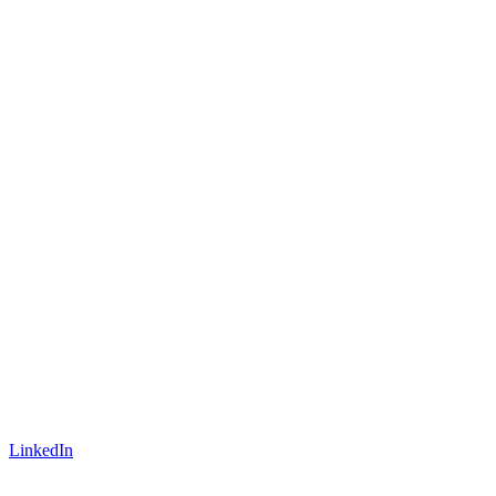
LinkedIn