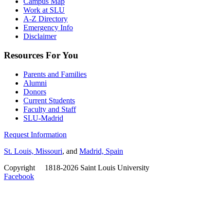
Campus Map
Work at SLU
A-Z Directory
Emergency Info
Disclaimer
Resources For You
Parents and Families
Alumni
Donors
Current Students
Faculty and Staff
SLU-Madrid
Request Information
St. Louis, Missouri
, and
Madrid, Spain
Copyright
©
1818-2026 Saint Louis University
Facebook