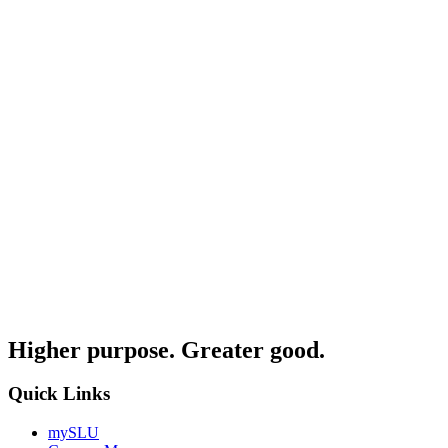
Higher purpose. Greater good.
Quick Links
mySLU