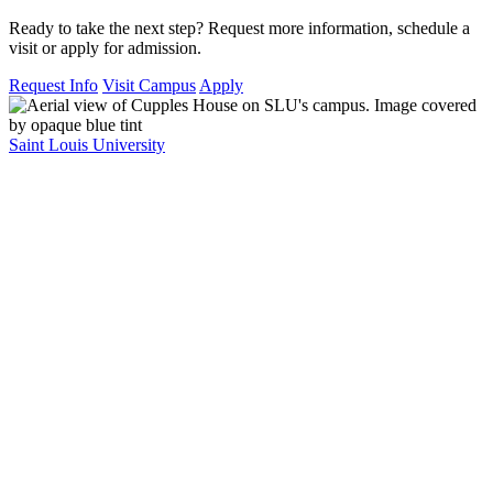
Ready to take the next step? Request more information, schedule a
visit or apply for admission.
Request Info
Visit Campus
Apply
Saint Louis University