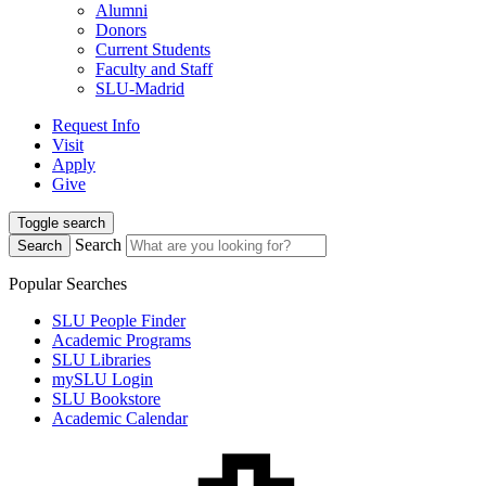
Alumni
Donors
Current Students
Faculty and Staff
SLU-Madrid
Request Info
Visit
Apply
Give
Toggle search
Search
Search
Popular Searches
SLU People Finder
Academic Programs
SLU Libraries
mySLU Login
SLU Bookstore
Academic Calendar