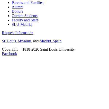
Parents and Families
Alumni
Donors
Current Students
Faculty and Staff
SLU-Madrid
Request Information
St. Louis, Missouri
, and
Madrid, Spain
Copyright
©
1818-2026 Saint Louis University
Facebook