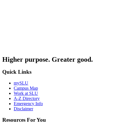
Higher purpose. Greater good.
Quick Links
mySLU
Campus Map
Work at SLU
A-Z Directory
Emergency Info
Disclaimer
Resources For You