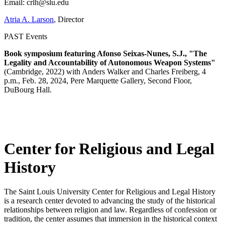
Email: crlh@slu.edu
Atria A. Larson
, Director
PAST Events
Book symposium featuring Afonso Seixas-Nunes, S.J., "The
Legality and Accountability of Autonomous Weapon Systems"
(Cambridge, 2022) with Anders Walker and Charles Freiberg, 4
p.m., Feb. 28, 2024, Pere Marquette Gallery, Second Floor,
DuBourg Hall.
Center for Religious and Legal
History
The Saint Louis University Center for Religious and Legal History
is a research center devoted to advancing the study of the historical
relationships between religion and law. Regardless of confession or
tradition, the center assumes that immersion in the historical context