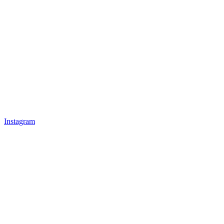
Instagram