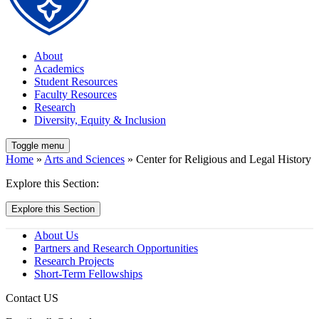
About
Academics
Student Resources
Faculty Resources
Research
Diversity, Equity & Inclusion
Toggle menu
Home
»
Arts and Sciences
» Center for Religious and Legal History
Explore this Section:
Explore this Section
About Us
Partners and Research Opportunities
Research Projects
Short-Term Fellowships
Contact US