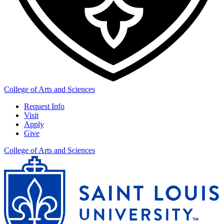
College of Arts and Sciences
Request Info
Visit
Apply
Give
College of Arts and Sciences