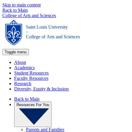
Skip to main content
Back to Main
College of Arts and Sciences
Saint Louis University
_
College of Arts and Sciences
Toggle menu
About
Academics
Student Resources
Faculty Resources
Research
Diversity, Equity & Inclusion
Back to Main
Resources For You
Parents and Families