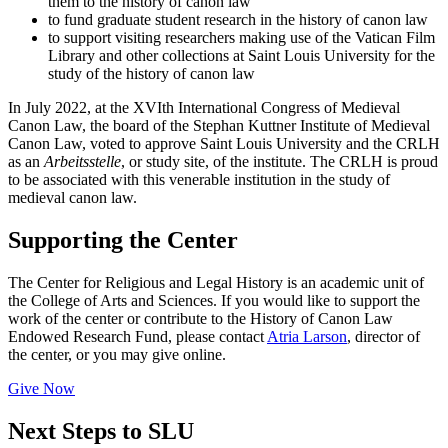
them to the history of canon law
to fund graduate student research in the history of canon law
to support visiting researchers making use of the Vatican Film
Library and other collections at Saint Louis University for the
study of the history of canon law
In July 2022, at the XVIth International Congress of Medieval
Canon Law, the board of the Stephan Kuttner Institute of Medieval
Canon Law, voted to approve Saint Louis University and the CRLH
as an
Arbeitsstelle
, or study site, of the institute. The CRLH is proud
to be associated with this venerable institution in the study of
medieval canon law.
Supporting the Center
The Center for Religious and Legal History is an academic unit of
the College of Arts and Sciences. If you would like to support the
work of the center or contribute to the History of Canon Law
Endowed Research Fund, please contact
Atria Larson
, director of
the center, or you may give online.
Give Now
Next Steps to SLU