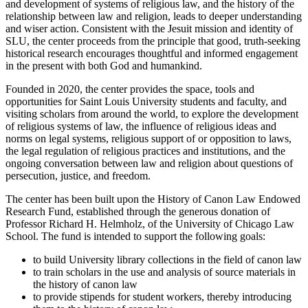
and development of systems of religious law, and the history of the
relationship between law and religion, leads to deeper understanding
and wiser action. Consistent with the Jesuit mission and identity of
SLU, the center proceeds from the principle that good, truth-seeking
historical research encourages thoughtful and informed engagement
in the present with both God and humankind.
Founded in 2020, the center provides the space, tools and
opportunities for Saint Louis University students and faculty, and
visiting scholars from around the world, to explore the development
of religious systems of law, the influence of religious ideas and
norms on legal systems, religious support of or opposition to laws,
the legal regulation of religious practices and institutions, and the
ongoing conversation between law and religion about questions of
persecution, justice, and freedom.
The center has been built upon the History of Canon Law Endowed
Research Fund, established through the generous donation of
Professor Richard H. Helmholz, of the University of Chicago Law
School. The fund is intended to support the following goals:
to build University library collections in the field of canon law
to train scholars in the use and analysis of source materials in
the history of canon law
to provide stipends for student workers, thereby introducing