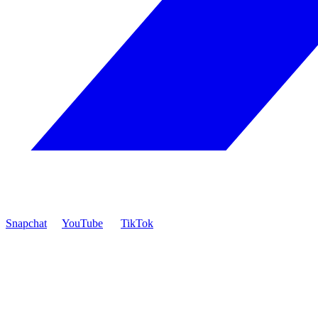
Snapchat
YouTube
TikTok