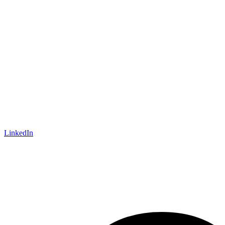
LinkedIn