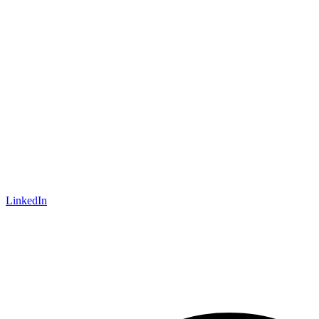
LinkedIn