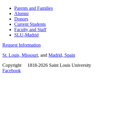
Parents and Families
Alumni
Donors
Current Students
Faculty and Staff
SLU-Madrid
Request Information
St. Louis, Missouri
, and
Madrid, Spain
Copyright
©
1818-2026 Saint Louis University
Facebook