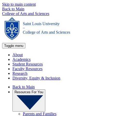
Skip to main content
Back to Main
College of Arts and Sciences
Saint Louis University
_
College of Arts and Sciences
Toggle menu
About
Academics
Student Resources
Faculty Resources
Research
Diversity, Equity & Inclusion
Back to Main
Resources For You
Parents and Families