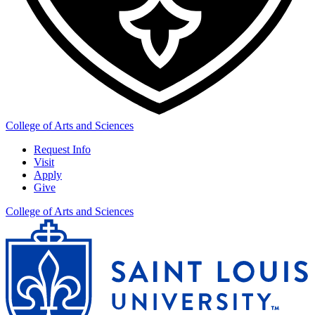
College of Arts and Sciences
Request Info
Visit
Apply
Give
College of Arts and Sciences