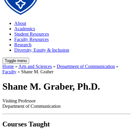
About
Academics
Student Resources
Faculty Resources
Research
Diversity, Equity & Inclusion
Toggle menu
Home
»
Arts and Sciences
»
Department of Communication
»
Faculty
» Shane M. Graber
Shane M. Graber, Ph.D.
Visiting Professor
Department of Communication
Courses Taught