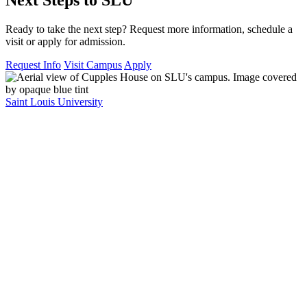
Ready to take the next step? Request more information, schedule a
visit or apply for admission.
Request Info
Visit Campus
Apply
Saint Louis University