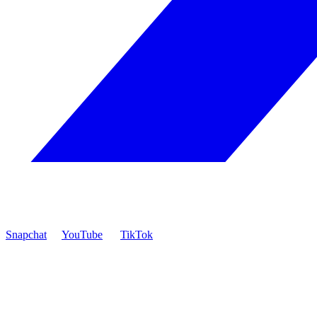
Snapchat
YouTube
TikTok