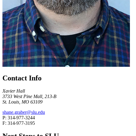
Contact Info
Xavier Hall
3733 West Pine Mall, 213-B
St. Louis, MO 63109
shane.graber@slu.edu
P: 314-977-3244
F: 314-977-3195
Next Steps to SLU