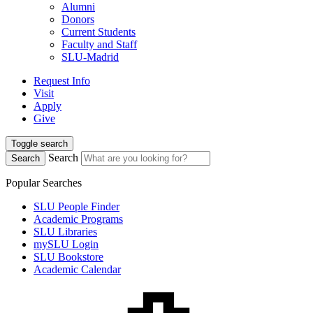
Alumni
Donors
Current Students
Faculty and Staff
SLU-Madrid
Request Info
Visit
Apply
Give
Toggle search
Search
Search
Popular Searches
SLU People Finder
Academic Programs
SLU Libraries
mySLU Login
SLU Bookstore
Academic Calendar