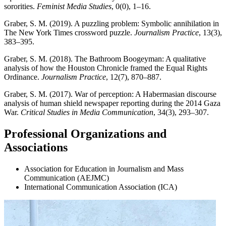
sororities.
Feminist Media Studies
, 0(0), 1–16.
Graber, S. M. (2019). A puzzling problem: Symbolic annihilation in
The New York Times crossword puzzle.
Journalism Practice
, 13(3),
383–395.
Graber, S. M. (2018). The Bathroom Boogeyman: A qualitative
analysis of how the Houston Chronicle framed the Equal Rights
Ordinance.
Journalism Practice
, 12(7), 870–887.
Graber, S. M. (2017). War of perception: A Habermasian discourse
analysis of human shield newspaper reporting during the 2014 Gaza
War.
Critical Studies in Media Communication
, 34(3), 293–307.
Professional Organizations and
Associations
Association for Education in Journalism and Mass
Communication (AEJMC)
International Communication Association (ICA)