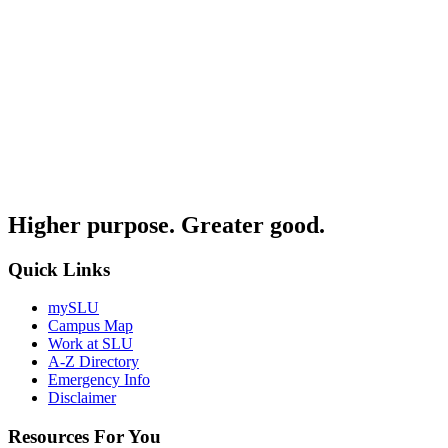
Higher purpose. Greater good.
Quick Links
mySLU
Campus Map
Work at SLU
A-Z Directory
Emergency Info
Disclaimer
Resources For You