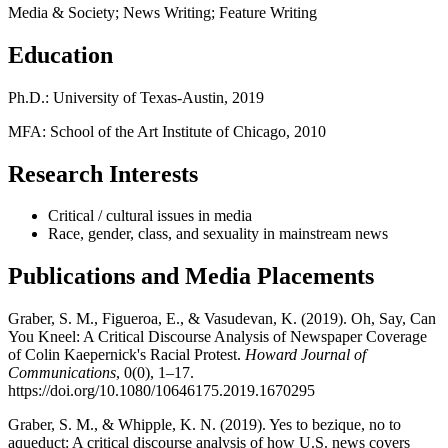
Media & Society; News Writing; Feature Writing
Education
Ph.D.: University of Texas-Austin, 2019
MFA: School of the Art Institute of Chicago, 2010
Research Interests
Critical / cultural issues in media
Race, gender, class, and sexuality in mainstream news
Publications and Media Placements
Graber, S. M., Figueroa, E., & Vasudevan, K. (2019). Oh, Say, Can
You Kneel: A Critical Discourse Analysis of Newspaper Coverage
of Colin Kaepernick's Racial Protest.
Howard Journal of
Communications
, 0(0), 1–17.
https://doi.org/10.1080/10646175.2019.1670295
Graber, S. M., & Whipple, K. N. (2019). Yes to bezique, no to
aqueduct: A critical discourse analysis of how U.S. news covers