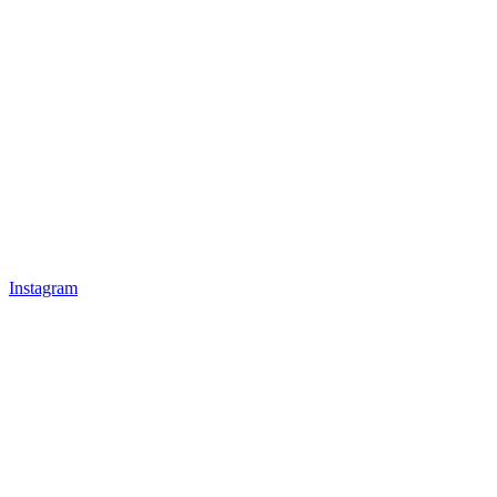
Instagram