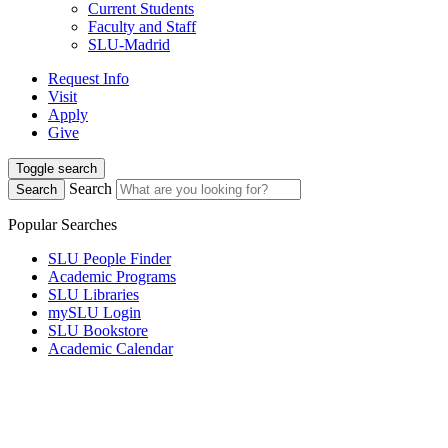
Current Students
Faculty and Staff
SLU-Madrid
Request Info
Visit
Apply
Give
Toggle search
Search
Search
Popular Searches
SLU People Finder
Academic Programs
SLU Libraries
mySLU Login
SLU Bookstore
Academic Calendar