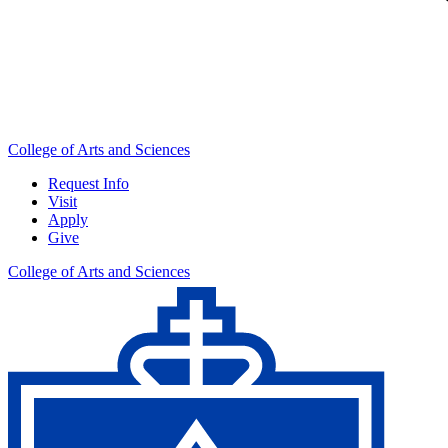
College of Arts and Sciences
Request Info
Visit
Apply
Give
College of Arts and Sciences