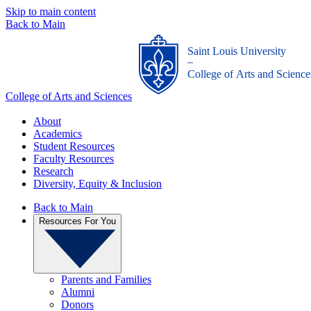
Skip to main content
Back to Main
Saint Louis University
_
College of Arts and Science
College of Arts and Sciences
About
Academics
Student Resources
Faculty Resources
Research
Diversity, Equity & Inclusion
Back to Main
Resources For You
Parents and Families
Alumni
Donors