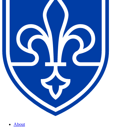
About