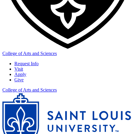
College of Arts and Sciences
Request Info
Visit
Apply
Give
College of Arts and Sciences