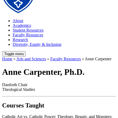
About
Academics
Student Resources
Faculty Resources
Research
Diversity, Equity & Inclusion
Toggle menu
Home
»
Arts and Sciences
»
Faculty Resources
» Anne Carpenter
Anne Carpenter, Ph.D.
Danforth Chair
Theological Studies
Courses Taught
Catholic Art vs. Catholic Power; Theology, Beauty, and Monsters;