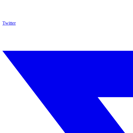
Twitter