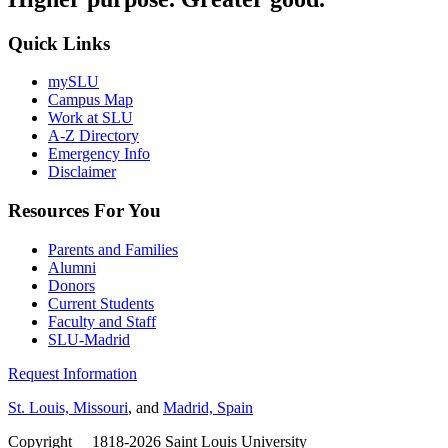
Quick Links
mySLU
Campus Map
Work at SLU
A-Z Directory
Emergency Info
Disclaimer
Resources For You
Parents and Families
Alumni
Donors
Current Students
Faculty and Staff
SLU-Madrid
Request Information
St. Louis, Missouri
, and
Madrid, Spain
Copyright
©
1818-2026 Saint Louis University