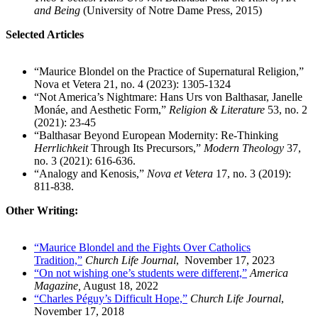
and Being
(University of Notre Dame Press, 2015)
Selected Articles
“Maurice Blondel on the Practice of Supernatural Religion,”
Nova et Vetera 21, no. 4 (2023): 1305-1324
“Not America’s Nightmare: Hans Urs von Balthasar, Janelle
Monáe, and Aesthetic Form,”
Religion & Literature
53, no. 2
(2021): 23-45
“Balthasar Beyond European Modernity: Re-Thinking
Herrlichkeit
Through Its Precursors,”
Modern Theology
37,
no. 3 (2021): 616-636.
“Analogy and Kenosis,”
Nova et Vetera
17, no. 3 (2019):
811-838.
Other Writing:
“Maurice Blondel and the Fights Over Catholics
Tradition,”
Church Life Journal
, November 17, 2023
“On not wishing one’s students were different,”
America
Magazine,
August 18, 2022
“Charles Péguy’s Difficult Hope,”
Church Life Journal
,
November 17, 2018