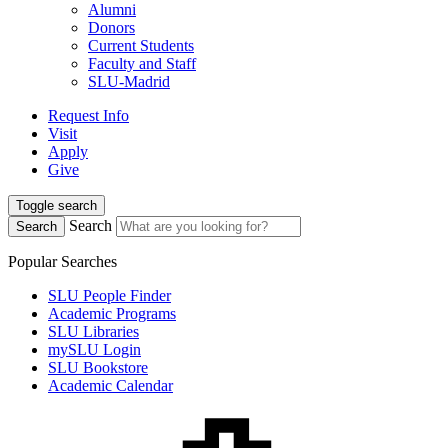
Alumni
Donors
Current Students
Faculty and Staff
SLU-Madrid
Request Info
Visit
Apply
Give
Toggle search
Search
Search
Popular Searches
SLU People Finder
Academic Programs
SLU Libraries
mySLU Login
SLU Bookstore
Academic Calendar