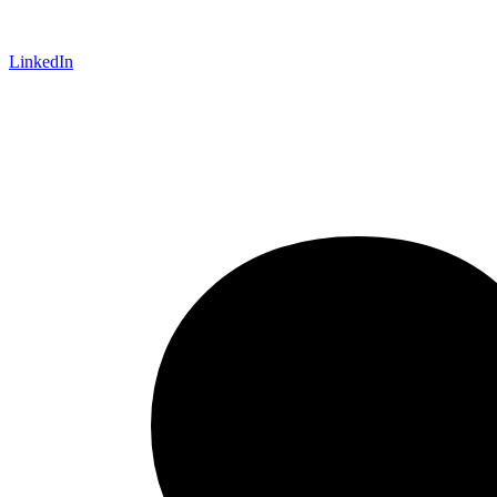
LinkedIn