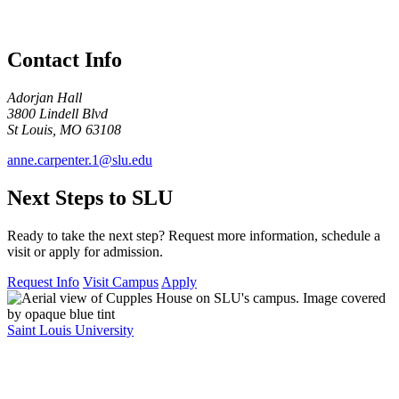
Contact Info
Adorjan Hall
3800 Lindell Blvd​
St Louis, MO 63108
anne.carpenter.1@slu.edu
Next Steps to SLU
Ready to take the next step? Request more information, schedule a
visit or apply for admission.
Request Info
Visit Campus
Apply
Saint Louis University