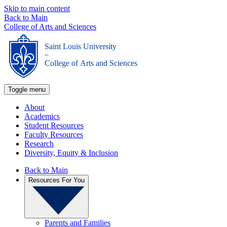
Skip to main content
Back to Main
College of Arts and Sciences
Saint Louis University
_
College of Arts and Sciences
Toggle menu
About
Academics
Student Resources
Faculty Resources
Research
Diversity, Equity & Inclusion
Back to Main
Resources For You
Parents and Families