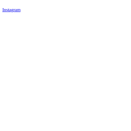
Instagram