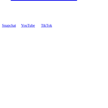
Snapchat
YouTube
TikTok