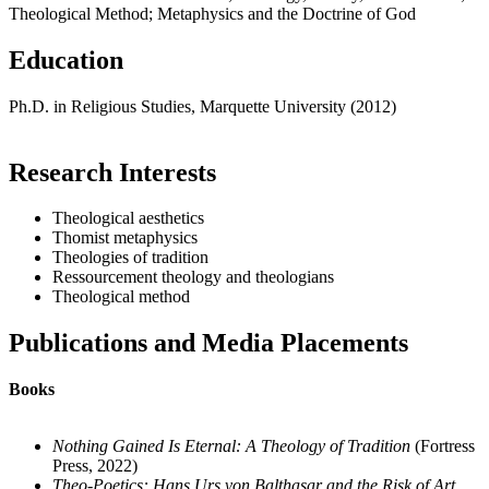
Theological Method; Metaphysics and the Doctrine of God
Education
Ph.D. in Religious Studies, Marquette University (2012)
Research Interests
Theological aesthetics
Thomist metaphysics
Theologies of tradition
Ressourcement theology and theologians
Theological method
Publications and Media Placements
Books
Nothing Gained Is Eternal: A Theology of Tradition
(Fortress
Press, 2022)
Theo-Poetics: Hans Urs von Balthasar and the Risk of Art