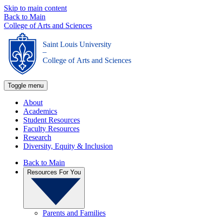
Skip to main content
Back to Main
College of Arts and Sciences
Saint Louis University
_
College of Arts and Sciences
Toggle menu
About
Academics
Student Resources
Faculty Resources
Research
Diversity, Equity & Inclusion
Back to Main
Resources For You
Parents and Families