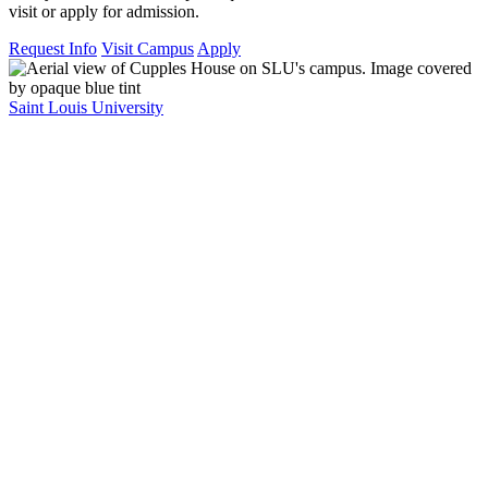
visit or apply for admission.
Request Info
Visit Campus
Apply
Saint Louis University