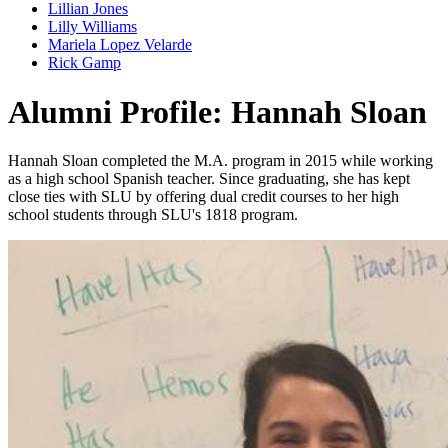
Lillian Jones
Lilly Williams
Mariela Lopez Velarde
Rick Gamp
Alumni Profile: Hannah Sloan
Hannah Sloan completed the M.A. program in 2015 while working
as a high school Spanish teacher. Since graduating, she has kept
close ties with SLU by offering dual credit courses to her high
school students through SLU's 1818 program.