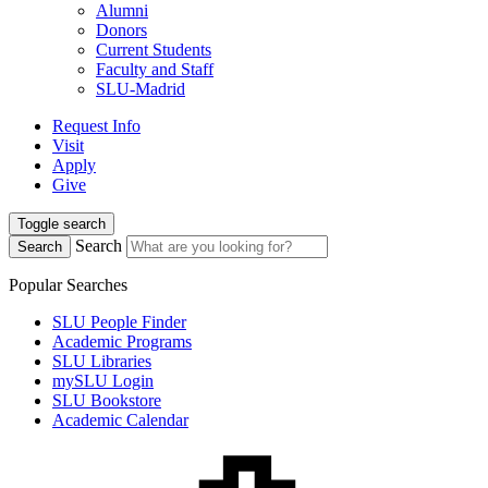
Alumni
Donors
Current Students
Faculty and Staff
SLU-Madrid
Request Info
Visit
Apply
Give
Toggle search
Search
Search
Popular Searches
SLU People Finder
Academic Programs
SLU Libraries
mySLU Login
SLU Bookstore
Academic Calendar