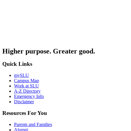
Higher purpose. Greater good.
Quick Links
mySLU
Campus Map
Work at SLU
A-Z Directory
Emergency Info
Disclaimer
Resources For You
Parents and Families
Alumni