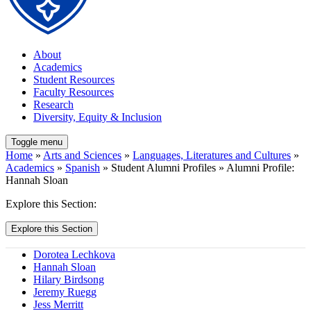
About
Academics
Student Resources
Faculty Resources
Research
Diversity, Equity & Inclusion
Toggle menu
Home
»
Arts and Sciences
»
Languages, Literatures and Cultures
»
Academics
»
Spanish
» Student Alumni Profiles » Alumni Profile:
Hannah Sloan
Explore this Section:
Explore this Section
Dorotea Lechkova
Hannah Sloan
Hilary Birdsong
Jeremy Ruegg
Jess Merritt