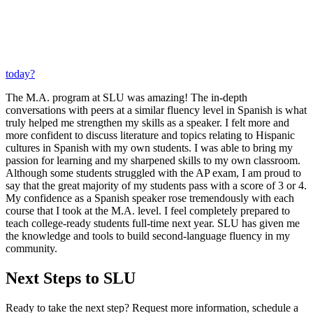
today?
The M.A. program at SLU was amazing! The in-depth
conversations with peers at a similar fluency level in Spanish is what
truly helped me strengthen my skills as a speaker. I felt more and
more confident to discuss literature and topics relating to Hispanic
cultures in Spanish with my own students. I was able to bring my
passion for learning and my sharpened skills to my own classroom.
Although some students struggled with the AP exam, I am proud to
say that the great majority of my students pass with a score of 3 or 4.
My confidence as a Spanish speaker rose tremendously with each
course that I took at the M.A. level. I feel completely prepared to
teach college-ready students full-time next year. SLU has given me
the knowledge and tools to build second-language fluency in my
community.
Next Steps to SLU
Ready to take the next step? Request more information, schedule a