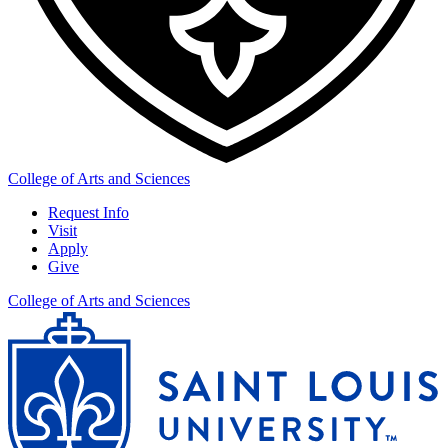
College of Arts and Sciences
Request Info
Visit
Apply
Give
College of Arts and Sciences