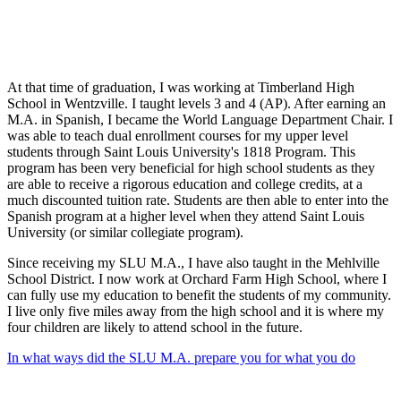
At that time of graduation, I was working at Timberland High
School in Wentzville. I taught levels 3 and 4 (AP). After earning an
M.A. in Spanish, I became the World Language Department Chair. I
was able to teach dual enrollment courses for my upper level
students through Saint Louis University's 1818 Program. This
program has been very beneficial for high school students as they
are able to receive a rigorous education and college credits, at a
much discounted tuition rate. Students are then able to enter into the
Spanish program at a higher level when they attend Saint Louis
University (or similar collegiate program).
Since receiving my SLU M.A., I have also taught in the Mehlville
School District. I now work at Orchard Farm High School, where I
can fully use my education to benefit the students of my community.
I live only five miles away from the high school and it is where my
four children are likely to attend school in the future.
In what ways did the SLU M.A. prepare you for what you do