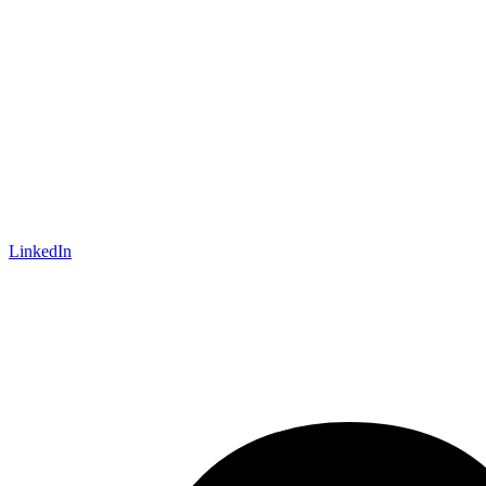
LinkedIn