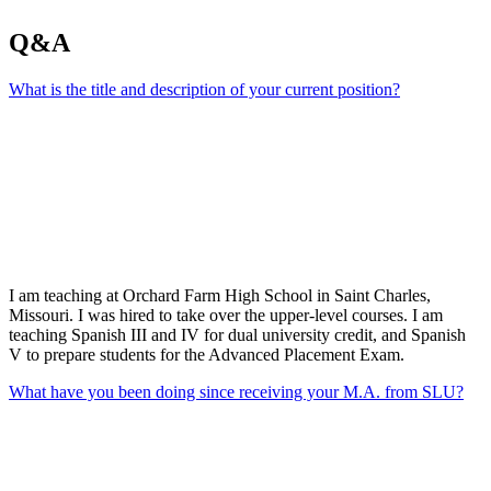
Q&A
What is the title and description of your current position?
I am teaching at Orchard Farm High School in Saint Charles,
Missouri. I was hired to take over the upper-level courses. I am
teaching Spanish III and IV for dual university credit, and Spanish
V to prepare students for the Advanced Placement Exam.
What have you been doing since receiving your M.A. from SLU?