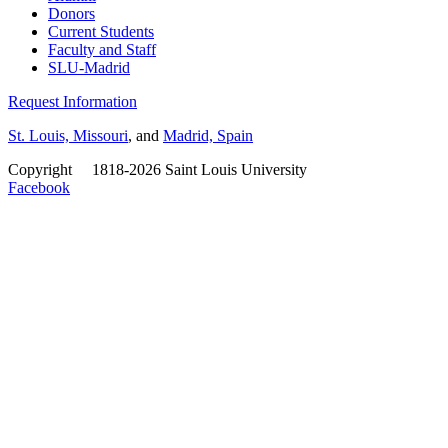
Donors
Current Students
Faculty and Staff
SLU-Madrid
Request Information
St. Louis, Missouri
, and
Madrid, Spain
Copyright
©
1818-2026 Saint Louis University
Facebook