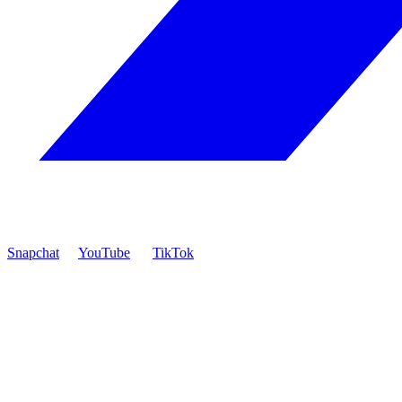
Snapchat
YouTube
TikTok