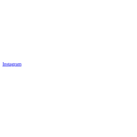
Instagram