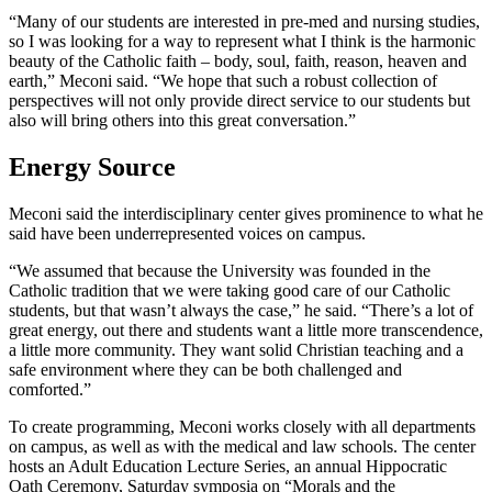
“Many of our students are interested in pre-med and nursing studies,
so I was looking for a way to represent what I think is the harmonic
beauty of the Catholic faith – body, soul, faith, reason, heaven and
earth,” Meconi said. “We hope that such a robust collection of
perspectives will not only provide direct service to our students but
also will bring others into this great conversation.”
Energy Source
Meconi said the interdisciplinary center gives prominence to what he
said have been underrepresented voices on campus.
“We assumed that because the University was founded in the
Catholic tradition that we were taking good care of our Catholic
students, but that wasn’t always the case,” he said. “There’s a lot of
great energy, out there and students want a little more transcendence,
a little more community. They want solid Christian teaching and a
safe environment where they can be both challenged and
comforted.”
To create programming, Meconi works closely with all departments
on campus, as well as with the medical and law schools. The center
hosts an Adult Education Lecture Series, an annual Hippocratic
Oath Ceremony, Saturday symposia on “Morals and the