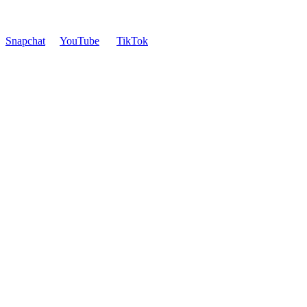
Snapchat
YouTube
TikTok