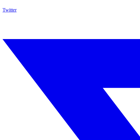
Twitter