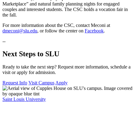
Marketplace” and natural family planning nights for engaged
couples and interested students. The CSC holds a vocation fair in
the fall.
For more information about the CSC, contact Meconi at
dmeconi@slu.edu
, or follow the center on
Facebook
.
--
Next Steps to SLU
Ready to take the next step? Request more information, schedule a
visit or apply for admission.
Request Info
Visit Campus
Apply
Saint Louis University