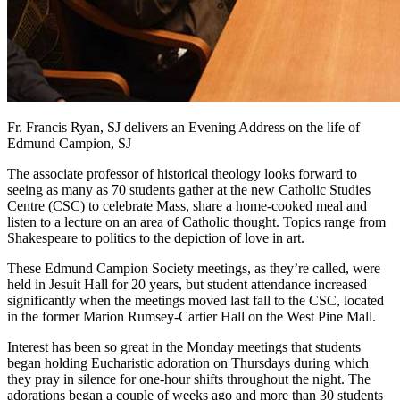
Fr. Francis Ryan, SJ delivers an Evening Address on the life of
Edmund Campion, SJ
The associate professor of historical theology looks forward to
seeing as many as 70 students gather at the new Catholic Studies
Centre (CSC) to celebrate Mass, share a home-cooked meal and
listen to a lecture on an area of Catholic thought. Topics range from
Shakespeare to politics to the depiction of love in art.
These Edmund Campion Society meetings, as they’re called, were
held in Jesuit Hall for 20 years, but student attendance increased
significantly when the meetings moved last fall to the CSC, located
in the former Marion Rumsey-Cartier Hall on the West Pine Mall.
Interest has been so great in the Monday meetings that students
began holding Eucharistic adoration on Thursdays during which
they pray in silence for one-hour shifts throughout the night. The
adorations began a couple of weeks ago and more than 30 students