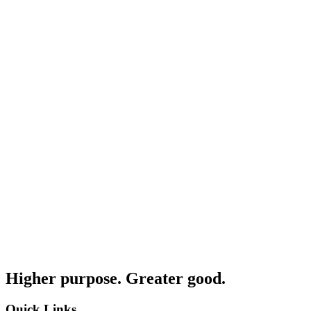
Higher purpose. Greater good.
Quick Links