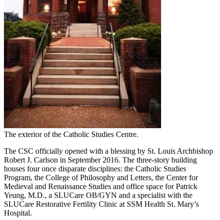
The exterior of the Catholic Studies Centre.
The CSC officially opened with a blessing by St. Louis Archbishop
Robert J. Carlson in September 2016. The three-story building
houses four once disparate disciplines: the Catholic Studies
Program, the College of Philosophy and Letters, the Center for
Medieval and Renaissance Studies and office space for Patrick
Yeung, M.D., a SLUCare OB/GYN and a specialist with the
SLUCare Restorative Fertility Clinic at SSM Health St. Mary’s
Hospital.