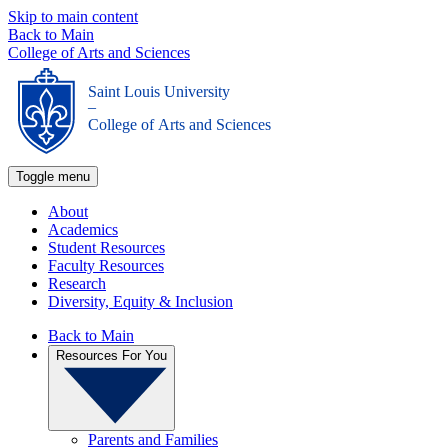
Skip to main content
Back to Main
College of Arts and Sciences
Saint Louis University
_
College of Arts and Sciences
Toggle menu
About
Academics
Student Resources
Faculty Resources
Research
Diversity, Equity & Inclusion
Back to Main
Resources For You
Parents and Families