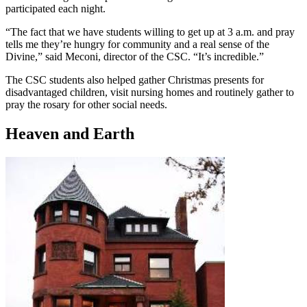
participated each night.
“The fact that we have students willing to get up at 3 a.m. and pray
tells me they’re hungry for community and a real sense of the
Divine,” said Meconi, director of the CSC. “It’s incredible.”
The CSC students also helped gather Christmas presents for
disadvantaged children, visit nursing homes and routinely gather to
pray the rosary for other social needs.
Heaven and Earth