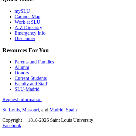
mySLU
Campus Map
Work at SLU
A-Z Directory
Emergency Info
Disclaimer
Resources For You
Parents and Families
Alumni
Donors
Current Students
Faculty and Staff
SLU-Madrid
Request Information
St. Louis, Missouri
, and
Madrid, Spain
Copyright
©
1818-2026 Saint Louis University
Facebook