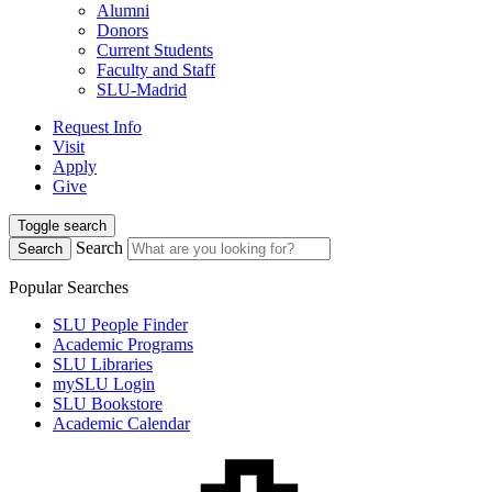
Alumni
Donors
Current Students
Faculty and Staff
SLU-Madrid
Request Info
Visit
Apply
Give
Toggle search
Search
Search
Popular Searches
SLU People Finder
Academic Programs
SLU Libraries
mySLU Login
SLU Bookstore
Academic Calendar