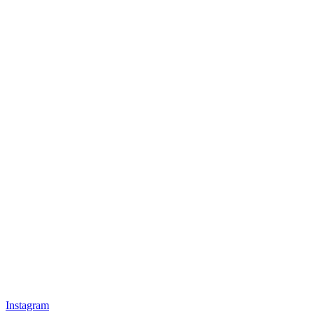
Instagram