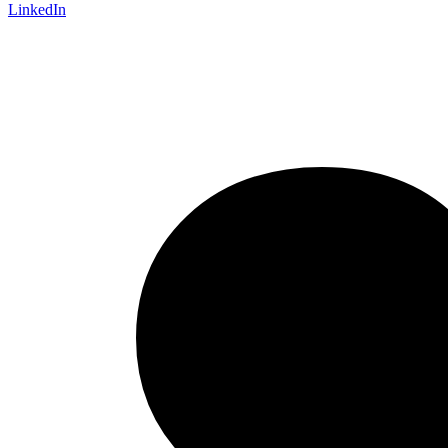
LinkedIn