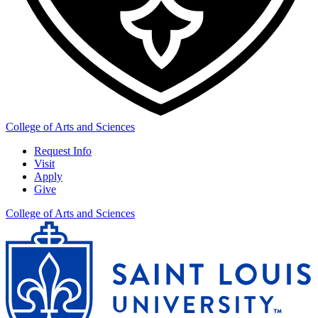
College of Arts and Sciences
Request Info
Visit
Apply
Give
College of Arts and Sciences