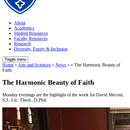
About
Academics
Student Resources
Faculty Resources
Research
Diversity, Equity & Inclusion
Toggle menu
Home
»
Arts and Sciences
»
News
» » The Harmonic Beauty of
Faith
The Harmonic Beauty of Faith
Monday evenings are the highlight of the week for David Meconi,
S.J., Lic. Theol., D.Phil.