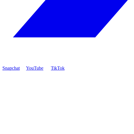
Snapchat
YouTube
TikTok