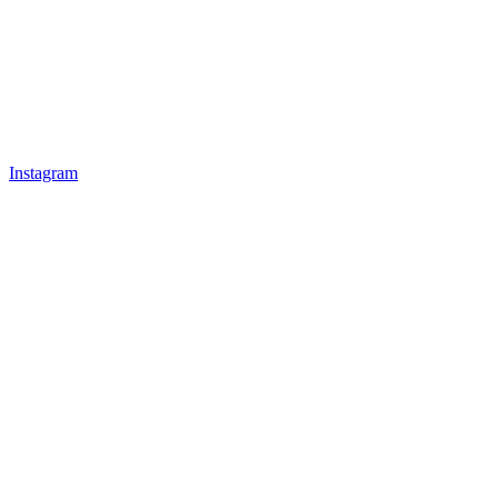
Instagram