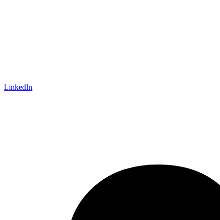
LinkedIn