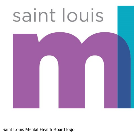
Saint Louis Mental Health Board logo