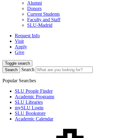
Alumni
Donors
Current Students
Faculty and Staff
SLU-Madrid
Request Info
Visit
Apply
Give
Toggle search
Search
Search
Popular Searches
SLU People Finder
Academic Programs
SLU Libraries
mySLU Login
SLU Bookstore
Academic Calendar