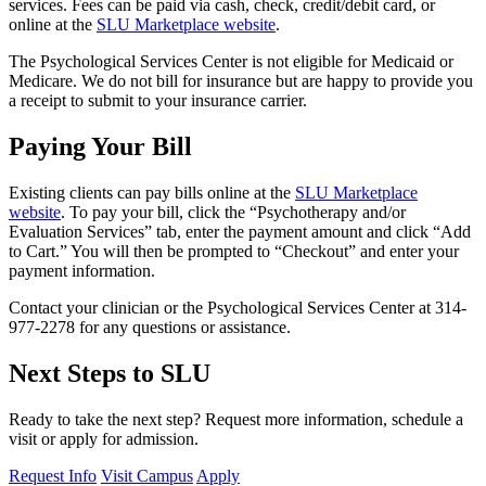
services. Fees can be paid via cash, check, credit/debit card, or
online at the
SLU Marketplace website
.
The Psychological Services Center is not eligible for Medicaid or
Medicare. We do not bill for insurance but are happy to provide you
a receipt to submit to your insurance carrier.
Paying Your Bill
Existing clients can pay bills online at the
SLU Marketplace
website
. To pay your bill, click the “Psychotherapy and/or
Evaluation Services” tab, enter the payment amount and click “Add
to Cart.” You will then be prompted to “Checkout” and enter your
payment information.
Contact your clinician or the Psychological Services Center at 314-
977-2278 for any questions or assistance.
Next Steps to SLU
Ready to take the next step? Request more information, schedule a
visit or apply for admission.
Request Info
Visit Campus
Apply