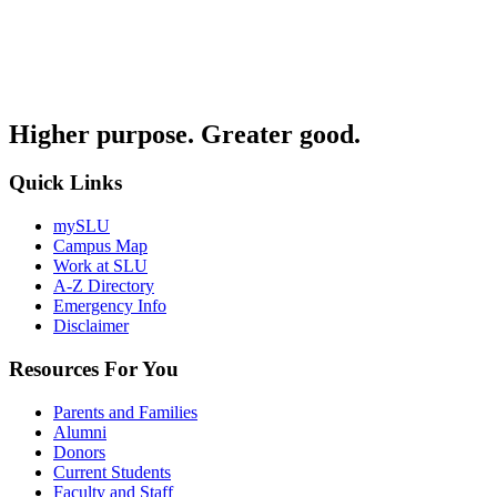
Higher purpose. Greater good.
Quick Links
mySLU
Campus Map
Work at SLU
A-Z Directory
Emergency Info
Disclaimer
Resources For You
Parents and Families
Alumni
Donors
Current Students
Faculty and Staff