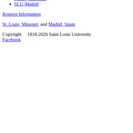
SLU-Madrid
Request Information
St. Louis, Missouri
, and
Madrid, Spain
Copyright
©
1818-2026 Saint Louis University
Facebook