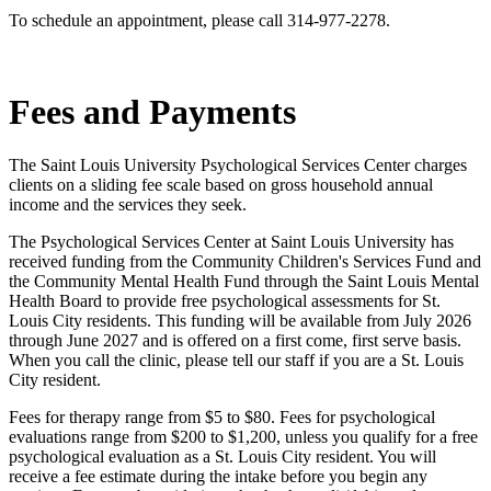
To schedule an appointment, please call 314-977-2278.
Fees and Payments
The Saint Louis University Psychological Services Center charges
clients on a sliding fee scale based on gross household annual
income and the services they seek.
The Psychological Services Center at Saint Louis University has
received funding from the Community Children's Services Fund and
the Community Mental Health Fund through the Saint Louis Mental
Health Board to provide free psychological assessments for St.
Louis City residents. This funding will be available from July 2026
through June 2027 and is offered on a first come, first serve basis.
When you call the clinic, please tell our staff if you are a St. Louis
City resident.
Fees for therapy range from $5 to $80. Fees for psychological
evaluations range from $200 to $1,200, unless you qualify for a free
psychological evaluation as a St. Louis City resident. You will
receive a fee estimate during the intake before you begin any