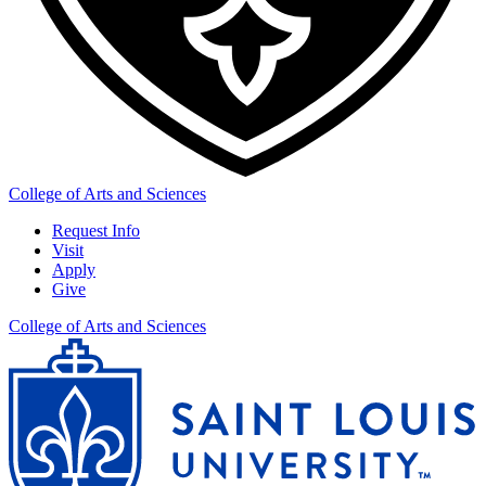
College of Arts and Sciences
Request Info
Visit
Apply
Give
College of Arts and Sciences