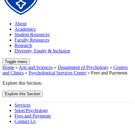
About
Academics
Student Resources
Faculty Resources
Research
Diversity, Equity & Inclusion
Toggle menu
Home
»
Arts and Sciences
»
Department of Psychology
»
Centers
and Clinics
»
Psychological Services Center
» Fees and Payments
Explore this Section:
Explore this Section
Services
Sport Psychology
Fees and Payments
Contact Us