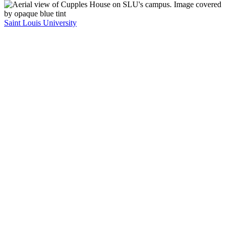
Saint Louis University