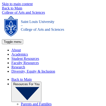
Skip to main content
Back to Main
College of Arts and Sciences
Saint Louis University
_
College of Arts and Sciences
Toggle menu
About
Academics
Student Resources
Faculty Resources
Research
Diversity, Equity & Inclusion
Back to Main
Resources For You
Parents and Families