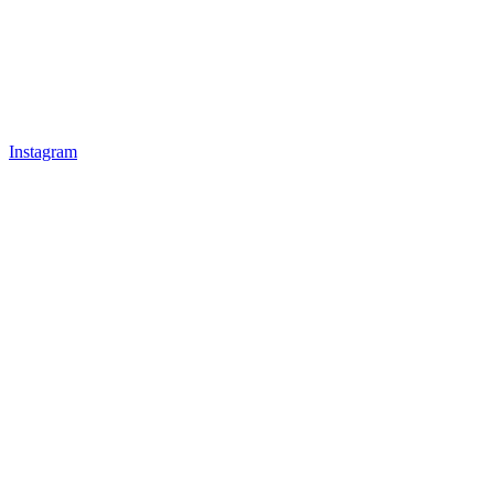
Instagram