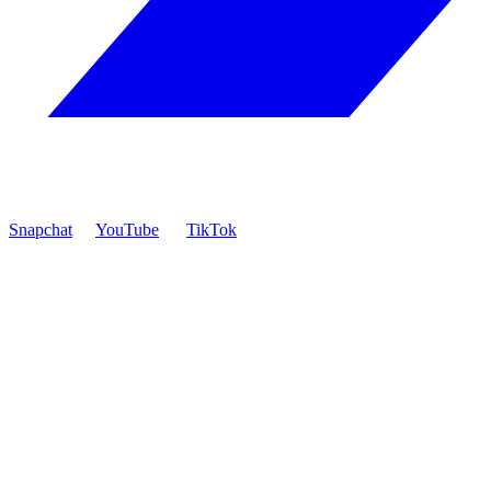
Snapchat
YouTube
TikTok