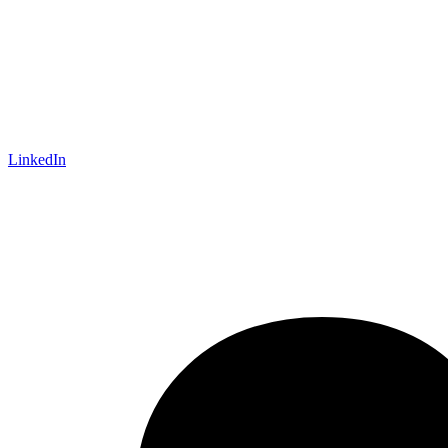
LinkedIn