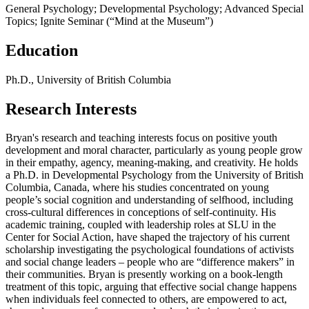
General Psychology; Developmental Psychology; Advanced Special
Topics; Ignite Seminar (“Mind at the Museum”)
Education
Ph.D., University of British Columbia
Research Interests
Bryan's research and teaching interests focus on positive youth
development and moral character, particularly as young people grow
in their empathy, agency, meaning-making, and creativity. He holds
a Ph.D. in Developmental Psychology from the University of British
Columbia, Canada, where his studies concentrated on young
people’s social cognition and understanding of selfhood, including
cross-cultural differences in conceptions of self-continuity. His
academic training, coupled with leadership roles at SLU in the
Center for Social Action, have shaped the trajectory of his current
scholarship investigating the psychological foundations of activists
and social change leaders – people who are “difference makers” in
their communities. Bryan is presently working on a book-length
treatment of this topic, arguing that effective social change happens
when individuals feel connected to others, are empowered to act,