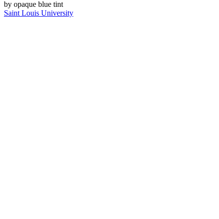
Saint Louis University