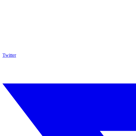
Twitter