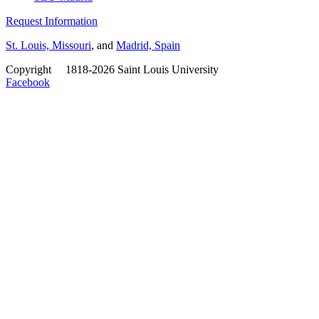
Request Information
St. Louis, Missouri
, and
Madrid, Spain
Copyright
©
1818-2026 Saint Louis University
Facebook