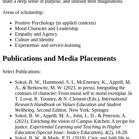
share a deep sense of purpose, and unleash their imaginations.
Areas of scholarship:
Positive Psychology (in applied contexts)
Moral Character and Leadership
Empathy and Agency
Culture and Identity
Experiential- and service-learning
Publications and Media Placements
Select Publications:
Sokol, B. W., Hammond, S. I., McEnerney, K., Apprill, M.
A., & Berkowitz, M. W. (2023, in press). Integrating the
contours of character: From moral self to moral exemplar. In
T. Lovat, R. Toomey, & N. Clement (Eds.),
International
Research Handbook on Values Education and Student
Wellbeing, Second Edition.
New York: Springer.
Sokol, B. W., Apprill, M. A., John, L. D., & Peterson, A.
(2021). Enriching the vision of Campus Kitchen: A recipe for
justice.
Experiential Learning and Teaching in Higher
Education (Special Issue: Justice Education)
, 4(2), 18-28.
Sokol, B. W., & Marle, P. D. (2019). Civic and faith life in