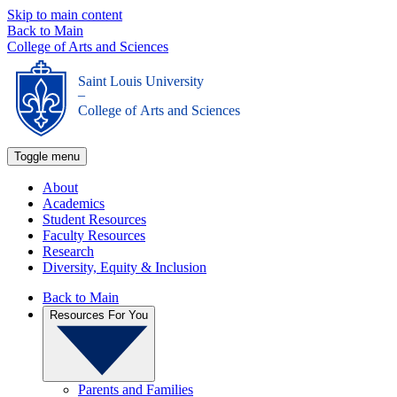
Skip to main content
Back to Main
College of Arts and Sciences
Saint Louis University
_
College of Arts and Sciences
Toggle menu
About
Academics
Student Resources
Faculty Resources
Research
Diversity, Equity & Inclusion
Back to Main
Resources For You
Parents and Families