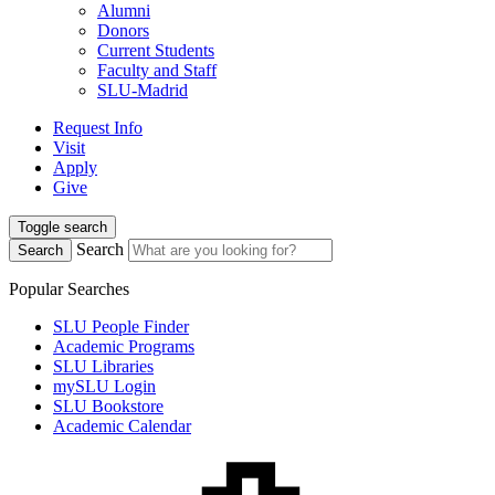
Alumni
Donors
Current Students
Faculty and Staff
SLU-Madrid
Request Info
Visit
Apply
Give
Toggle search
Search
Search
Popular Searches
SLU People Finder
Academic Programs
SLU Libraries
mySLU Login
SLU Bookstore
Academic Calendar