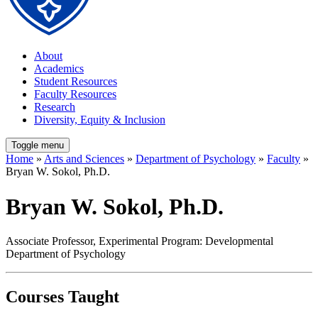
About
Academics
Student Resources
Faculty Resources
Research
Diversity, Equity & Inclusion
Toggle menu
Home
»
Arts and Sciences
»
Department of Psychology
»
Faculty
»
Bryan W. Sokol, Ph.D.
Bryan W. Sokol, Ph.D.
Associate Professor, Experimental Program: Developmental
Department of Psychology
Courses Taught