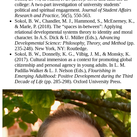
college: A two-part investigation of university students’
political and spiritual engagement.
Journal of Student Affairs
Research and Practice
, 56(5), 550-563.
Sokol, B. W., Chandler, M. J., Hammond, S., McEnerney, K.,
& Marle, P. (2018). The “spaces in-between”: Applying
relational developmental systems theory to identity and moral
character. In A.S. Dick & U. Müller (Eds.),
Advancing
Developmental Science: Philosophy, Theory, and Method
(pp.
235-248). New York, NY: Routledge.
Sokol, B. W., Donnelly, K. G., Vilbig, J. M., & Monsky, K.
(2017). Cultural immersion as a context for promoting global
citizenship and personal agency in young adults. In L. M.
Padilla-Walker & L. J. Nelson (Eds.),
Flourishing in
Emerging Adulthood: Positive Development during the Third
Decade of Life
(pp. 285-298). Oxford University Press.