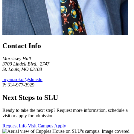
Contact Info
Morrissey Hall
3700 Lindell Blvd., 2747
St. Louis, MO 63108
bryan.sokol@slu.edu
P: 314-977-3929
Next Steps to SLU
Ready to take the next step? Request more information, schedule a
visit or apply for admission.
Request Info
Visit Campus
Apply