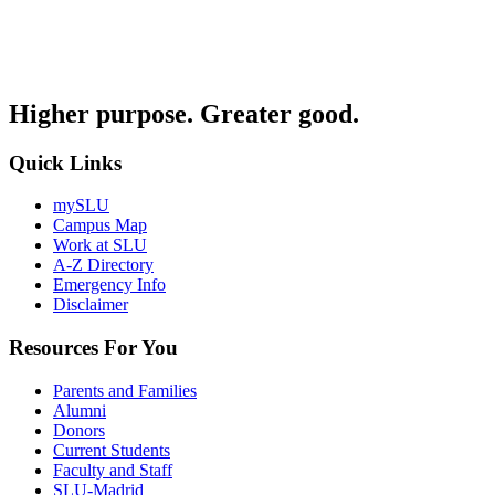
Higher purpose. Greater good.
Quick Links
mySLU
Campus Map
Work at SLU
A-Z Directory
Emergency Info
Disclaimer
Resources For You
Parents and Families
Alumni
Donors
Current Students
Faculty and Staff
SLU-Madrid