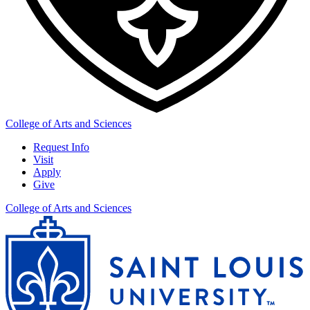
College of Arts and Sciences
Request Info
Visit
Apply
Give
College of Arts and Sciences