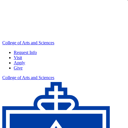
College of Arts and Sciences
Request Info
Visit
Apply
Give
College of Arts and Sciences