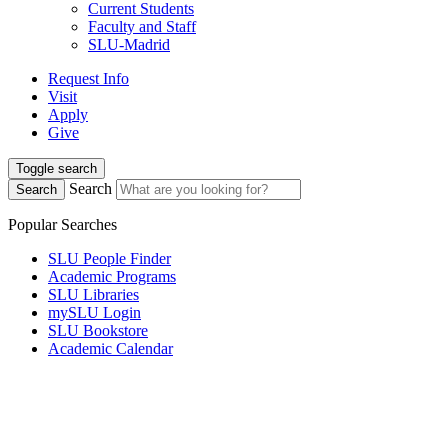
Current Students
Faculty and Staff
SLU-Madrid
Request Info
Visit
Apply
Give
Toggle search
Search
Search
Popular Searches
SLU People Finder
Academic Programs
SLU Libraries
mySLU Login
SLU Bookstore
Academic Calendar