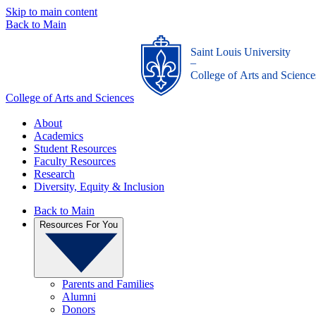
Skip to main content
Back to Main
Saint Louis University
_
College of Arts and Science
College of Arts and Sciences
About
Academics
Student Resources
Faculty Resources
Research
Diversity, Equity & Inclusion
Back to Main
Resources For You
Parents and Families
Alumni
Donors