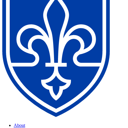
About