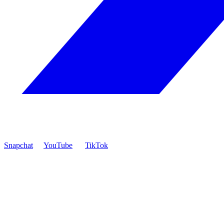
Snapchat
YouTube
TikTok