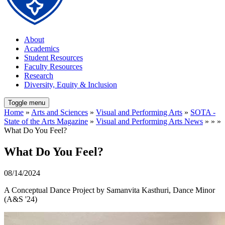
About
Academics
Student Resources
Faculty Resources
Research
Diversity, Equity & Inclusion
Toggle menu
Home
»
Arts and Sciences
»
Visual and Performing Arts
»
SOTA -
State of the Arts Magazine
»
Visual and Performing Arts News
» » »
What Do You Feel?
What Do You Feel?
08/14/2024
A Conceptual Dance Project by Samanvita Kasthuri, Dance Minor
(A&S '24)