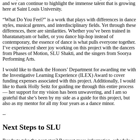
and we can continue to highlight the immense talent that is growing
here at Saint Louis University.
“What Do You Feel?” is a work that plays with differences in dance
styles, musical genres, and interdisciplinary fields. Yet through these
differences, there are similarities. Whether you’ve been trained in
bharatanatyam or ballet, or you dance hip-hop instead of
contemporary, the essence of dance is what pulls everyone together.
I’ve experienced sheer joy working on this project with the dancers
from Phases of Motion, SLU Shakti, and the singers from Soorya
Performing Arts.
I would like to thank the Honors’ Department for awarding me with
the Investigative Learning Experience (ILEX) Award to cover
funding expenses associated with this project. Additionally, I would
like to thank Holly Seitz for guiding me through this entire process
— her support for my vision has been unwavering, and I am so
grateful that she’s been by my side as a guide for this project, but
also as my mentor for all my four years as a dance minor.
--
Next Steps to SLU