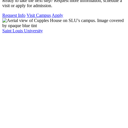
Ready to take the next step? Request more information, schedule a
visit or apply for admission.
Request Info
Visit Campus
Apply
Saint Louis University