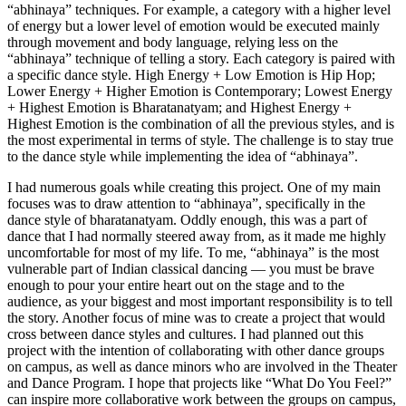
“abhinaya” techniques. For example, a category with a higher level
of energy but a lower level of emotion would be executed mainly
through movement and body language, relying less on the
“abhinaya” technique of telling a story. Each category is paired with
a specific dance style. High Energy + Low Emotion is Hip Hop;
Lower Energy + Higher Emotion is Contemporary; Lowest Energy
+ Highest Emotion is Bharatanatyam; and Highest Energy +
Highest Emotion is the combination of all the previous styles, and is
the most experimental in terms of style. The challenge is to stay true
to the dance style while implementing the idea of “abhinaya”.
I had numerous goals while creating this project. One of my main
focuses was to draw attention to “abhinaya”, specifically in the
dance style of bharatanatyam. Oddly enough, this was a part of
dance that I had normally steered away from, as it made me highly
uncomfortable for most of my life. To me, “abhinaya” is the most
vulnerable part of Indian classical dancing — you must be brave
enough to pour your entire heart out on the stage and to the
audience, as your biggest and most important responsibility is to tell
the story. Another focus of mine was to create a project that would
cross between dance styles and cultures. I had planned out this
project with the intention of collaborating with other dance groups
on campus, as well as dance minors who are involved in the Theater
and Dance Program. I hope that projects like “What Do You Feel?”
can inspire more collaborative work between the groups on campus,