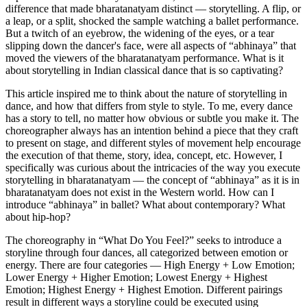
difference that made bharatanatyam distinct — storytelling. A flip, or
a leap, or a split, shocked the sample watching a ballet performance.
But a twitch of an eyebrow, the widening of the eyes, or a tear
slipping down the dancer's face, were all aspects of “abhinaya” that
moved the viewers of the bharatanatyam performance. What is it
about storytelling in Indian classical dance that is so captivating?
This article inspired me to think about the nature of storytelling in
dance, and how that differs from style to style. To me, every dance
has a story to tell, no matter how obvious or subtle you make it. The
choreographer always has an intention behind a piece that they craft
to present on stage, and different styles of movement help encourage
the execution of that theme, story, idea, concept, etc. However, I
specifically was curious about the intricacies of the way you execute
storytelling in bharatanatyam — the concept of “abhinaya” as it is in
bharatanatyam does not exist in the Western world. How can I
introduce “abhinaya” in ballet? What about contemporary? What
about hip-hop?
The choreography in “What Do You Feel?” seeks to introduce a
storyline through four dances, all categorized between emotion or
energy. There are four categories — High Energy + Low Emotion;
Lower Energy + Higher Emotion; Lowest Energy + Highest
Emotion; Highest Energy + Highest Emotion. Different pairings
result in different ways a storyline could be executed using