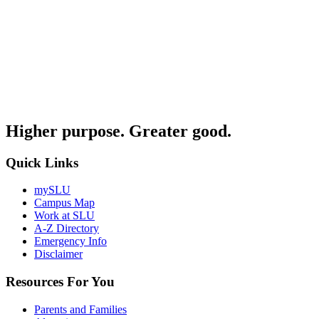
Higher purpose. Greater good.
Quick Links
mySLU
Campus Map
Work at SLU
A-Z Directory
Emergency Info
Disclaimer
Resources For You
Parents and Families