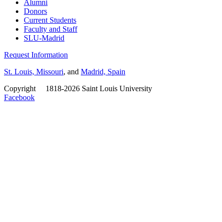
Alumni
Donors
Current Students
Faculty and Staff
SLU-Madrid
Request Information
St. Louis, Missouri
, and
Madrid, Spain
Copyright
©
1818-2026 Saint Louis University
Facebook