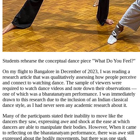
Students rehearse the conceptual dance piece "What Do You Feel?"
On my flight to Bangalore in December of 2023, I was reading a
research article that was qualitatively assessing how people perceive
and connect to watching dance. The sample of viewers were
required to watch dance videos and note down their observations —
one of which was a bharatanatyam performance. I was immediately
drawn to this research due to the inclusion of an Indian classical
dance style, as I had never seen any academic research about it.
Many of the participants stated their inability to move like the
dancers they saw, expressing awe and shock at the ease at which
dancers are able to manipulate their bodies. However, When it came
to reflecting on the bharatanatyam performance, there was awe still
expressed about the bodily movements, but there was one stark