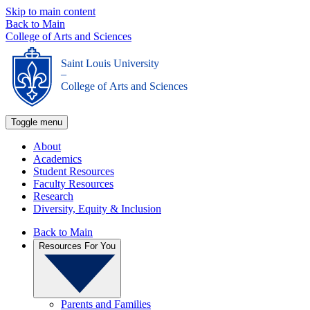
Skip to main content
Back to Main
College of Arts and Sciences
Saint Louis University
_
College of Arts and Sciences
Toggle menu
About
Academics
Student Resources
Faculty Resources
Research
Diversity, Equity & Inclusion
Back to Main
Resources For You
Parents and Families