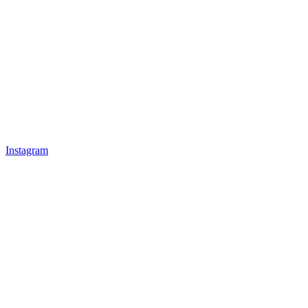
Instagram