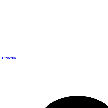
LinkedIn