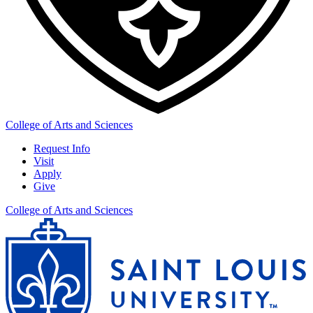
College of Arts and Sciences
Request Info
Visit
Apply
Give
College of Arts and Sciences