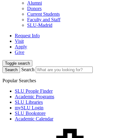
Alumni
Donors
Current Students
Faculty and Staff
SLU-Madrid
Request Info
Visit
Apply
Give
Toggle search
Search
Search
Popular Searches
SLU People Finder
Academic Programs
SLU Libraries
mySLU Login
SLU Bookstore
Academic Calendar