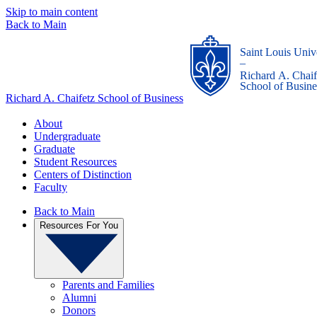
Skip to main content
Back to Main
Saint Louis Univ
_
Richard A. Chaif
School of Busine
Richard A. Chaifetz School of Business
About
Undergraduate
Graduate
Student Resources
Centers of Distinction
Faculty
Back to Main
Resources For You
Parents and Families
Alumni
Donors