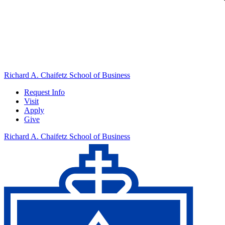
Richard A. Chaifetz School of Business
Request Info
Visit
Apply
Give
Richard A. Chaifetz School of Business