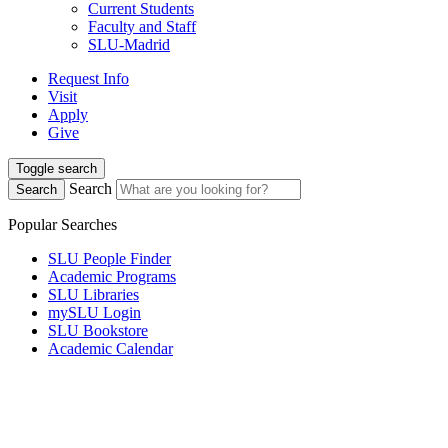
Current Students
Faculty and Staff
SLU-Madrid
Request Info
Visit
Apply
Give
Toggle search
Search
Search
Popular Searches
SLU People Finder
Academic Programs
SLU Libraries
mySLU Login
SLU Bookstore
Academic Calendar