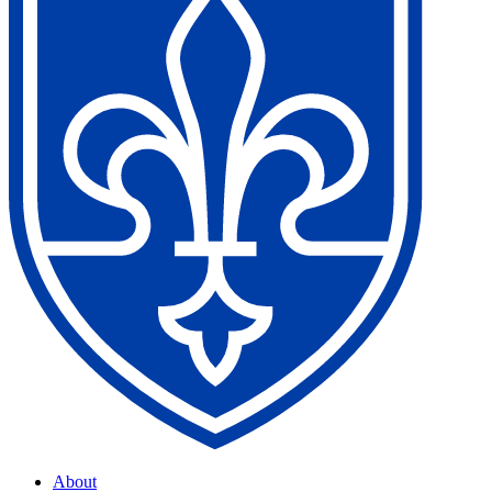
About