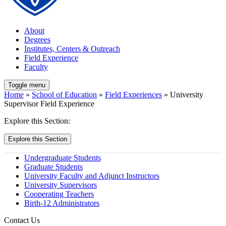
About
Degrees
Institutes, Centers & Outreach
Field Experience
Faculty
Toggle menu
Home
»
School of Education
»
Field Experiences
» University
Supervisor Field Experience
Explore this Section:
Explore this Section
Undergraduate Students
Graduate Students
University Faculty and Adjunct Instructors
University Supervisors
Cooperating Teachers
Birth-12 Administrators
Contact Us