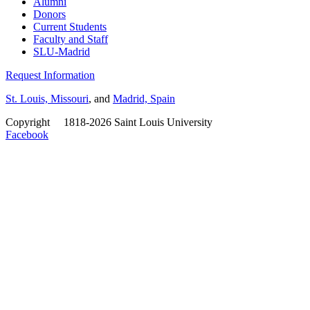
Alumni
Donors
Current Students
Faculty and Staff
SLU-Madrid
Request Information
St. Louis, Missouri
, and
Madrid, Spain
Copyright
©
1818-2026 Saint Louis University
Facebook