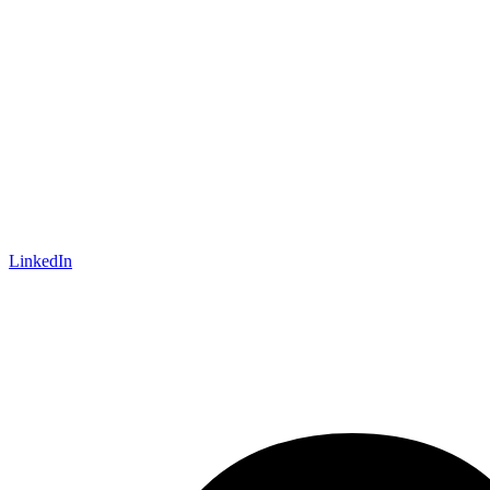
LinkedIn