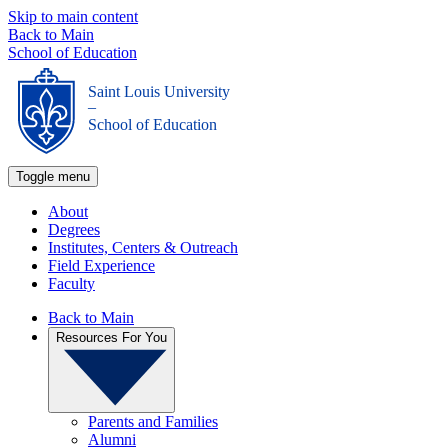
Skip to main content
Back to Main
School of Education
Saint Louis University
_
School of Education
Toggle menu
About
Degrees
Institutes, Centers & Outreach
Field Experience
Faculty
Back to Main
Resources For You
Parents and Families
Alumni