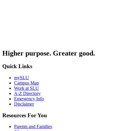
Higher purpose. Greater good.
Quick Links
mySLU
Campus Map
Work at SLU
A-Z Directory
Emergency Info
Disclaimer
Resources For You
Parents and Families