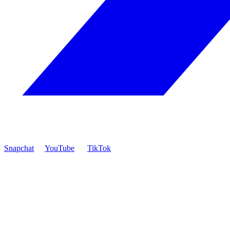
Snapchat
YouTube
TikTok