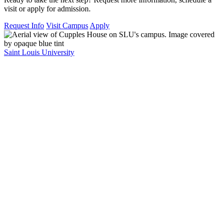
visit or apply for admission.
Request Info
Visit Campus
Apply
Saint Louis University