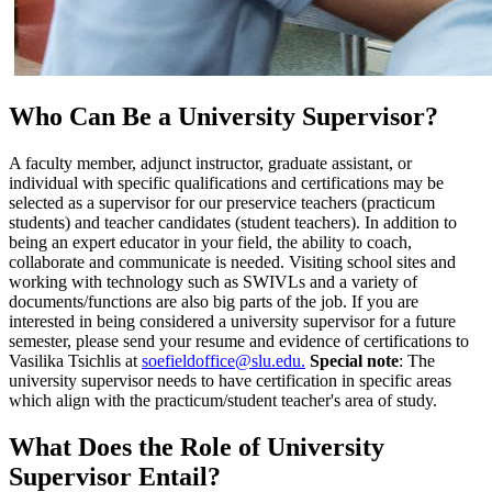
Who Can Be a University Supervisor?
A faculty member, adjunct instructor, graduate assistant, or
individual with specific qualifications and certifications may be
selected as a supervisor for our preservice teachers (practicum
students) and teacher candidates (student teachers). In addition to
being an expert educator in your field, the ability to coach,
collaborate and communicate is needed. Visiting school sites and
working with technology such as SWIVLs and a variety of
documents/functions are also big parts of the job. If you are
interested in being considered a university supervisor for a future
semester, please send your resume and evidence of certifications to
Vasilika Tsichlis at
soefieldoffice@slu.edu.
Special note
: The
university supervisor needs to have certification in specific areas
which align with the practicum/student teacher's area of study.
What Does the Role of University
Supervisor Entail?