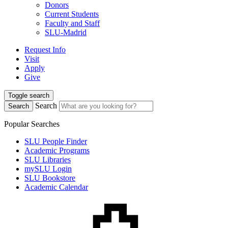
Donors
Current Students
Faculty and Staff
SLU-Madrid
Request Info
Visit
Apply
Give
Toggle search
Search
Search
Popular Searches
SLU People Finder
Academic Programs
SLU Libraries
mySLU Login
SLU Bookstore
Academic Calendar