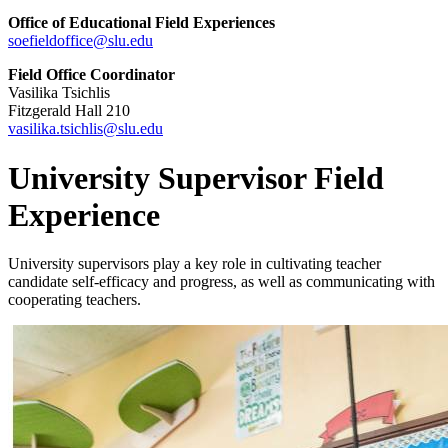
Office of Educational Field Experiences
soefieldoffice@slu.edu
Field Office Coordinator
Vasilika Tsichlis
Fitzgerald Hall 210
vasilika.tsichlis@slu.edu
University Supervisor Field
Experience
University supervisors play a key role in cultivating teacher
candidate self-efficacy and progress, as well as communicating with
cooperating teachers.