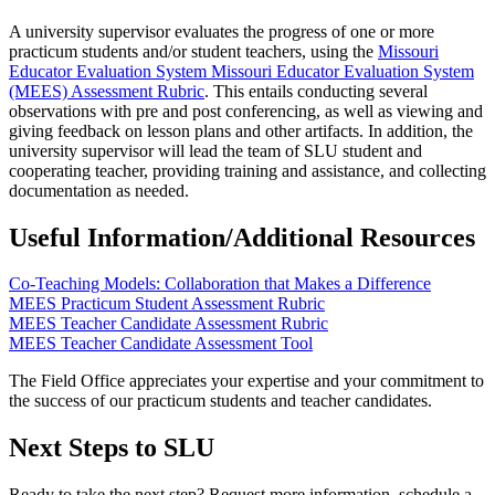
A university supervisor evaluates the progress of one or more
practicum students and/or student teachers, using the
Missouri
Educator Evaluation System Missouri Educator Evaluation System
(MEES) Assessment Rubric
. This entails conducting several
observations with pre and post conferencing, as well as viewing and
giving feedback on lesson plans and other artifacts. In addition, the
university supervisor will lead the team of SLU student and
cooperating teacher, providing training and assistance, and collecting
documentation as needed.
Useful Information/Additional Resources
Co-Teaching Models: Collaboration that Makes a Difference
MEES Practicum Student Assessment Rubric
MEES Teacher Candidate Assessment Rubric
MEES Teacher Candidate Assessment Tool
The Field Office appreciates your expertise and your commitment to
the success of our practicum students and teacher candidates.
Next Steps to SLU
Ready to take the next step? Request more information, schedule a