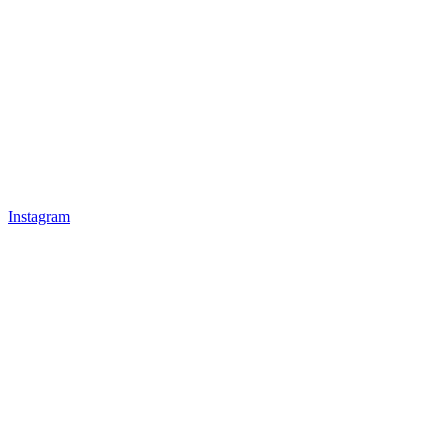
Instagram