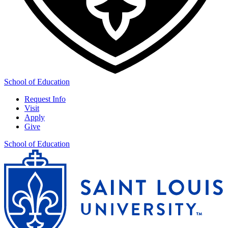
School of Education
Request Info
Visit
Apply
Give
School of Education