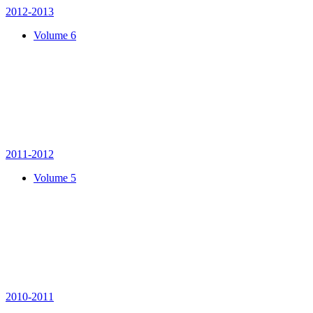
2012-2013
Volume 6
2011-2012
Volume 5
2010-2011