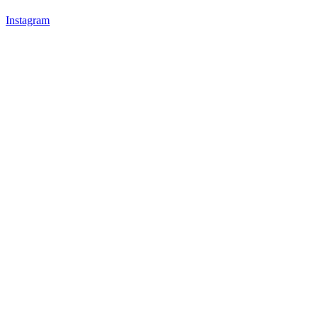
Instagram