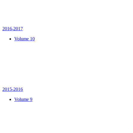
2016-2017
Volume 10
2015-2016
Volume 9