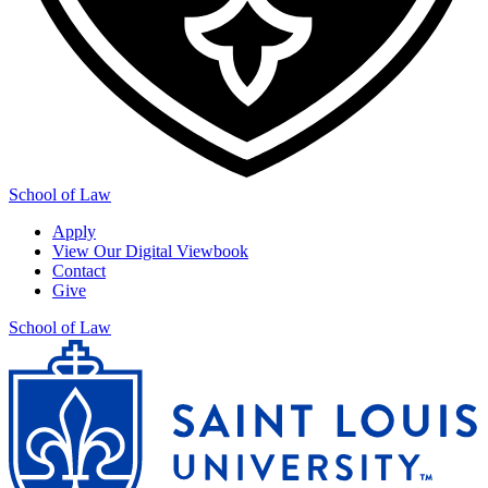
School of Law
Apply
View Our Digital Viewbook
Contact
Give
School of Law