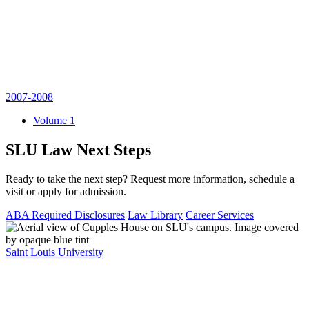
2007-2008
Volume 1
SLU Law Next Steps
Ready to take the next step? Request more information, schedule a
visit or apply for admission.
ABA Required Disclosures
Law Library
Career Services
Saint Louis University