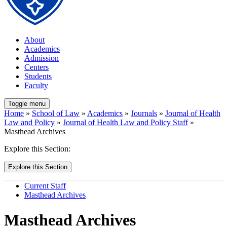
About
Academics
Admission
Centers
Students
Faculty
Toggle menu
Home
»
School of Law
»
Academics
»
Journals
»
Journal of Health
Law and Policy
»
Journal of Health Law and Policy Staff
»
Masthead Archives
Explore this Section:
Explore this Section
Current Staff
Masthead Archives
Masthead Archives