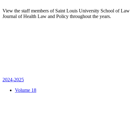
View the staff members of Saint Louis University School of Law
Journal of Health Law and Policy throughout the years.
2024-2025
Volume 18