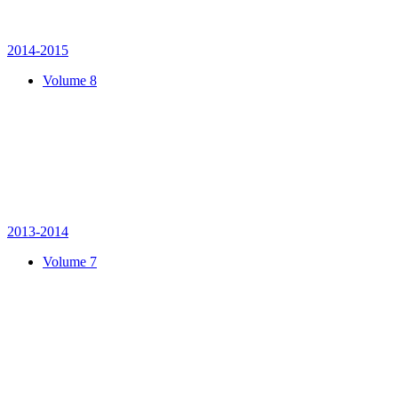
2014-2015
Volume 8
2013-2014
Volume 7