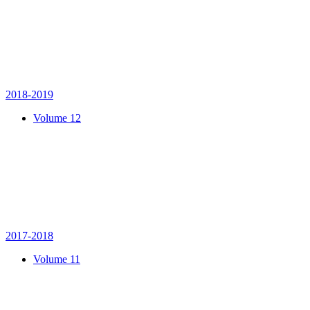
2018-2019
Volume 12
2017-2018
Volume 11