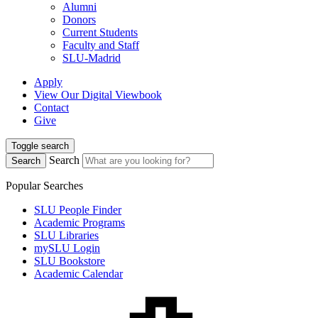
Alumni
Donors
Current Students
Faculty and Staff
SLU-Madrid
Apply
View Our Digital Viewbook
Contact
Give
Toggle search
Search
Search
Popular Searches
SLU People Finder
Academic Programs
SLU Libraries
mySLU Login
SLU Bookstore
Academic Calendar