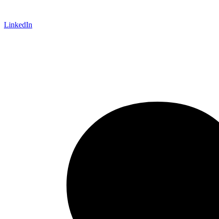
LinkedIn