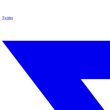
Twitter