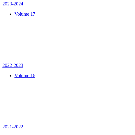
2023-2024
Volume 17
2022-2023
Volume 16
2021-2022