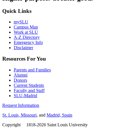
Quick Links
mySLU
Campus Map
Work at SLU
A-Z Directory
Emergency Info
Disclaimer
Resources For You
Parents and Families
Alumni
Donors
Current Students
Faculty and Staff
SLU-Madrid
Request Information
St. Louis, Missouri
, and
Madrid, Spain
Copyright
©
1818-2026 Saint Louis University