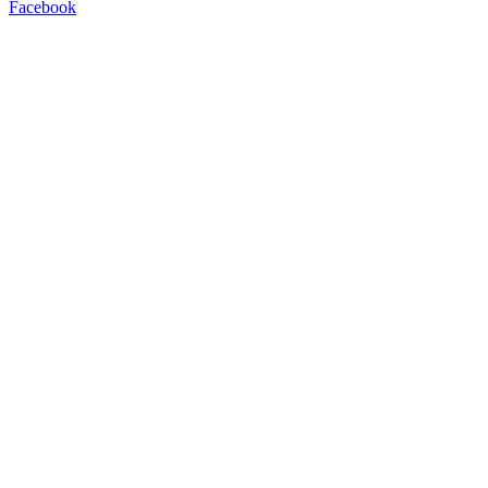
Facebook