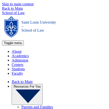
Skip to main content
Back to Main
School of Law
Saint Louis University
_
School of Law
Toggle menu
About
Academics
Admission
Centers
Students
Faculty
Back to Main
Resources For You
Parents and Families