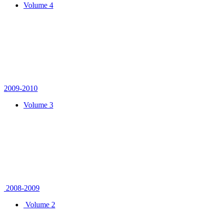
Volume 4
2009-2010
Volume 3
2008-2009
Volume 2