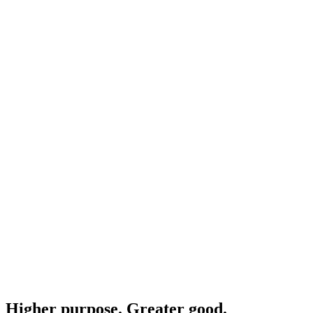
Higher purpose. Greater good.