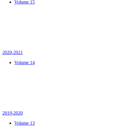
Volume 15
2020-2021
Volume 14
2019-2020
Volume 13