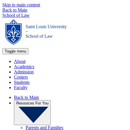
Skip to main content
Back to Main
School of Law
Saint Louis University
_
School of Law
Toggle menu
About
Academics
Admission
Centers
Students
Faculty
Back to Main
Resources For You
Parents and Families