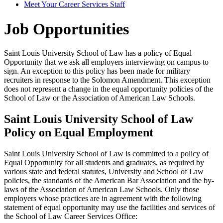
Meet Your Career Services Staff
Job Opportunities
Saint Louis University School of Law has a policy of Equal
Opportunity that we ask all employers interviewing on campus to
sign. An exception to this policy has been made for military
recruiters in response to the Solomon Amendment. This exception
does not represent a change in the equal opportunity policies of the
School of Law or the Association of American Law Schools.
Saint Louis University School of Law
Policy on Equal Employment
Saint Louis University School of Law is committed to a policy of
Equal Opportunity for all students and graduates, as required by
various state and federal statutes, University and School of Law
policies, the standards of the American Bar Association and the by-
laws of the Association of American Law Schools. Only those
employers whose practices are in agreement with the following
statement of equal opportunity may use the facilities and services of
the School of Law Career Services Office: