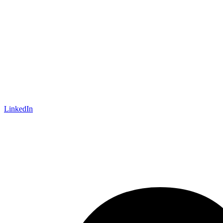
LinkedIn