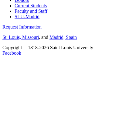
Donors
Current Students
Faculty and Staff
SLU-Madrid
Request Information
St. Louis, Missouri
, and
Madrid, Spain
Copyright
©
1818-2026 Saint Louis University
Facebook