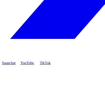
Snapchat
YouTube
TikTok