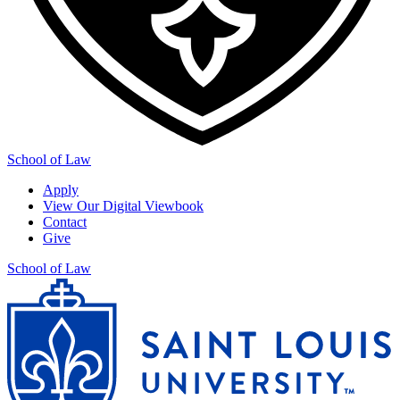
School of Law
Apply
View Our Digital Viewbook
Contact
Give
School of Law