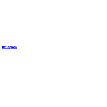
Instagram