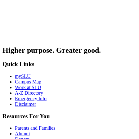
Higher purpose. Greater good.
Quick Links
mySLU
Campus Map
Work at SLU
A-Z Directory
Emergency Info
Disclaimer
Resources For You
Parents and Families
Alumni