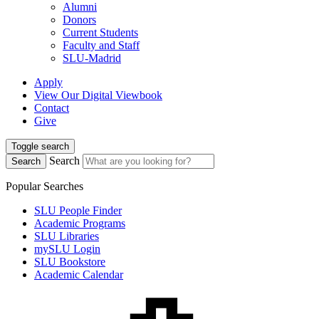
Alumni
Donors
Current Students
Faculty and Staff
SLU-Madrid
Apply
View Our Digital Viewbook
Contact
Give
Toggle search
Search
Search
Popular Searches
SLU People Finder
Academic Programs
SLU Libraries
mySLU Login
SLU Bookstore
Academic Calendar