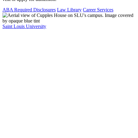
ABA Required Disclosures
Law Library
Career Services
Saint Louis University