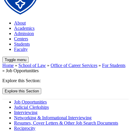
About
Academics
Admission
Centers
Students
Faculty
Toggle menu
Home
»
School of Law
»
Office of Career Services
»
For Students
» Job Opportunities
Explore this Section:
Explore this Section
Job Opportunities
Judicial Clerkships
Interviewing
Networking & Informational Interviewing
Resumes, Cover Letters & Other Job Search Documents
Reciprocity