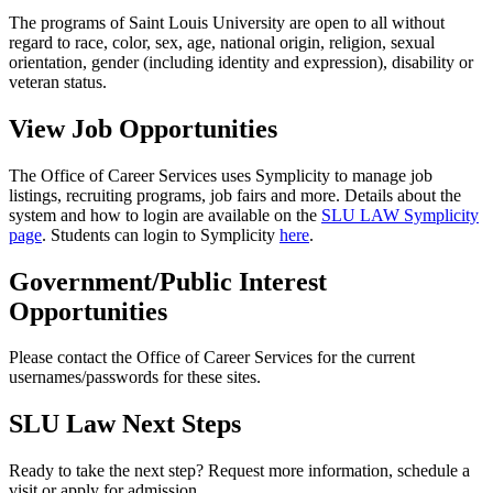
The programs of Saint Louis University are open to all without
regard to race, color, sex, age, national origin, religion, sexual
orientation, gender (including identity and expression), disability or
veteran status.
View Job Opportunities
The Office of Career Services uses Symplicity to manage job
listings, recruiting programs, job fairs and more. Details about the
system and how to login are available on the
SLU LAW Symplicity
page
. Students can login to Symplicity
here
.
Government/Public Interest
Opportunities
Please contact the Office of Career Services for the current
usernames/passwords for these sites.
SLU Law Next Steps
Ready to take the next step? Request more information, schedule a
visit or apply for admission.