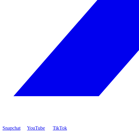
Snapchat
YouTube
TikTok