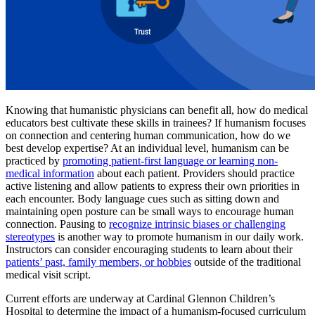
Knowing that humanistic physicians can benefit all, how do medical
educators best cultivate these skills in trainees? If humanism focuses
on connection and centering human communication, how do we
best develop expertise? At an individual level, humanism can be
practiced by
promoting patient-first language or learning non-
medical information
about each patient. Providers should practice
active listening and allow patients to express their own priorities in
each encounter. Body language cues such as sitting down and
maintaining open posture can be small ways to encourage human
connection. Pausing to
recognize intrinsic biases or challenging
stereotypes
is another way to promote humanism in our daily work.
Instructors can consider encouraging students to learn about their
patients’ past, family members, or hobbies
outside of the traditional
medical visit script.
Current efforts are underway at Cardinal Glennon Children’s
Hospital to determine the impact of a humanism-focused curriculum