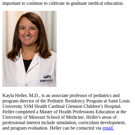
important to continue to cultivate in graduate medical education.
Kayla Heller, M.D., is an associate professor of pediatrics and
program director of the Pediatric Residency Program at Saint Louis
University SSM Health Cardinal Glennon Children’s Hospital.
Heller completed a Master of Health Professions Education at the
University of Missouri School of Medicine. Heller's areas of
professional interest include simulation, curriculum development,
and program evaluation. Heller can be contacted via
email.