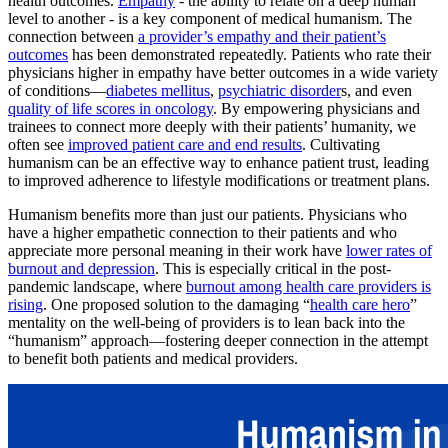
health outcomes.
Empathy
- the ability to relate on a deep human
level to another - is a key component of medical humanism. The
connection between
a provider’s empathy and their patient’s
outcomes
has been demonstrated repeatedly. Patients who rate their
physicians higher in empathy have better outcomes in a wide variety
of conditions—
diabetes mellitus
,
psychiatric disorder
s, and even
quality of life scores in oncology
. By empowering physicians and
trainees to connect more deeply with their patients’ humanity, we
often see
improved patient care and end results
. Cultivating
humanism can be an effective way to enhance patient trust, leading
to improved adherence to lifestyle modifications or treatment plans.
Humanism benefits more than just our patients. Physicians who
have a higher empathetic connection to their patients and who
appreciate more personal meaning in their work have
lower rates of
burnout and depression
. This is especially critical in the post-
pandemic landscape, where
burnout among health care providers is
rising
. One proposed solution to the damaging “
health care hero
”
mentality on the well-being of providers is to lean back into the
“humanism” approach—fostering deeper connection in the attempt
to benefit both patients and medical providers.