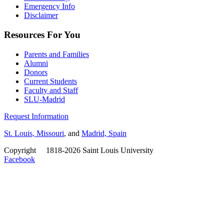
Emergency Info
Disclaimer
Resources For You
Parents and Families
Alumni
Donors
Current Students
Faculty and Staff
SLU-Madrid
Request Information
St. Louis, Missouri
, and
Madrid, Spain
Copyright
©
1818-2026 Saint Louis University
Facebook