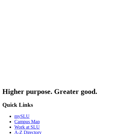
Higher purpose. Greater good.
Quick Links
mySLU
Campus Map
Work at SLU
A-Z Directory