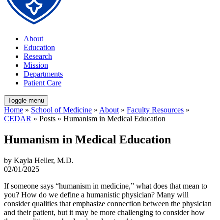
About
Education
Research
Mission
Departments
Patient Care
Toggle menu
Home
»
School of Medicine
»
About
»
Faculty Resources
»
CEDAR
» Posts » Humanism in Medical Education
Humanism in Medical Education
by Kayla Heller, M.D.
02/01/2025
If someone says “humanism in medicine,” what does that mean to
you? How do we define a humanistic physician? Many will
consider qualities that emphasize connection between the physician
and their patient, but it may be more challenging to consider how