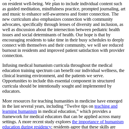
on resident well-being. We plan to include individual content such
as guided meditation, mindfulness practice, prompted journaling, art
and music to enhance self-awareness and foster connection. The
new curriculum also emphasizes connection with community
advocates, specifically through lenses of diversity and inclusion, as
well as discussion about the intersection between pediatric health
issues and social determinants of health. Our hope is that by
encouraging residents to take time in their busy schedules to deeply
connect with themselves and their community, we will see reduced
burnout in residents and improved patient satisfaction with provider
connection.
Infusing medical humanism curricula throughout the medical
education training spectrum can benefit our individual wellness, the
clinical learning environment, and the patients we serve.
Opportunities to include this essential component in structured
curricula should be intentionally sought and implemented by
educators.
More resources for teaching humanities in medicine have emerged
in the last several years, including “Twelve tips on
teaching and
learning humanism
in medical education,” which provides a
framework for medical educators that can be applied across many
settings. A more recent study explores
the importance of humanism
education during residency
; residents agree that these skills are