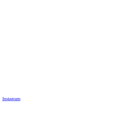
Instagram