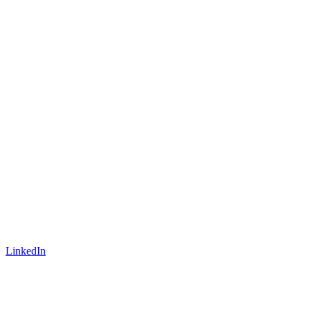
LinkedIn