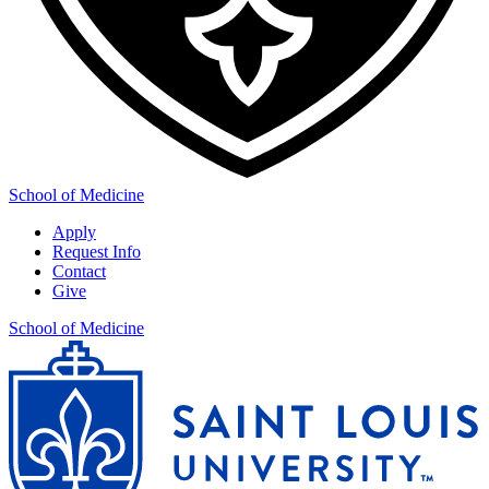
School of Medicine
Apply
Request Info
Contact
Give
School of Medicine