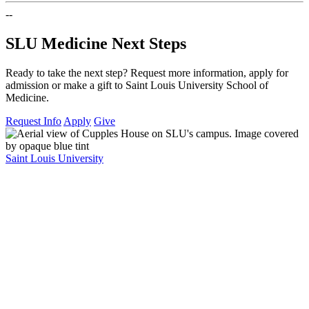
--
SLU Medicine Next Steps
Ready to take the next step? Request more information, apply for
admission or make a gift to Saint Louis University School of
Medicine.
Request Info
Apply
Give
Saint Louis University