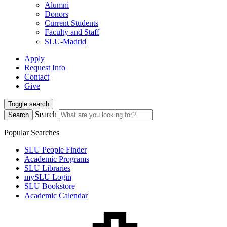
Alumni
Donors
Current Students
Faculty and Staff
SLU-Madrid
Apply
Request Info
Contact
Give
Toggle search
Search
Search
Popular Searches
SLU People Finder
Academic Programs
SLU Libraries
mySLU Login
SLU Bookstore
Academic Calendar