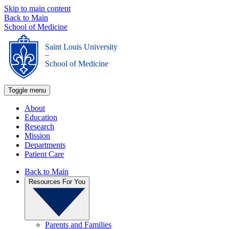
Skip to main content
Back to Main
School of Medicine
Saint Louis University
_
School of Medicine
Toggle menu
About
Education
Research
Mission
Departments
Patient Care
Back to Main
Resources For You
Parents and Families