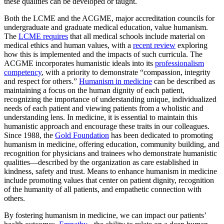
these qualities can be developed or taught.
Both the LCME and the ACGME, major accreditation councils for
undergraduate and graduate medical education, value humanism.
The
LCME requires
that all medical schools include material on
medical ethics and human values, with a
recent review
exploring
how this is implemented and the impacts of such curricula. The
ACGME incorporates humanistic ideals into its
professionalism
competency
, with a priority to demonstrate “compassion, integrity
and respect for others.”
Humanism in medicine
can be described as
maintaining a focus on the human dignity of each patient,
recognizing the importance of understanding unique, individualized
needs of each patient and viewing patients from a wholistic and
understanding lens. In medicine, it is essential to maintain this
humanistic approach and encourage these traits in our colleagues.
Since 1988, the
Gold Foundation
has been dedicated to promoting
humanism in medicine, offering education, community building, and
recognition for physicians and trainees who demonstrate humanistic
qualities—described by the organization as care established in
kindness, safety and trust. Means to enhance humanism in medicine
include promoting values that center on patient dignity, recognition
of the humanity of all patients, and empathetic connection with
others.
By fostering humanism in medicine, we can impact our patients’