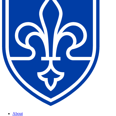
About