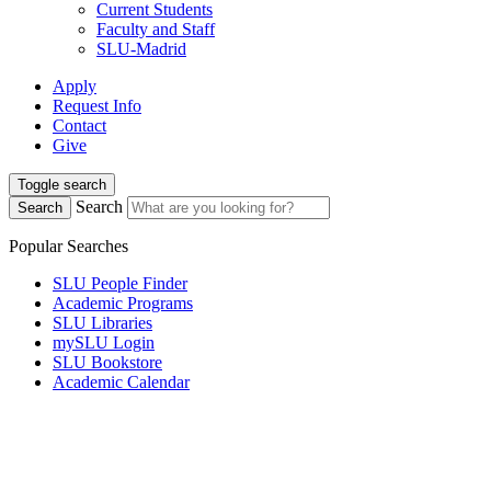
Current Students
Faculty and Staff
SLU-Madrid
Apply
Request Info
Contact
Give
Toggle search
Search
Search
Popular Searches
SLU People Finder
Academic Programs
SLU Libraries
mySLU Login
SLU Bookstore
Academic Calendar