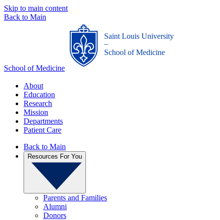
Skip to main content
Back to Main
Saint Louis University
_
School of Medicine
School of Medicine
About
Education
Research
Mission
Departments
Patient Care
Back to Main
Resources For You
Parents and Families
Alumni
Donors