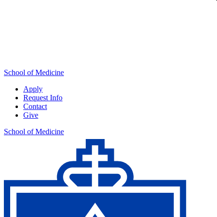
School of Medicine
Apply
Request Info
Contact
Give
School of Medicine