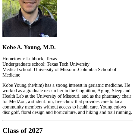
Kobe A. Young, M.D.
Hometown: Lubbock, Texas
Undergraduate school: Texas Tech University
Medical school: University of Missouri-Columbia School of
Medicine
Kobe Young (he/him) has a strong interest in geriatric medicine. He
worked as a graduate researcher in the Cognition, Aging, Sleep and
Health Lab at the University of Missouri, and as the pharmacy chair
for MedZou, a student-run, free clinic that provides care to local
community members without access to health care. Young enjoys
disc golf, floral design and horticulture, and hiking and trail running.
Class of 2027