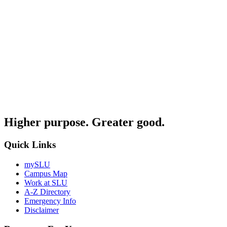
Higher purpose. Greater good.
Quick Links
mySLU
Campus Map
Work at SLU
A-Z Directory
Emergency Info
Disclaimer