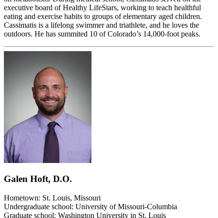
executive board of Healthy LifeStars, working to teach healthful
eating and exercise habits to groups of elementary aged children.
Cassimatis is a lifelong swimmer and triathlete, and he loves the
outdoors. He has summited 10 of Colorado’s 14,000-foot peaks.
Galen Hoft, D.O.
Hometown: St. Louis, Missouri
Undergraduate school: University of Missouri-Columbia
Graduate school: Washington University in St. Louis