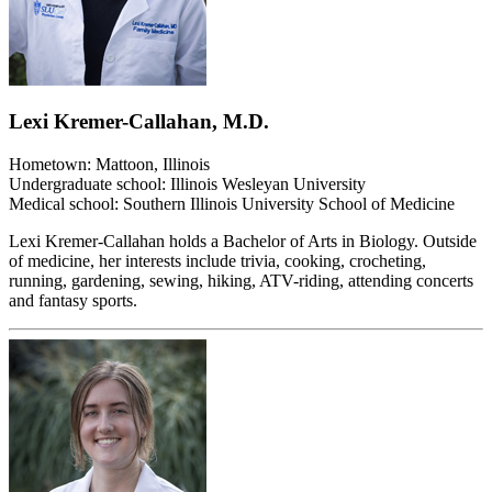
Lexi Kremer-Callahan, M.D.
Hometown: Mattoon, Illinois
Undergraduate school: Illinois Wesleyan University
Medical school: Southern Illinois University School of Medicine
Lexi Kremer-Callahan holds a Bachelor of Arts in Biology. Outside
of medicine, her interests include trivia, cooking, crocheting,
running, gardening, sewing, hiking, ATV-riding, attending concerts
and fantasy sports.