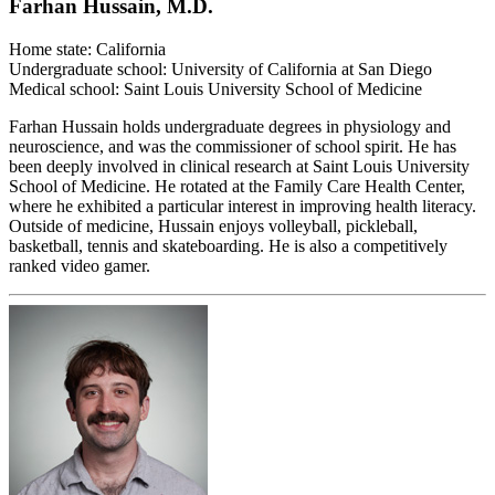
Farhan Hussain, M.D.
Home state: California
Undergraduate school: University of California at San Diego
Medical school: Saint Louis University School of Medicine
Farhan Hussain holds undergraduate degrees in physiology and
neuroscience, and was the commissioner of school spirit. He has
been deeply involved in clinical research at Saint Louis University
School of Medicine. He rotated at the Family Care Health Center,
where he exhibited a particular interest in improving health literacy.
Outside of medicine, Hussain enjoys volleyball, pickleball,
basketball, tennis and skateboarding. He is also a competitively
ranked video gamer.