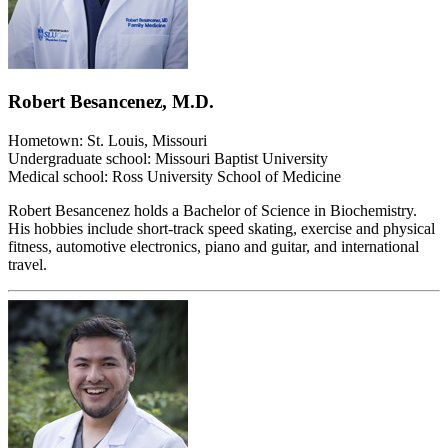
Robert Besancenez, M.D.
Hometown: St. Louis, Missouri
Undergraduate school: Missouri Baptist University
Medical school: Ross University School of Medicine
Robert Besancenez holds a Bachelor of Science in Biochemistry.
His hobbies include short-track speed skating, exercise and physical
fitness, automotive electronics, piano and guitar, and international
travel.