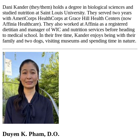
Dani Kander (they/them) holds a degree in biological sciences and
studied nutrition at Saint Louis University. They served two years
with AmeriCorps HealthCorps at Grace Hill Health Centers (now
Affinia Healthcare). They also worked at Affinia as a registered
dietitian and manager of WIC and nutrition services before heading
to medical school. In their free time, Kander enjoys being with their
family and two dogs, visiting museums and spending time in nature.
Duyen K. Pham, D.O.