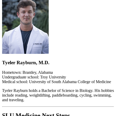
Tyeler Rayburn, M.D.
Hometown: Brantley, Alabama
Undergraduate school: Troy University
Medical school: University of South Alabama College of Medicine
Tyeler Rayburn holds a Bachelor of Science in Biology. His hobbies
include reading, weightlifting, paddleboarding, cycling, swimming,
and traveling.
SLU Medicine Next Steps