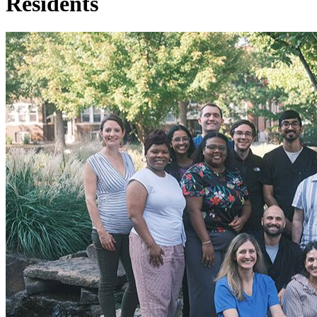
Residents