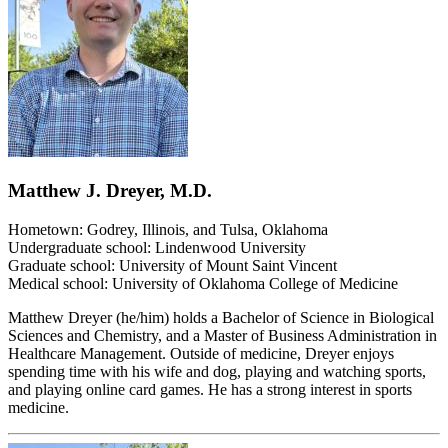
Matthew J. Dreyer, M.D.
Hometown: Godrey, Illinois, and Tulsa, Oklahoma
Undergraduate school: Lindenwood University
Graduate school: University of Mount Saint Vincent
Medical school: University of Oklahoma College of Medicine
Matthew Dreyer (he/him) holds a Bachelor of Science in Biological
Sciences and Chemistry, and a Master of Business Administration in
Healthcare Management. Outside of medicine, Dreyer enjoys
spending time with his wife and dog, playing and watching sports,
and playing online card games. He has a strong interest in sports
medicine.