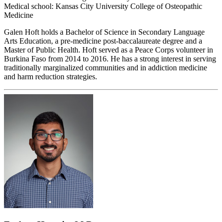
Medical school: Kansas City University College of Osteopathic
Medicine
Galen Hoft holds a Bachelor of Science in Secondary Language
Arts Education, a pre-medicine post-baccalaureate degree and a
Master of Public Health. Hoft served as a Peace Corps volunteer in
Burkina Faso from 2014 to 2016. He has a strong interest in serving
traditionally marginalized communities and in addiction medicine
and harm reduction strategies.