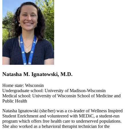
Natasha M. Ignatowski, M.D.
Home state: Wisconsin
Undergraduate school: University of Madison-Wisconsin
Medical school: University of Wisconsin School of Medicine and
Public Health
Natasha Ignatowski (she/her) was a co-leader of Wellness Inspired
Student Enrichment and volunteered with MEDiC, a student-run
program which offers free health care to underserved populations.
She also worked as a behavioral therapist technician for the