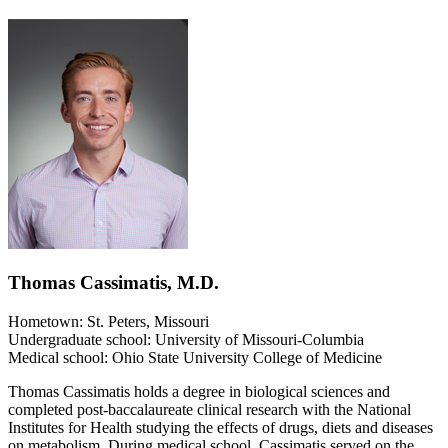
Thomas Cassimatis, M.D.
Hometown: St. Peters, Missouri
Undergraduate school: University of Missouri-Columbia
Medical school: Ohio State University College of Medicine
Thomas Cassimatis holds a degree in biological sciences and
completed post-baccalaureate clinical research with the National
Institutes for Health studying the effects of drugs, diets and diseases
on metabolism. During medical school, Cassimatis served on the