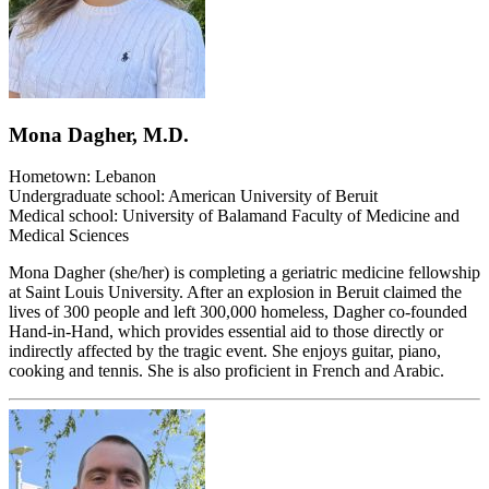
Mona Dagher, M.D.
Hometown: Lebanon
Undergraduate school: American University of Beruit
Medical school: University of Balamand Faculty of Medicine and
Medical Sciences
Mona Dagher (she/her) is completing a geriatric medicine fellowship
at Saint Louis University. After an explosion in Beruit claimed the
lives of 300 people and left 300,000 homeless, Dagher co-founded
Hand-in-Hand, which provides essential aid to those directly or
indirectly affected by the tragic event. She enjoys guitar, piano,
cooking and tennis. She is also proficient in French and Arabic.