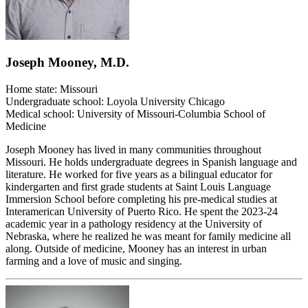
Joseph Mooney, M.D.
Home state: Missouri
Undergraduate school: Loyola University Chicago
Medical school: University of Missouri-Columbia School of
Medicine
Joseph Mooney has lived in many communities throughout
Missouri. He holds undergraduate degrees in Spanish language and
literature. He worked for five years as a bilingual educator for
kindergarten and first grade students at Saint Louis Language
Immersion School before completing his pre-medical studies at
Interamerican University of Puerto Rico. He spent the 2023-24
academic year in a pathology residency at the University of
Nebraska, where he realized he was meant for family medicine all
along. Outside of medicine, Mooney has an interest in urban
farming and a love of music and singing.