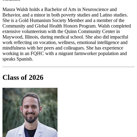
Maura Walsh holds a Bachelor of Arts in Neuroscience and
Behavior, and a minor in both poverty studies and Latino studies.
She is a Gold Humanism Society Member and a member of the
Community and Global Health Honors Program. Walsh completed
extensive volunteerism with the Quinn Community Center in
Maywood, Illinois, during medical school. She also did impactful
work reflecting on vocation, wellness, emotional intelligence and
mindfulness with her peers and colleagues. She has experience
working in an FQHC with a migrant farmworker population and
speaks Spanish.
Class of 2026