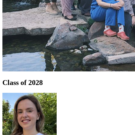
Class of 2028