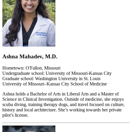
Ashna Mahadev, M.D.
Hometown: O'Fallon, Missouri
Undergraduate school: University of Missouri-Kansas City
Graduate school: Washington University in St. Louis
University of Missouri–Kansas City School of Medicine
Ashna holds a Bachelor of Arts in Liberal Arts and a Master of
Science in Clinical Investigation. Outside of medicine, she enjoys
scuba diving, training therapy dogs, and travel focused on culture,
history and local architecture. She’s working towards her private
pilot’s license.