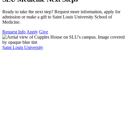
Ready to take the next step? Request more information, apply for
admission or make a gift to Saint Louis University School of
Medicine.
Request Info
Apply
Give
Saint Louis University