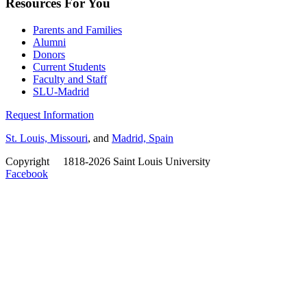
Resources For You
Parents and Families
Alumni
Donors
Current Students
Faculty and Staff
SLU-Madrid
Request Information
St. Louis, Missouri
, and
Madrid, Spain
Copyright
©
1818-2026 Saint Louis University
Facebook