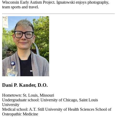
Wisconsin Early Autism Project. Ignatowski enjoys photography,
team sports and travel.
Dani P. Kander, D.O.
Hometown: St. Louis, Missouri
Undergraduate school: University of Chicago, Saint Louis
University
Medical school: A.T. Still University of Health Sciences School of
Osteopathic Medicine