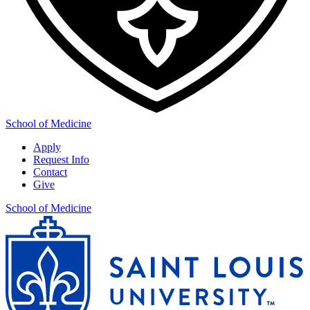
School of Medicine
Apply
Request Info
Contact
Give
School of Medicine