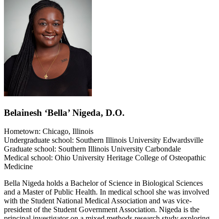
Belainesh ‘Bella’ Nigeda, D.O.
Hometown: Chicago, Illinois
Undergraduate school: Southern Illinois University Edwardsville
Graduate school: Southern Illinois University Carbondale
Medical school: Ohio University Heritage College of Osteopathic
Medicine
Bella Nigeda holds a Bachelor of Science in Biological Sciences
and a Master of Public Health. In medical school she was involved
with the Student National Medical Association and was vice-
president of the Student Government Association. Nigeda is the
principal investigator on a mixed methods research study exploring