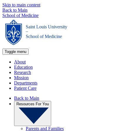
Skip to main content
Back to Main
School of Medicine
Saint Louis University
_
School of Medicine
Toggle menu
About
Education
Research
Mission
Departments
Patient Care
Back to Main
Resources For You
Parents and Families