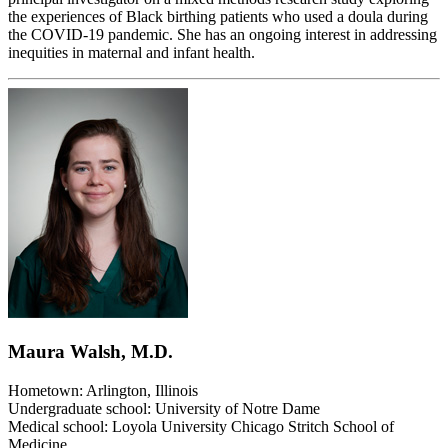
the experiences of Black birthing patients who used a doula during
the COVID-19 pandemic. She has an ongoing interest in addressing
inequities in maternal and infant health.
Maura Walsh, M.D.
Hometown: Arlington, Illinois
Undergraduate school: University of Notre Dame
Medical school: Loyola University Chicago Stritch School of
Medicine