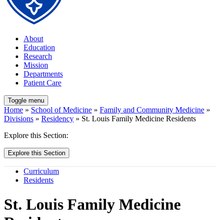
About
Education
Research
Mission
Departments
Patient Care
Toggle menu
Home
»
School of Medicine
»
Family and Community Medicine
»
Divisions
»
Residency
» St. Louis Family Medicine Residents
Explore this Section:
Explore this Section
Curriculum
Residents
St. Louis Family Medicine