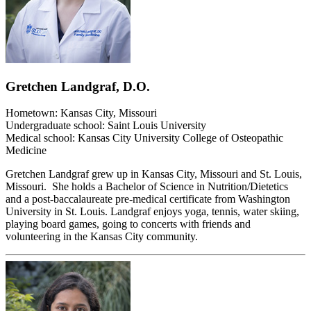
Gretchen Landgraf, D.O.
Hometown: Kansas City, Missouri
Undergraduate school: Saint Louis University
Medical school: Kansas City University College of Osteopathic
Medicine
Gretchen Landgraf grew up in Kansas City, Missouri and St. Louis,
Missouri. She holds a Bachelor of Science in Nutrition/Dietetics
and a post-baccalaureate pre-medical certificate from Washington
University in St. Louis. Landgraf enjoys yoga, tennis, water skiing,
playing board games, going to concerts with friends and
volunteering in the Kansas City community.