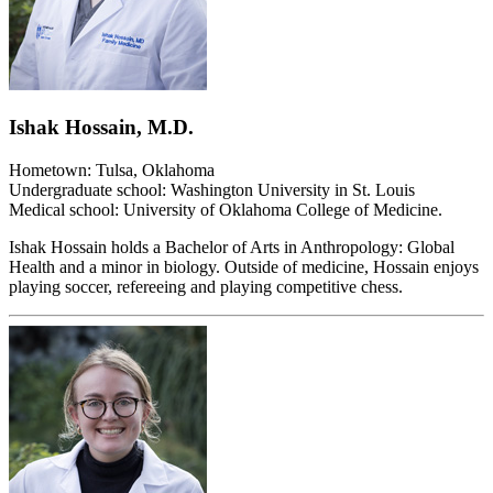
Ishak Hossain, M.D.
Hometown: Tulsa, Oklahoma
Undergraduate school: Washington University in St. Louis
Medical school: University of Oklahoma College of Medicine.
Ishak Hossain holds a Bachelor of Arts in Anthropology: Global
Health and a minor in biology. Outside of medicine, Hossain enjoys
playing soccer, refereeing and playing competitive chess.