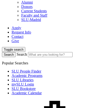
Alumni
Donors
Current Students
Faculty and Staff
SLU-Madrid
Apply
Request Info
Contact
Give
Toggle search
Search
Search
Popular Searches
SLU People Finder
Academic Programs
SLU Libraries
mySLU Login
SLU Bookstore
Academic Calendar