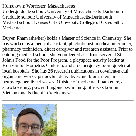
Hometown: Worcester, Massachusetts
Undergraduate school: University of Massachusetts-Dartmouth
Graduate school: University of Massachusetts-Dartmouth
Medical school: Kansas City University College of Osteopathic
Medicine
Duyen Pham (she/her) holds a Master of Science in Chemistry. She
has worked as a medical assistant, phlebotomist, medical interpreter,
pharmacy technician, direct caregiver and research assistant. Prior to
entering medical school, she volunteered as a food server at St.
John's Food for the Poor Program, a playspace activity leader at
Horizon for Homeless Children, and an emergency room greeter at
local hospitals. She has 26 research publications in covalent-metal
organic networks, psilocybin derivatives and biomarkers in
neurodegenerative diseases. Outside of medicine, Pham enjoys
snowboarding, powerlifting and swimming. She was born in
Vietnam and is fluent in Vietnamese.