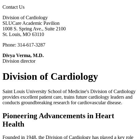
Contact Us
Division of Cardiology
SLUCare Academic Pavilion
1008 S. Spring Ave., Suite 2100
St. Louis, MO 63110
Phone: 314-617-3287
Divya Verma, M.D.
Division director
Division of Cardiology
Saint Louis University School of Medicine's Division of Cardiology
provides excellent patient care, trains future cardiology leaders and
conducts groundbreaking research for cardiovascular disease.
Pioneering Advancements in Heart
Health
Founded in 1948, the Division of Cardiology has played a key role