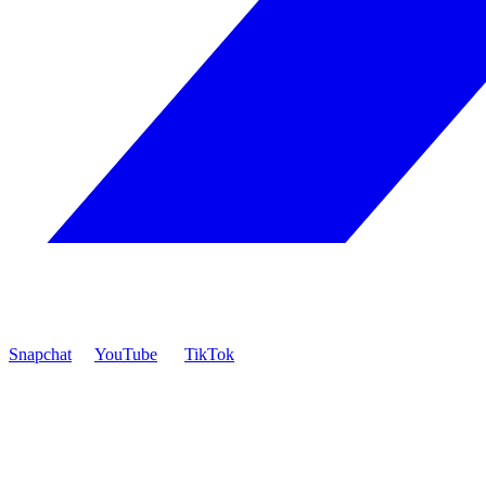
Snapchat
YouTube
TikTok