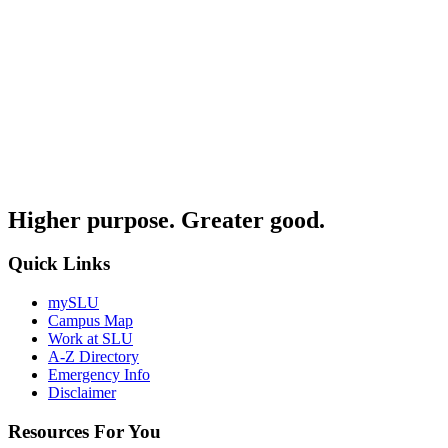
Higher purpose. Greater good.
Quick Links
mySLU
Campus Map
Work at SLU
A-Z Directory
Emergency Info
Disclaimer
Resources For You