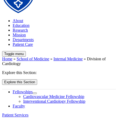
About
Education
Research
Mission
Departments
Patient Care
Toggle menu
Home
»
School of Medicine
»
Internal Medicine
» Division of
Cardiology
Explore this Section:
Explore this Section
Fellowships
Cardiovascular Medicine Fellowship
Interventional Cardiology Fellowship
Faculty
Patient Services