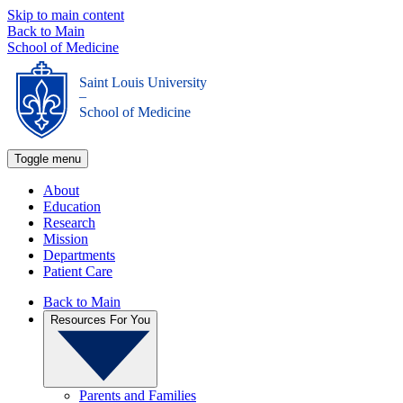
Skip to main content
Back to Main
School of Medicine
Saint Louis University
_
School of Medicine
Toggle menu
About
Education
Research
Mission
Departments
Patient Care
Back to Main
Resources For You
Parents and Families