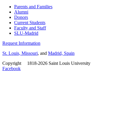
Parents and Families
Alumni
Donors
Current Students
Faculty and Staff
SLU-Madrid
Request Information
St. Louis, Missouri
, and
Madrid, Spain
Copyright
©
1818-2026 Saint Louis University
Facebook