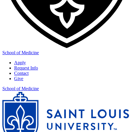
School of Medicine
Apply
Request Info
Contact
Give
School of Medicine