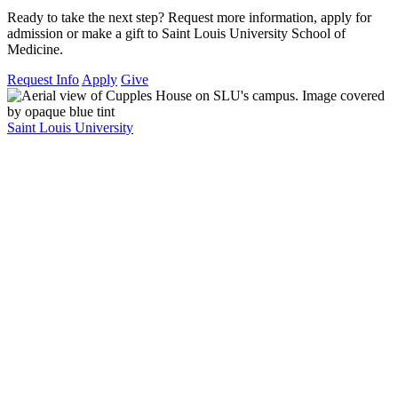
Ready to take the next step? Request more information, apply for
admission or make a gift to Saint Louis University School of
Medicine.
Request Info
Apply
Give
Saint Louis University