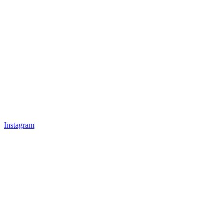
Instagram