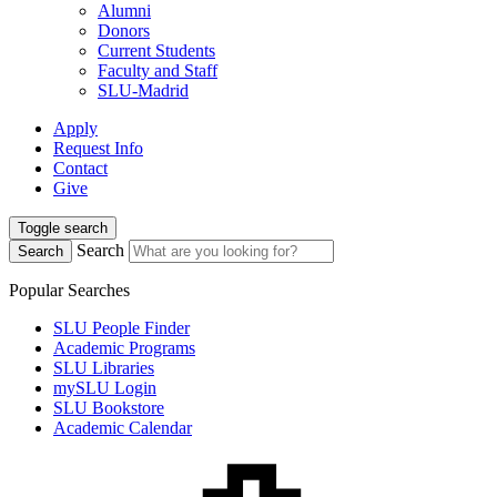
Alumni
Donors
Current Students
Faculty and Staff
SLU-Madrid
Apply
Request Info
Contact
Give
Toggle search
Search
Search
Popular Searches
SLU People Finder
Academic Programs
SLU Libraries
mySLU Login
SLU Bookstore
Academic Calendar