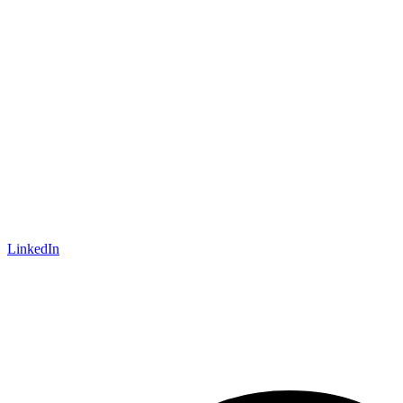
LinkedIn