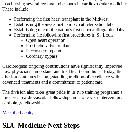
in achieving several regional milestones in cardiovascular medicine.
These include:
Performing the first heart transplant in the Midwest
Establishing the area's first cardiac catheterization lab
Establishing one of the nation's first echocardiographic labs
Performing the following first procedures in St. Louis:
Open-heart operation
Prosthetic valve implant
Pacemaker implant
Coronary bypass
Cardiologists' ongoing contributions have significantly improved
how physicians understand and treat heart conditions. Today, the
division continues its long-standing tradition of excellence with
advanced treatments and a commitment to patient care.
The division also takes great pride in its two training programs: a
three-year cardiovascular fellowship and a one-year interventional
cardiology fellowship.
Meet the Faculty
SLU Medicine Next Steps