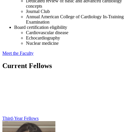
Dedicated review of basic and advanced cardiology
concepts
Journal Club
Annual American College of Cardiology In-Training
Examination
Board certification eligibility
Cardiovascular disease
Echocardiography
Nuclear medicine
Meet the Faculty
Current Fellows
Third-Year Fellows