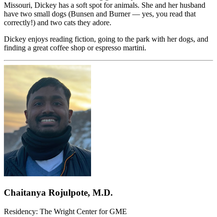
Missouri, Dickey has a soft spot for animals. She and her husband
have two small dogs (Bunsen and Burner — yes, you read that
correctly!) and two cats they adore.
Dickey enjoys reading fiction, going to the park with her dogs, and
finding a great coffee shop or espresso martini.
Chaitanya Rojulpote, M.D.
Residency: The Wright Center for GME