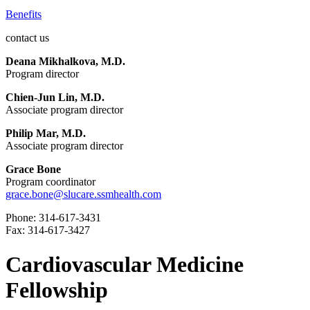
Benefits
contact us
Deana Mikhalkova, M.D.
Program director
Chien-Jun Lin, M.D.
Associate program director
Philip Mar, M.D.
Associate program director
Grace Bone
Program coordinator
grace.bone@slucare.ssmhealth.com
Phone: 314-617-3431
Fax: 314-617-3427
Cardiovascular Medicine
Fellowship