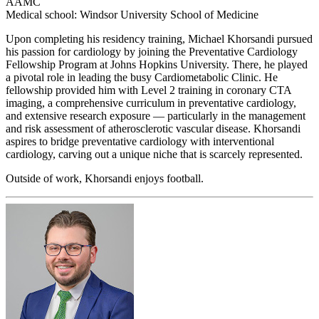
AAMC
Medical school: Windsor University School of Medicine
Upon completing his residency training, Michael Khorsandi pursued
his passion for cardiology by joining the Preventative Cardiology
Fellowship Program at Johns Hopkins University. There, he played
a pivotal role in leading the busy Cardiometabolic Clinic. He
fellowship provided him with Level 2 training in coronary CTA
imaging, a comprehensive curriculum in preventative cardiology,
and extensive research exposure — particularly in the management
and risk assessment of atherosclerotic vascular disease. Khorsandi
aspires to bridge preventative cardiology with interventional
cardiology, carving out a unique niche that is scarcely represented.
Outside of work, Khorsandi enjoys football.