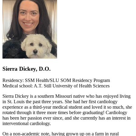
Sierra Dickey, D.O.
Residency: SSM Health/SLU SOM Residency Program
Medical school: A.T. Still University of Health Sciences
Sierra Dickey is a southern Missouri native who has enjoyed living
in St. Louis the past three years. She had her first cardiology
experience as a third-year medical student and loved it so much, she
rotated through it three more times before graduating! Cardiology
has been her passion ever since, and she currently has an interest in
interventional cardiology.
On a non-academic note, having grown up on a farm in rural