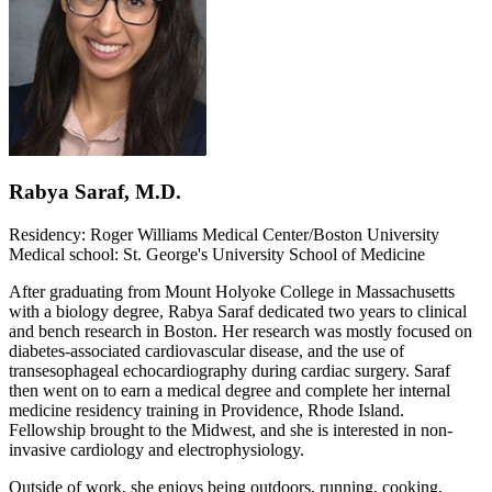
Rabya Saraf, M.D.
Residency: Roger Williams Medical Center/Boston University
Medical school: St. George's University School of Medicine
After graduating from Mount Holyoke College in Massachusetts
with a biology degree, Rabya Saraf dedicated two years to clinical
and bench research in Boston. Her research was mostly focused on
diabetes-associated cardiovascular disease, and the use of
transesophageal echocardiography during cardiac surgery. Saraf
then went on to earn a medical degree and complete her internal
medicine residency training in Providence, Rhode Island.
Fellowship brought to the Midwest, and she is interested in non-
invasive cardiology and electrophysiology.
Outside of work, she enjoys being outdoors, running, cooking,