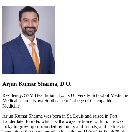
Arjun Kumar Sharma, D.O.
Residency: SSM Health/Saint Louis University School of Medicine
Medical school: Nova Southeastern College of Osteopathic
Medicine
Arjun Kumar Sharma was born in St. Louis and raised in Fort
Lauderdale, Florida, which will always be home for him. He was
lucky to grow up surrounded by family and friends, and he tries to
keep things fun no matter what he is doing. He's a big South Florida