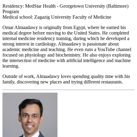
Residency: MedStar Health - Georgetown University (Baltimore)
Program
Medical school: Zagazig University Faculty of Medicine
Omar Almaadawy is originally from Egypt, where he earned his
medical degree before moving to the United States. He completed
internal medicine residency training, during which he developed a
strong interest in cardiology. Almaadawy is passionate about
academic medicine and teaching. He even runs a YouTube channel
focused on physiology and biochemistry. He also enjoys exploring
the intersection of medicine with artificial intelligence and machine
learning.
Outside of work, Almaadawy loves spending quality time with his
family, discovering new places and trying different restaurants.