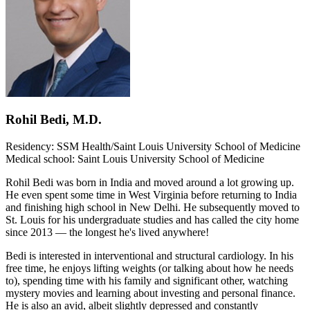
Rohil Bedi, M.D.
Residency: SSM Health/Saint Louis University School of Medicine
Medical school: Saint Louis University School of Medicine
Rohil Bedi was born in India and moved around a lot growing up.
He even spent some time in West Virginia before returning to India
and finishing high school in New Delhi. He subsequently moved to
St. Louis for his undergraduate studies and has called the city home
since 2013 — the longest he's lived anywhere!
Bedi is interested in interventional and structural cardiology. In his
free time, he enjoys lifting weights (or talking about how he needs
to), spending time with his family and significant other, watching
mystery movies and learning about investing and personal finance.
He is also an avid, albeit slightly depressed and constantly