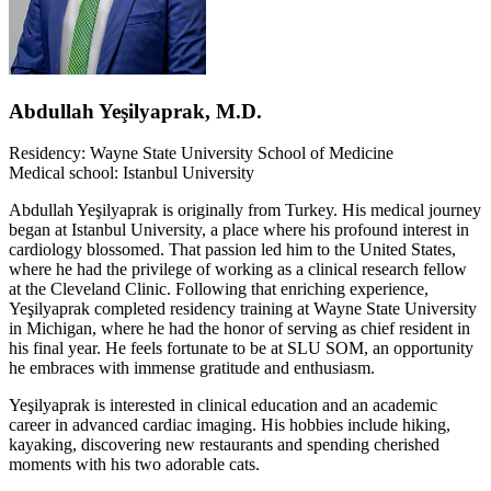
Abdullah Yeşilyaprak, M.D.
Residency: Wayne State University School of Medicine
Medical school: Istanbul University
Abdullah Yeşilyaprak is originally from Turkey. His medical journey
began at Istanbul University, a place where his profound interest in
cardiology blossomed. That passion led him to the United States,
where he had the privilege of working as a clinical research fellow
at the Cleveland Clinic. Following that enriching experience,
Yeşilyaprak completed residency training at Wayne State University
in Michigan, where he had the honor of serving as chief resident in
his final year. He feels fortunate to be at SLU SOM, an opportunity
he embraces with immense gratitude and enthusiasm.
Yeşilyaprak is interested in clinical education and an academic
career in advanced cardiac imaging. His hobbies include hiking,
kayaking, discovering new restaurants and spending cherished
moments with his two adorable cats.