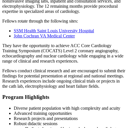
noninvasive imaging labs, inpatient and consultation services, and
electrophysiology. The 12 remaining months provide procedural
expertise in specialized areas of cardiology.
Fellows rotate through the following sites:
SSM Health Saint Louis University Hospital
John Cochran VA Medical Center
They have the opportunity to achieve ACC Core Cardiology
Training Symposium (COCATS) Level 2 coronary angiography,
echocardiography and nuclear cardiology while engaging in a wide
range of clinical and research experiences.
Fellows conduct clinical research and are encouraged to submit their
findings for potential presentation at regional and national meetings.
Research experiences include ongoing clinical trials or projects in
the cath lab, electrophysiology and heart failure fields.
Program Highlights
Diverse patient population with high complexity and acuity
Advanced training opportunities
Research projects and presentations
Robust didactic sessions