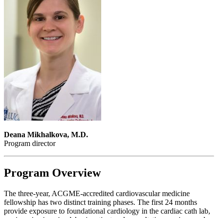
Deana Mikhalkova, M.D.
Program director
Program Overview
The three-year, ACGME-accredited cardiovascular medicine
fellowship has two distinct training phases. The first 24 months
provide exposure to foundational cardiology in the cardiac cath lab,