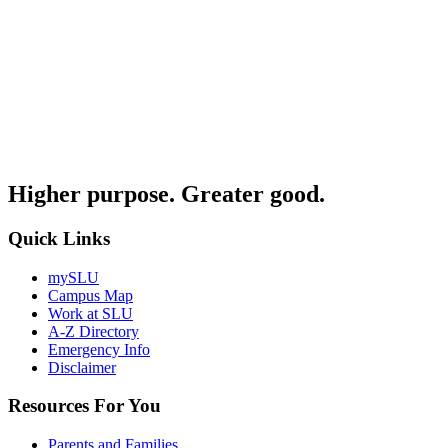
Higher purpose. Greater good.
Quick Links
mySLU
Campus Map
Work at SLU
A-Z Directory
Emergency Info
Disclaimer
Resources For You
Parents and Families