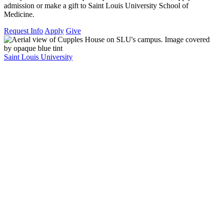
admission or make a gift to Saint Louis University School of
Medicine.
Request Info
Apply
Give
Saint Louis University