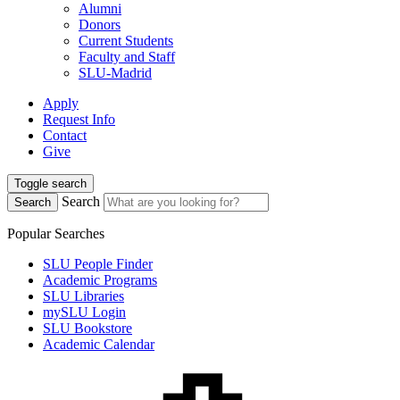
Alumni
Donors
Current Students
Faculty and Staff
SLU-Madrid
Apply
Request Info
Contact
Give
Toggle search
Search
Search
Popular Searches
SLU People Finder
Academic Programs
SLU Libraries
mySLU Login
SLU Bookstore
Academic Calendar