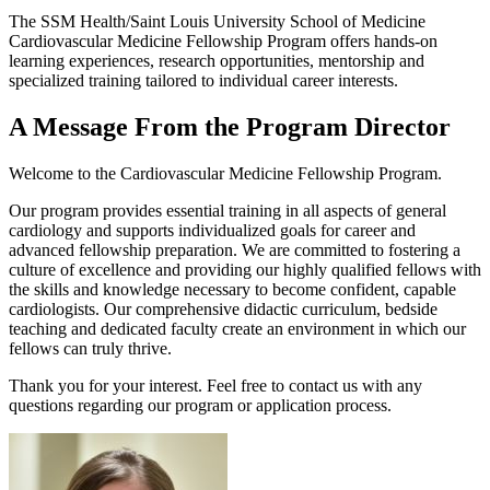
The SSM Health/Saint Louis University School of Medicine
Cardiovascular Medicine Fellowship Program offers hands-on
learning experiences, research opportunities, mentorship and
specialized training tailored to individual career interests.
A Message From the Program Director
Welcome to the Cardiovascular Medicine Fellowship Program.
Our program provides essential training in all aspects of general
cardiology and supports individualized goals for career and
advanced fellowship preparation. We are committed to fostering a
culture of excellence and providing our highly qualified fellows with
the skills and knowledge necessary to become confident, capable
cardiologists. Our comprehensive didactic curriculum, bedside
teaching and dedicated faculty create an environment in which our
fellows can truly thrive.
Thank you for your interest. Feel free to contact us with any
questions regarding our program or application process.