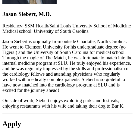
Jason Siebert, M.D.
Residency: SSM Health/Saint Louis University School of Medicine
Medical school: University of South Carolina
Jason Siebert is originally from outside Charlotte, North Carolina.
He went to Clemson University for his undergraduate degree (go
Tigers!) and the University of South Carolina for medical school.
Through the magic of The Match, he was fortunate to match into the
internal medicine program at SLU. He truly enjoyed his experience,
and he was regularly impressed by the skills and professionalism of
the cardiology fellows and attending physicians who regularly
worked with medically complex patients. Siebert is so grateful to
have now matched into the cardiology program at SLU and is
excited for the journey ahead!
Outside of work, Siebert enjoys exploring parks and festivals,
enjoying restaurants with his wife and taking their dog to Bar K.
Apply