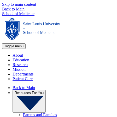
Skip to main content
Back to Main
School of Medicine
Saint Louis University
_
School of Medicine
Toggle menu
About
Education
Research
Mission
Departments
Patient Care
Back to Main
Resources For You
Parents and Families