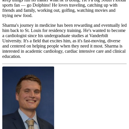
sports fan — go Dolphins! He loves traveling, catching up with
friends and family, working out, golfing, watching movies and
trying new food.
Sharma's journey in medicine has been rewarding and eventually led
him back to St. Louis for residency training. He's wanted to become
a cardiologist since his undergraduate studies at Vanderbilt
University. It's a field that excites him, as it's fast-moving, diverse
and centered on helping people when they need it most. Sharma is
interested in academic cardiology, cardiac intensive care and clinical
education.