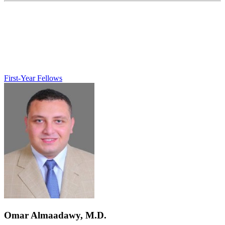
First-Year Fellows
Omar Almaadawy, M.D.