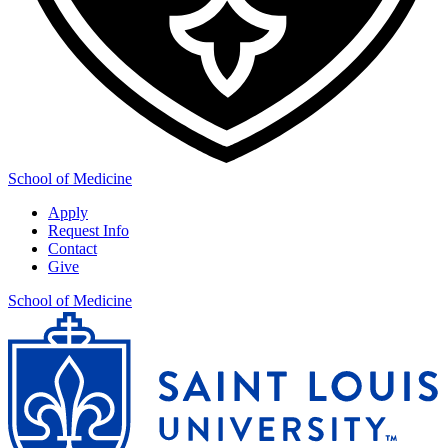
School of Medicine
Apply
Request Info
Contact
Give
School of Medicine