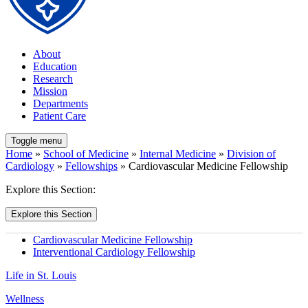
About
Education
Research
Mission
Departments
Patient Care
Toggle menu
Home
»
School of Medicine
»
Internal Medicine
»
Division of
Cardiology
»
Fellowships
» Cardiovascular Medicine Fellowship
Explore this Section:
Explore this Section
Cardiovascular Medicine Fellowship
Interventional Cardiology Fellowship
Life in St. Louis
Wellness