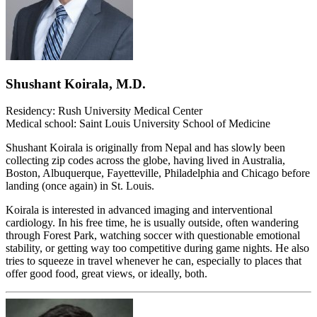
Shushant Koirala, M.D.
Residency: Rush University Medical Center
Medical school: Saint Louis University School of Medicine
Shushant Koirala is originally from Nepal and has slowly been
collecting zip codes across the globe, having lived in Australia,
Boston, Albuquerque, Fayetteville, Philadelphia and Chicago before
landing (once again) in St. Louis.
Koirala is interested in advanced imaging and interventional
cardiology. In his free time, he is usually outside, often wandering
through Forest Park, watching soccer with questionable emotional
stability, or getting way too competitive during game nights. He also
tries to squeeze in travel whenever he can, especially to places that
offer good food, great views, or ideally, both.