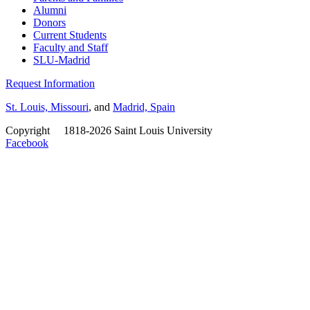
Alumni
Donors
Current Students
Faculty and Staff
SLU-Madrid
Request Information
St. Louis, Missouri
, and
Madrid, Spain
Copyright
©
1818-2026 Saint Louis University
Facebook