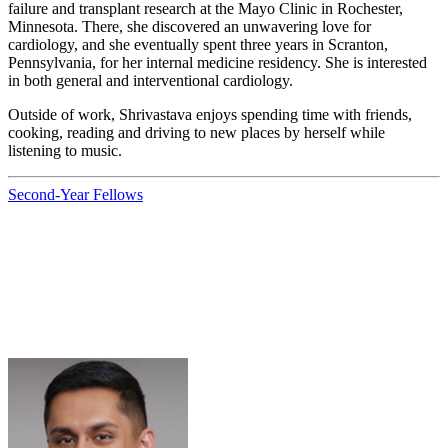
failure and transplant research at the Mayo Clinic in Rochester,
Minnesota. There, she discovered an unwavering love for
cardiology, and she eventually spent three years in Scranton,
Pennsylvania, for her internal medicine residency. She is interested
in both general and interventional cardiology.
Outside of work, Shrivastava enjoys spending time with friends,
cooking, reading and driving to new places by herself while
listening to music.
Second-Year Fellows