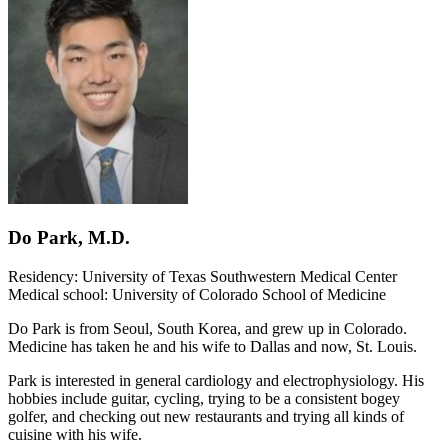
Do Park, M.D.
Residency: University of Texas Southwestern Medical Center
Medical school: University of Colorado School of Medicine
Do Park is from Seoul, South Korea, and grew up in Colorado.
Medicine has taken he and his wife to Dallas and now, St. Louis.
Park is interested in general cardiology and electrophysiology. His
hobbies include guitar, cycling, trying to be a consistent bogey
golfer, and checking out new restaurants and trying all kinds of
cuisine with his wife.