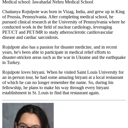
Medical school: Jawaharlal Nehru Medical School
Chaitanya Rojulpote was born in Vizag, India, and grew up in King
of Prussia, Pennsylvania. After completing medical school, he
pursued clinical research at the University of Pennsylvania where he
conducted work in the field of nuclear cardiology, leveraging
PET/CT and PET/MR to study atherosclerotic cardiovascular
disease and cardiac sarcoidosis.
Rojulpote also has a passion for disaster medicine, and in recent
years, he's been able to participate in medical relief efforts to
disaster-stricken areas such as the war in Ukraine and the earthquake
in Turkey.
Rojulpote loves biryani. When he visited Saint Louis University for
an in-person tour, he had some amazing biryani at a local restaurant
of which he can no longer remember the name. So, during his
fellowship, he plans to make his way through every biryani
establishment in St. Louis to find that restaurant again.