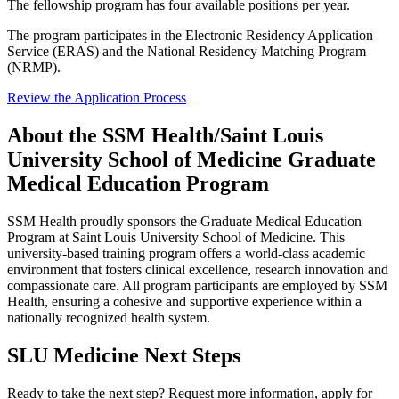
The fellowship program has four available positions per year.
The program participates in the Electronic Residency Application
Service (ERAS) and the National Residency Matching Program
(NRMP).
Review the Application Process
About the SSM Health/Saint Louis
University School of Medicine Graduate
Medical Education Program
SSM Health proudly sponsors the Graduate Medical Education
Program at Saint Louis University School of Medicine. This
university-based training program offers a world-class academic
environment that fosters clinical excellence, research innovation and
compassionate care. All program participants are employed by SSM
Health, ensuring a cohesive and supportive experience within a
nationally recognized health system.
SLU Medicine Next Steps
Ready to take the next step? Request more information, apply for