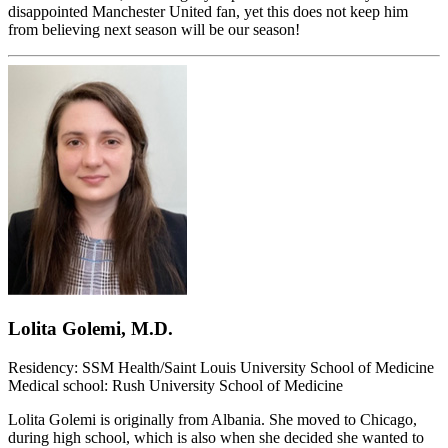
disappointed Manchester United fan, yet this does not keep him
from believing next season will be our season!
Lolita Golemi, M.D.
Residency: SSM Health/Saint Louis University School of Medicine
Medical school: Rush University School of Medicine
Lolita Golemi is originally from Albania. She moved to Chicago,
during high school, which is also when she decided she wanted to