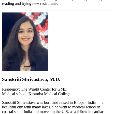
reading and trying new restaurants.
Sanskriti Shrivastava, M.D.
Residency: The Wright Center for GME
Medical school: Kasturba Medical College
Sanskriti Shrivastava was born and raised in Bhopal, India — a
beautiful city with many lakes. She went to medical school in
coastal south India and moved to the U.S. as a fellow in cardiac