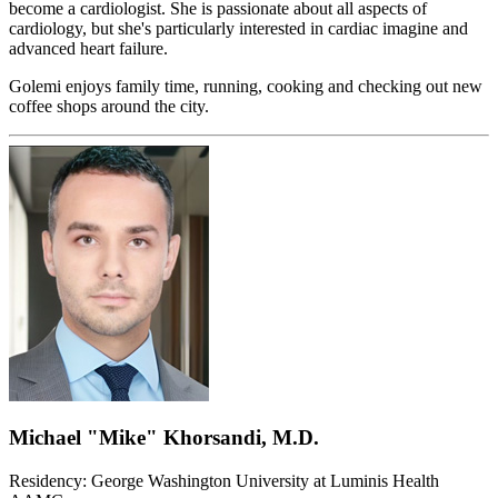
become a cardiologist. She is passionate about all aspects of
cardiology, but she's particularly interested in cardiac imagine and
advanced heart failure.
Golemi enjoys family time, running, cooking and checking out new
coffee shops around the city.
Michael "Mike" Khorsandi, M.D.
Residency: George Washington University at Luminis Health