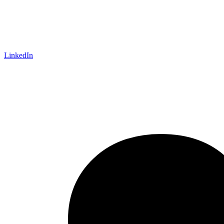
LinkedIn