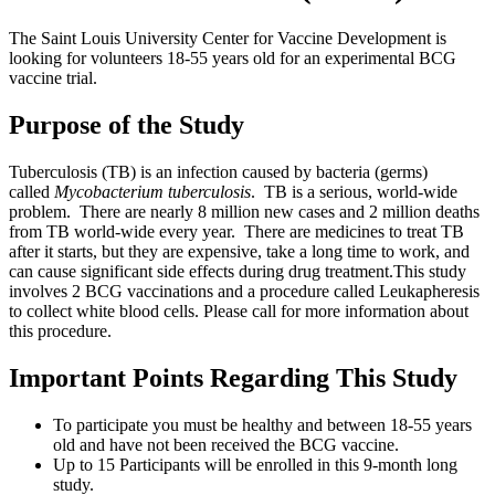
The Saint Louis University Center for Vaccine Development is
looking for volunteers 18-55 years old for an experimental BCG
vaccine trial.
Purpose of the Study
Tuberculosis (TB) is an infection caused by bacteria (germs)
called
Mycobacterium tuberculosis
. TB is a serious, world-wide
problem. There are nearly 8 million new cases and 2 million deaths
from TB world-wide every year. There are medicines to treat TB
after it starts, but they are expensive, take a long time to work, and
can cause significant side effects during drug treatment.This study
involves 2 BCG vaccinations and a procedure called Leukapheresis
to collect white blood cells. Please call for more information about
this procedure.
Important Points Regarding This Study
To participate you must be healthy and between 18-55 years
old and have not been received the BCG vaccine.
Up to 15 Participants will be enrolled in this 9-month long
study.