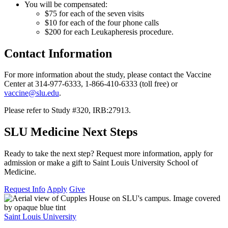
You will be compensated:
$75 for each of the seven visits
$10 for each of the four phone calls
$200 for each Leukapheresis procedure.
Contact Information
For more information about the study, please contact the Vaccine
Center at 314-977-6333, 1-866-410-6333 (toll free) or
vaccine@slu.edu
.
Please refer to Study #320, IRB:27913.
SLU Medicine Next Steps
Ready to take the next step? Request more information, apply for
admission or make a gift to Saint Louis University School of
Medicine.
Request Info
Apply
Give
Saint Louis University