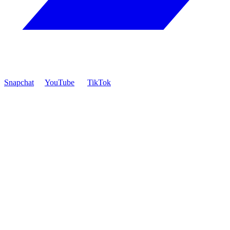
Snapchat
YouTube
TikTok