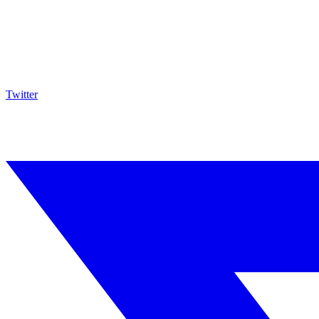
Twitter