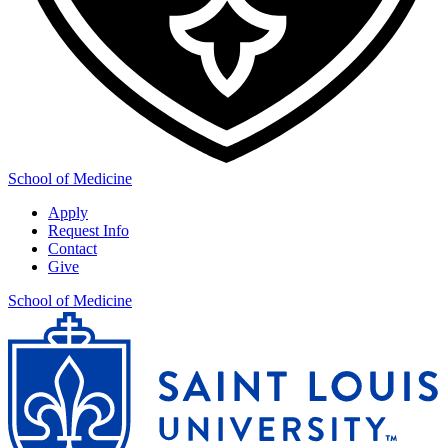
School of Medicine
Apply
Request Info
Contact
Give
School of Medicine