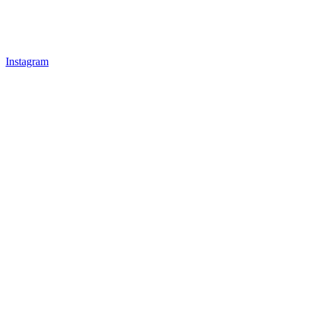
Instagram