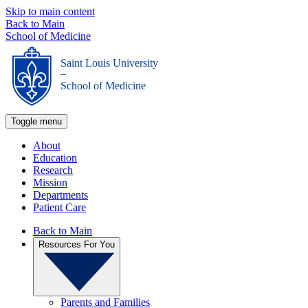
Skip to main content
Back to Main
School of Medicine
Saint Louis University
_
School of Medicine
Toggle menu
About
Education
Research
Mission
Departments
Patient Care
Back to Main
Resources For You
Parents and Families