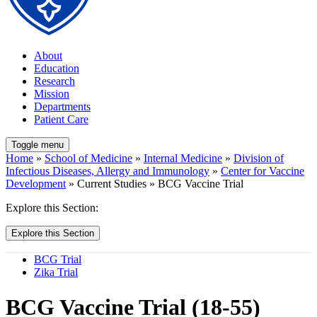
About
Education
Research
Mission
Departments
Patient Care
Toggle menu
Home
»
School of Medicine
»
Internal Medicine
»
Division of
Infectious Diseases, Allergy and Immunology
»
Center for Vaccine
Development
» Current Studies » BCG Vaccine Trial
Explore this Section:
Explore this Section
BCG Trial
Zika Trial
BCG Vaccine Trial (18-55)