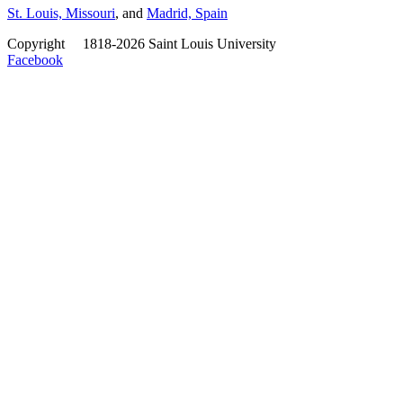
St. Louis, Missouri
, and
Madrid, Spain
Copyright
©
1818-2026 Saint Louis University
Facebook