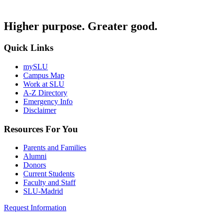
Higher purpose. Greater good.
Quick Links
mySLU
Campus Map
Work at SLU
A-Z Directory
Emergency Info
Disclaimer
Resources For You
Parents and Families
Alumni
Donors
Current Students
Faculty and Staff
SLU-Madrid
Request Information