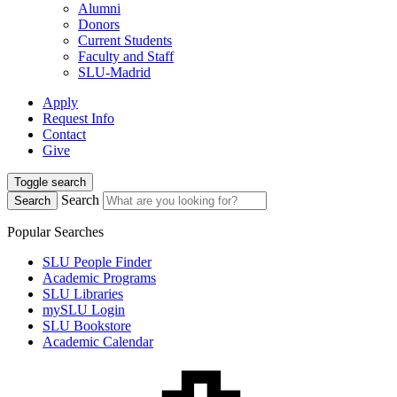
Alumni
Donors
Current Students
Faculty and Staff
SLU-Madrid
Apply
Request Info
Contact
Give
Toggle search
Search
Search
Popular Searches
SLU People Finder
Academic Programs
SLU Libraries
mySLU Login
SLU Bookstore
Academic Calendar