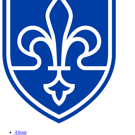
About