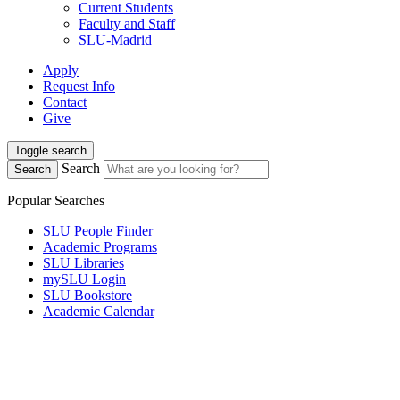
Current Students
Faculty and Staff
SLU-Madrid
Apply
Request Info
Contact
Give
Toggle search
Search
Search
Popular Searches
SLU People Finder
Academic Programs
SLU Libraries
mySLU Login
SLU Bookstore
Academic Calendar