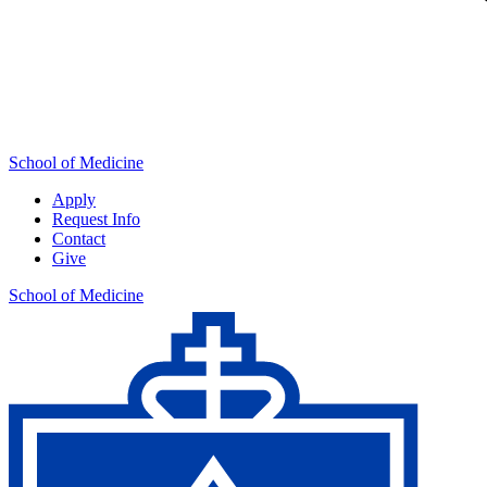
School of Medicine
Apply
Request Info
Contact
Give
School of Medicine