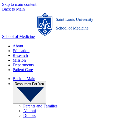
Skip to main content
Back to Main
Saint Louis University
_
School of Medicine
School of Medicine
About
Education
Research
Mission
Departments
Patient Care
Back to Main
Resources For You
Parents and Families
Alumni
Donors