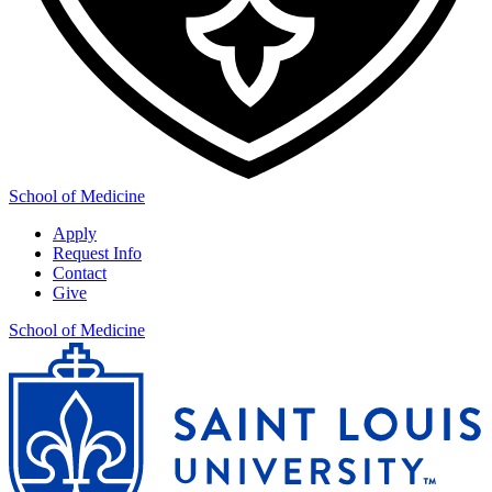
School of Medicine
Apply
Request Info
Contact
Give
School of Medicine