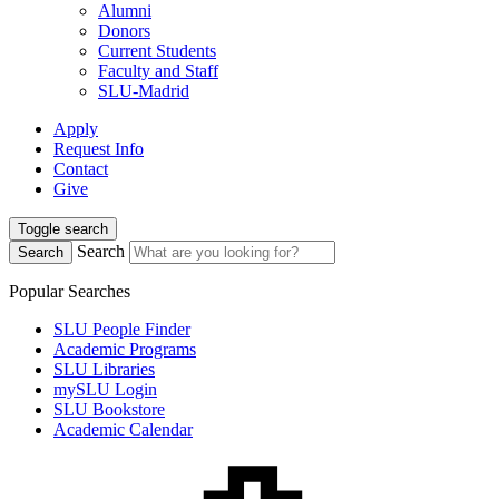
Alumni
Donors
Current Students
Faculty and Staff
SLU-Madrid
Apply
Request Info
Contact
Give
Toggle search
Search
Search
Popular Searches
SLU People Finder
Academic Programs
SLU Libraries
mySLU Login
SLU Bookstore
Academic Calendar