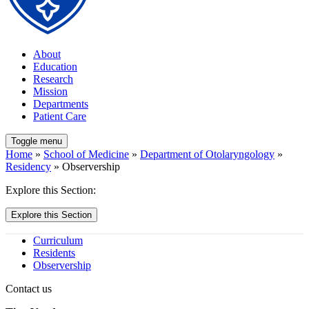
About
Education
Research
Mission
Departments
Patient Care
Toggle menu
Home
»
School of Medicine
»
Department of Otolaryngology
»
Residency
» Observership
Explore this Section:
Explore this Section
Curriculum
Residents
Observership
Contact us