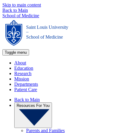
Skip to main content
Back to Main
School of Medicine
Saint Louis University
_
School of Medicine
Toggle menu
About
Education
Research
Mission
Departments
Patient Care
Back to Main
Resources For You
Parents and Families