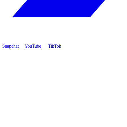
Snapchat
YouTube
TikTok