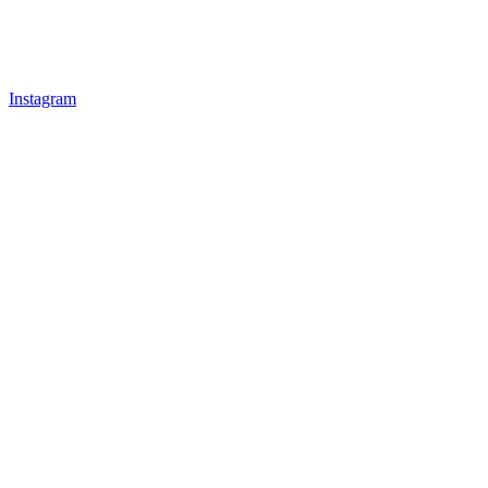
Instagram