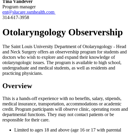
Tina Vandever
Program manager
ent@slucare.ssmhealth.com
314-617-3958
Otolaryngology Observership
The Saint Louis University Department of Otolaryngology - Head
and Neck Surgery offers an observership program for students and
doctors who wish to explore and expand their knowledge of
otolaryngologic issues. The program is available to high school,
undergraduate and medical students, as well as residents and
practicing physicians.
Overview
This is a hands-off experience with no benefits, salary, stipends,
medical insurance, transportation, accommodations or academic
credit. Program participants will observe clinic, operating room and
departmental functions. They may not contact patients or be
responsible for their care.
Limited to ages 18 and above (age 16 or 17 with parental