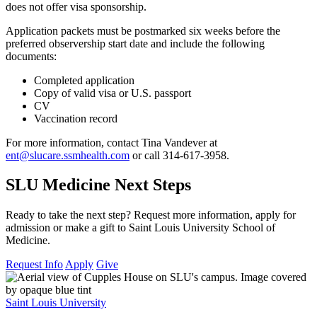
does not offer visa sponsorship.
Application packets must be postmarked six weeks before the
preferred observership start date and include the following
documents:
Completed application
Copy of valid visa or U.S. passport
CV
Vaccination record
For more information, contact Tina Vandever at
ent@slucare.ssmhealth.com
or call 314-617-3958.
SLU Medicine Next Steps
Ready to take the next step? Request more information, apply for
admission or make a gift to Saint Louis University School of
Medicine.
Request Info
Apply
Give
Saint Louis University