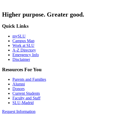
Higher purpose. Greater good.
Quick Links
mySLU
Campus Map
Work at SLU
A-Z Directory
Emergency Info
Disclaimer
Resources For You
Parents and Families
Alumni
Donors
Current Students
Faculty and Staff
SLU-Madrid
Request Information