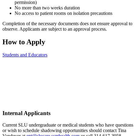
permission)
No more than two weeks duration
No access to patient rooms on isolation precautions
Completion of the necessary documents does not ensure approval to
observe. Applicants are subject to an approval process.
How to Apply
Students and Educators
Internal Applicants
Current SLU undergraduate or medical students who have questions
or wish to schedule shadowing opportunities should contact Tina
Vandever at
ent@slucare.ssmhealth.com
or call 314-617-3958.