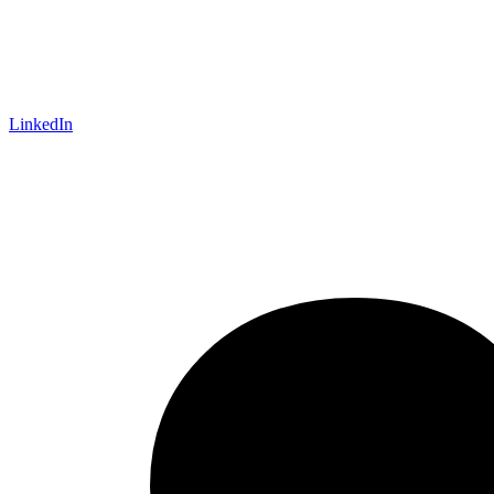
LinkedIn