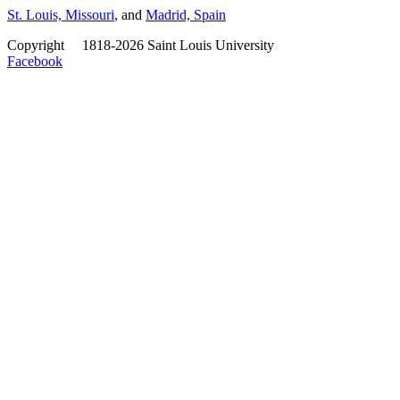
St. Louis, Missouri
, and
Madrid, Spain
Copyright
©
1818-2026 Saint Louis University
Facebook