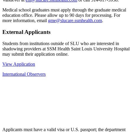
Medical school graduates must apply through the graduate medical
education office. Please allow up to 90 days for processing. For
more information, email
gme@slucare.ssmhealth.com
.
External Applicants
Students from institutions outside of SLU who are interested in
shadowing providers at SSM Health Saint Louis University Hospital
may submit their application online.
View Application
International Observers
Applicants must have a valid visa or U.S. passport; the department