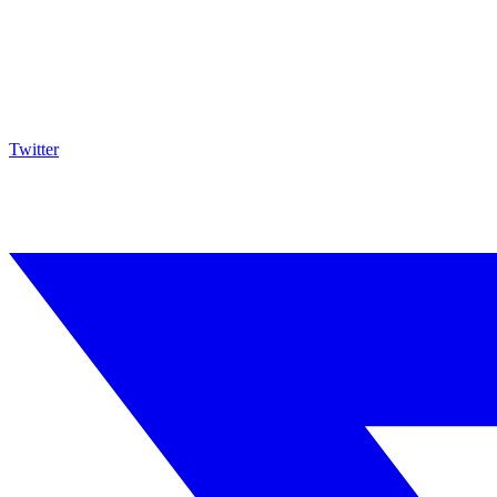
Twitter