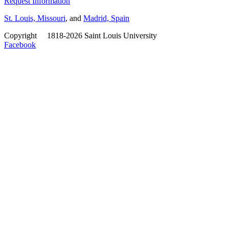
Request Information
St. Louis, Missouri
, and
Madrid, Spain
Copyright
©
1818-2026 Saint Louis University
Facebook