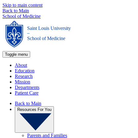
Skip to main content
Back to Main
School of Medicine
Saint Louis University
_
School of Medicine
Toggle menu
About
Education
Research
Mission
Departments
Patient Care
Back to Main
Resources For You
Parents and Families