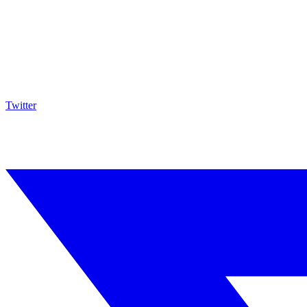
Twitter