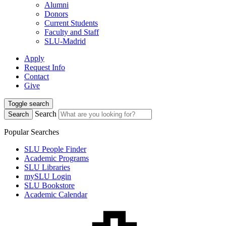
Alumni
Donors
Current Students
Faculty and Staff
SLU-Madrid
Apply
Request Info
Contact
Give
Toggle search
Search
Search
Popular Searches
SLU People Finder
Academic Programs
SLU Libraries
mySLU Login
SLU Bookstore
Academic Calendar