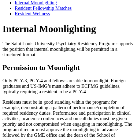
Internal Moonlighting
Resident Fellowship Matches
Resident Wellness
Internal Moonlighting
The Saint Louis University Psychiatry Residency Program supports
the position that internal moonlighting will be permitted in a
structured format.
Permission to Moonlight
Only PGY-3, PGY-4 and fellows are able to moonlight. Foreign
graduates and US-IMG’s must adhere to ECFMG guidelines,
typically requiring a resident to be a PGY-4.
Residents must be in good standing within the program; for
example, demonstrating a pattern of performance/completion of
required residency duties. Performance and participation in clinical
activities, academic conferences and on call duties must be given
priority and not compromised when engaging in moonlighting. The
program director must approve the moonlighting in advance
followed by the GME office and the dean of the School of