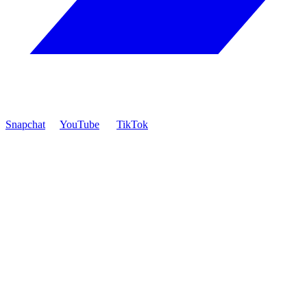
Snapchat
YouTube
TikTok