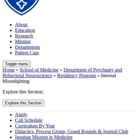
About
Education
Research
Mission
Departments
Patient Care
Toggle menu
Home
»
School of Medicine
»
Department of Psychiatry and
Behavioral Neuroscience
»
Residency Program
» Internal
Moonlighting
Explore this Section:
Explore this Section
Apply
Call Schedule
Curriculum By Year
Didactics, Process Group, Grand Rounds & Journal Club
Ignatian Mission in Medicine