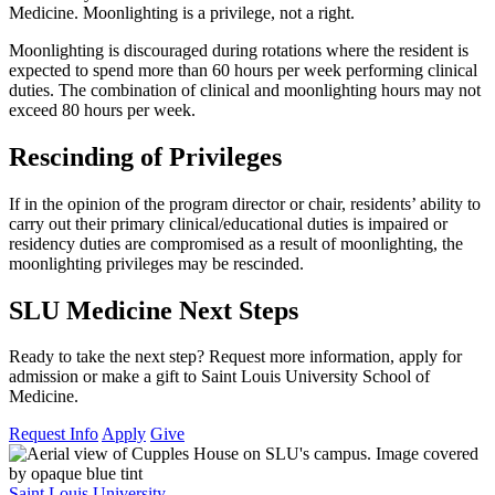
Medicine. Moonlighting is a privilege, not a right.
Moonlighting is discouraged during rotations where the resident is
expected to spend more than 60 hours per week performing clinical
duties. The combination of clinical and moonlighting hours may not
exceed 80 hours per week.
Rescinding of Privileges
If in the opinion of the program director or chair, residents’ ability to
carry out their primary clinical/educational duties is impaired or
residency duties are compromised as a result of moonlighting, the
moonlighting privileges may be rescinded.
SLU Medicine Next Steps
Ready to take the next step? Request more information, apply for
admission or make a gift to Saint Louis University School of
Medicine.
Request Info
Apply
Give
Saint Louis University