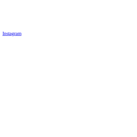
Instagram