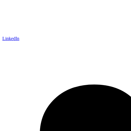
LinkedIn