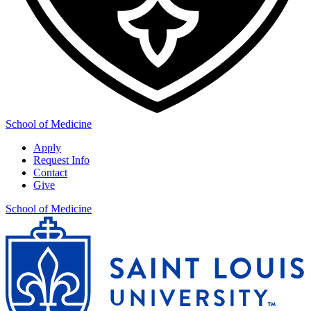
School of Medicine
Apply
Request Info
Contact
Give
School of Medicine