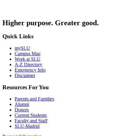
Higher purpose. Greater good.
Quick Links
mySLU
Campus Map
Work at SLU
A-Z Directory
Emergency Info
Disclaimer
Resources For You
Parents and Families
Alumni
Donors
Current Students
Faculty and Staff
SLU-Madrid