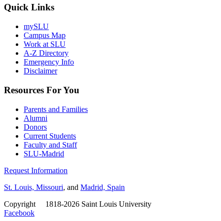
Quick Links
mySLU
Campus Map
Work at SLU
A-Z Directory
Emergency Info
Disclaimer
Resources For You
Parents and Families
Alumni
Donors
Current Students
Faculty and Staff
SLU-Madrid
Request Information
St. Louis, Missouri
, and
Madrid, Spain
Copyright
©
1818-2026 Saint Louis University
Facebook