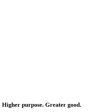
Higher purpose. Greater good.