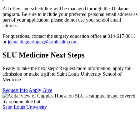
All offers and scheduling will be managed through the Thalamus
program. Be sure to include your preferred personal email address as
part of your application; please do not use your school email
address.
For questions, contact the surgery education office at 314-617-3811
or
jenna.degnerlopez@ssmhealth.com
.
SLU Medicine Next Steps
Ready to take the next step? Request more information, apply for
admission or make a gift to Saint Louis University School of
Medicine.
Request Info
Apply
Give
Saint Louis University