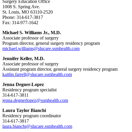
Surgery Education Office
1008 S. Spring Ave.
St. Louis, MO 63110-2520
Phone: 314-617-3817
Fax: 314-977-1642
Michael S. Williams Jr., M.D.
Associate professor of surgery
Program director, general surgery residency program
michael.williams@slucare.ssmhealth.com
Jennifer Keller, M.D.
Associate professor of surgery
Assistant program director, general surgery residency program
kaitlin.farrell@slucare.ssmhealth.com
Jenna Degner-Lopez
Residency program specialist
314-617-3811
jenna.degnerlopez@ssmhealth.com
Laura Taylor Bianchi
Residency program coordinator
314-617-3817
laura.bianchi@slucare.ssmhealth.com