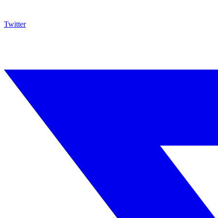
Twitter