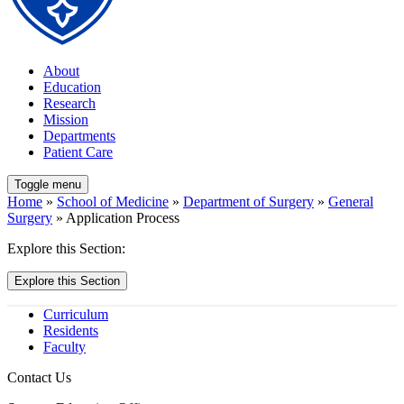
About
Education
Research
Mission
Departments
Patient Care
Toggle menu
Home
»
School of Medicine
»
Department of Surgery
»
General
Surgery
» Application Process
Explore this Section:
Explore this Section
Curriculum
Residents
Faculty
Contact Us