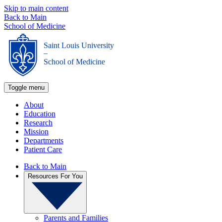
Skip to main content
Back to Main
School of Medicine
Saint Louis University
_
School of Medicine
Toggle menu
About
Education
Research
Mission
Departments
Patient Care
Back to Main
Resources For You
Parents and Families