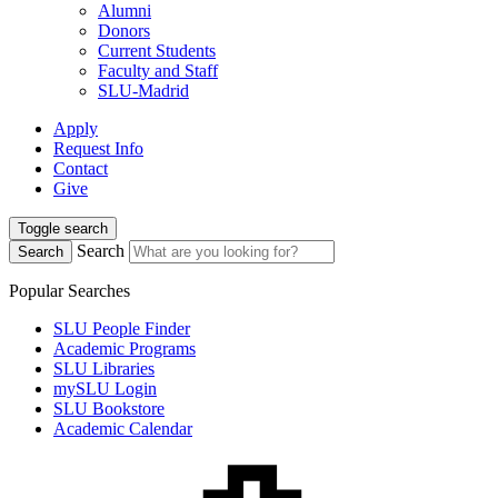
Alumni
Donors
Current Students
Faculty and Staff
SLU-Madrid
Apply
Request Info
Contact
Give
Toggle search
Search
Search
Popular Searches
SLU People Finder
Academic Programs
SLU Libraries
mySLU Login
SLU Bookstore
Academic Calendar