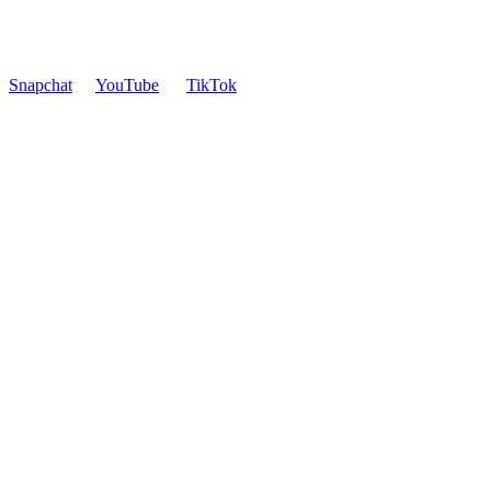
Snapchat
YouTube
TikTok