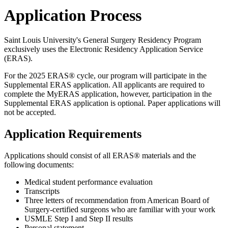
Application Process
Saint Louis University's General Surgery Residency Program
exclusively uses the Electronic Residency Application Service
(ERAS).
For the 2025 ERAS® cycle, our program will participate in the
Supplemental ERAS application. All applicants are required to
complete the MyERAS application, however, participation in the
Supplemental ERAS application is optional. Paper applications will
not be accepted.
Application Requirements
Applications should consist of all ERAS® materials and the
following documents:
Medical student performance evaluation
Transcripts
Three letters of recommendation from American Board of
Surgery-certified surgeons who are familiar with your work
USMLE Step I and Step II results
Personal statement