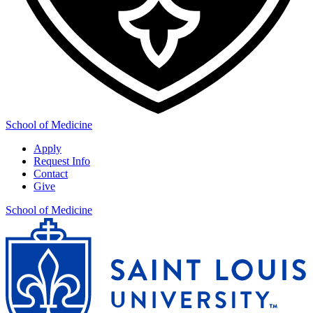
School of Medicine
Apply
Request Info
Contact
Give
School of Medicine