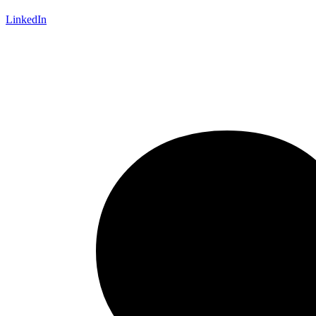
LinkedIn