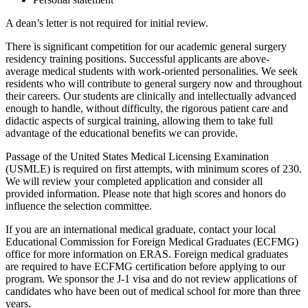
A dean’s letter is not required for initial review.
There is significant competition for our academic general surgery
residency training positions. Successful applicants are above-
average medical students with work-oriented personalities. We seek
residents who will contribute to general surgery now and throughout
their careers. Our students are clinically and intellectually advanced
enough to handle, without difficulty, the rigorous patient care and
didactic aspects of surgical training, allowing them to take full
advantage of the educational benefits we can provide.
Passage of the United States Medical Licensing Examination
(USMLE) is required on first attempts, with minimum scores of 230.
We will review your completed application and consider all
provided information. Please note that high scores and honors do
influence the selection committee.
If you are an international medical graduate, contact your local
Educational Commission for Foreign Medical Graduates (ECFMG)
office for more information on ERAS. Foreign medical graduates
are required to have ECFMG certification before applying to our
program. We sponsor the J-1 visa and do not review applications of
candidates who have been out of medical school for more than three
years.