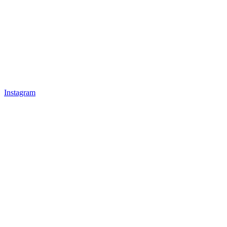
Instagram