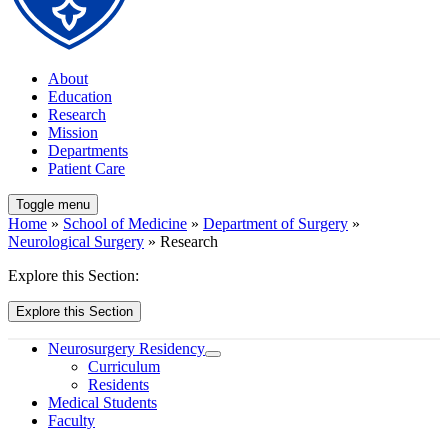
About
Education
Research
Mission
Departments
Patient Care
Toggle menu
Home
»
School of Medicine
»
Department of Surgery
»
Neurological Surgery
» Research
Explore this Section:
Explore this Section
Neurosurgery Residency
Curriculum
Residents
Medical Students
Faculty