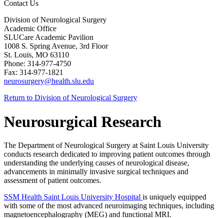
Contact Us
Division of Neurological Surgery
Academic Office
SLUCare Academic Pavilion
1008 S. Spring Avenue, 3rd Floor
St. Louis, MO 63110
Phone: 314-977-4750
Fax: 314-977-1821
neurosurgery@health.slu.edu
Return to Division of Neurological Surgery
Neurosurgical Research
The Department of Neurological Surgery at Saint Louis University
conducts research dedicated to improving patient outcomes through
understanding the underlying causes of neurological disease,
advancements in minimally invasive surgical techniques and
assessment of patient outcomes.
SSM Health Saint Louis University Hospital
is uniquely equipped
with some of the most advanced neuroimaging techniques, including
magnetoencephalography (MEG) and functional MRI.