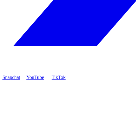
Snapchat
YouTube
TikTok