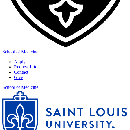
School of Medicine
Apply
Request Info
Contact
Give
School of Medicine