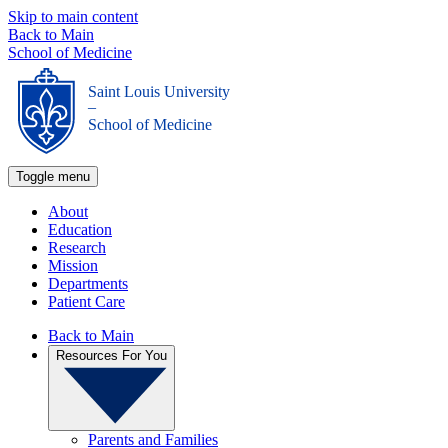
Skip to main content
Back to Main
School of Medicine
Saint Louis University
_
School of Medicine
Toggle menu
About
Education
Research
Mission
Departments
Patient Care
Back to Main
Resources For You
Parents and Families