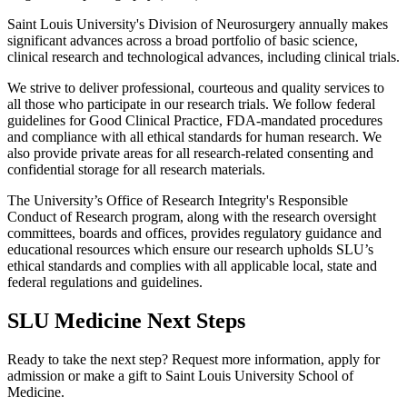
Saint Louis University's Division of Neurosurgery annually makes
significant advances across a broad portfolio of basic science,
clinical research and technological advances, including clinical trials.
We strive to deliver professional, courteous and quality services to
all those who participate in our research trials. We follow federal
guidelines for Good Clinical Practice, FDA-mandated procedures
and compliance with all ethical standards for human research. We
also provide private areas for all research-related consenting and
confidential storage for all research materials.
The University’s Office of Research Integrity's Responsible
Conduct of Research program, along with the research oversight
committees, boards and offices, provides regulatory guidance and
educational resources which ensure our research upholds SLU’s
ethical standards and complies with all applicable local, state and
federal regulations and guidelines.
SLU Medicine Next Steps
Ready to take the next step? Request more information, apply for
admission or make a gift to Saint Louis University School of
Medicine.