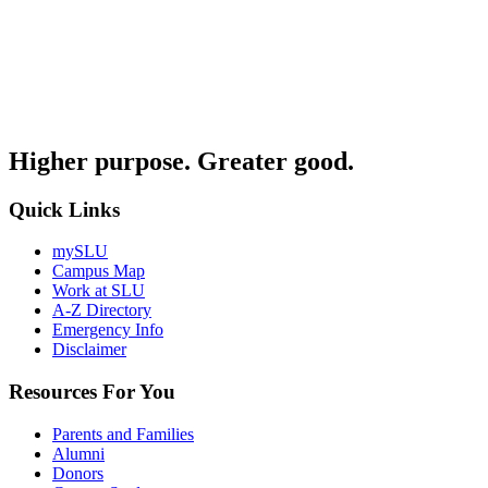
Higher purpose. Greater good.
Quick Links
mySLU
Campus Map
Work at SLU
A-Z Directory
Emergency Info
Disclaimer
Resources For You
Parents and Families
Alumni
Donors