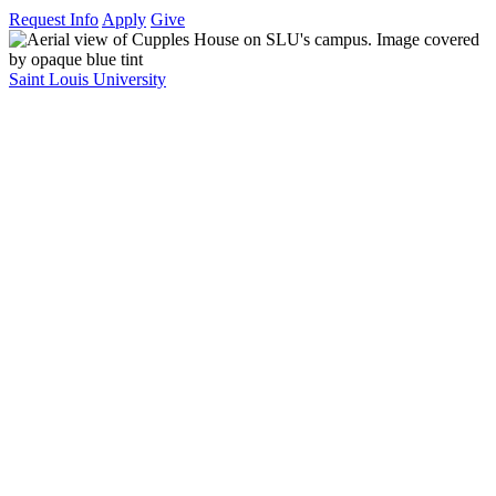
Request Info
Apply
Give
Saint Louis University