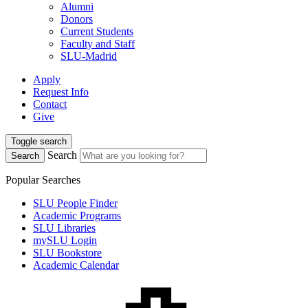
Alumni
Donors
Current Students
Faculty and Staff
SLU-Madrid
Apply
Request Info
Contact
Give
Toggle search
Search
Search
Popular Searches
SLU People Finder
Academic Programs
SLU Libraries
mySLU Login
SLU Bookstore
Academic Calendar