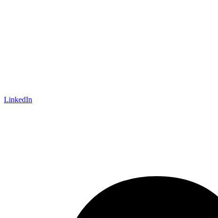
LinkedIn