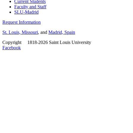
Current Students
Faculty and Staff
SLU-Madrid
Request Information
St. Louis, Missouri
, and
Madrid, Spain
Copyright
©
1818-2026 Saint Louis University
Facebook