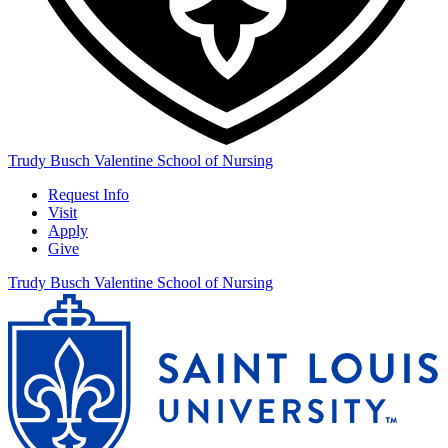
Trudy Busch Valentine School of Nursing
Request Info
Visit
Apply
Give
Trudy Busch Valentine School of Nursing