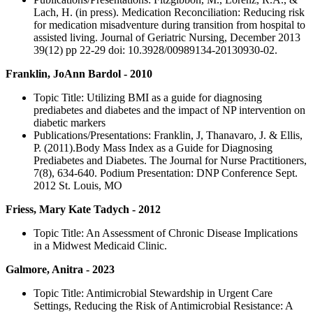
Lach, H. (in press). Medication Reconciliation: Reducing risk
for medication misadventure during transition from hospital to
assisted living. Journal of Geriatric Nursing, December 2013
39(12) pp 22-29 doi: 10.3928/00989134-20130930-02.
Franklin, JoAnn Bardol - 2010
Topic Title: Utilizing BMI as a guide for diagnosing
prediabetes and diabetes and the impact of NP intervention on
diabetic markers
Publications/Presentations: Franklin, J, Thanavaro, J. & Ellis,
P. (2011).Body Mass Index as a Guide for Diagnosing
Prediabetes and Diabetes. The Journal for Nurse Practitioners,
7(8), 634-640. Podium Presentation: DNP Conference Sept.
2012 St. Louis, MO
Friess, Mary Kate Tadych - 2012
Topic Title: An Assessment of Chronic Disease Implications
in a Midwest Medicaid Clinic.
Galmore, Anitra - 2023
Topic Title: Antimicrobial Stewardship in Urgent Care
Settings, Reducing the Risk of Antimicrobial Resistance: A