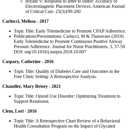
Bryant V: Response to letter to editor: Accuracy of
Electromagnetic Placement Devices. American Journal
of Critical Care. 25(3)199-200
Carlucci, Melissa - 2017
Topic Title: Early Telemedicine to Promote CPAP Adherence.
Publications/Presentations: Carlucci, M & Thanavaro (2019)
Early Telemedicine to Promote Continuous Positive Airway
Pressure Adherence. Journal for Nurse Practitioners, 3, 57-59
DOI: org/10.1016/j.nurpra.2018.10.007
Caspary, Catherine - 2016
Topic Title: Quality of Diabetes Care and Outcomes in the
Free Clinic Setting: A Retrospective Analysis.
Chandler, Mary Betsey - 2021
Topic Title: Opioid Use Disorder: Optimizing Treatment to
Support Remission.
Clem, Lori - 2016
Topic Title: A Retrospective Chart Review of a Behavioral
Health Consultation Program on the Impact of Glycated