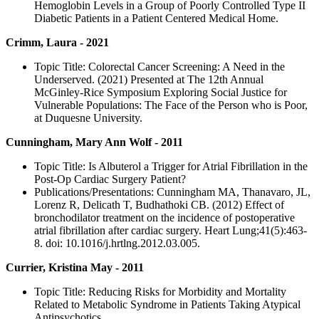
Hemoglobin Levels in a Group of Poorly Controlled Type II
Diabetic Patients in a Patient Centered Medical Home.
Crimm, Laura - 2021
Topic Title: Colorectal Cancer Screening: A Need in the
Underserved. (2021) Presented at The 12th Annual
McGinley-Rice Symposium Exploring Social Justice for
Vulnerable Populations: The Face of the Person who is Poor,
at Duquesne University.
Cunningham, Mary Ann Wolf - 2011
Topic Title: Is Albuterol a Trigger for Atrial Fibrillation in the
Post-Op Cardiac Surgery Patient?
Publications/Presentations: Cunningham MA, Thanavaro, JL,
Lorenz R, Delicath T, Budhathoki CB. (2012) Effect of
bronchodilator treatment on the incidence of postoperative
atrial fibrillation after cardiac surgery. Heart Lung;41(5):463-
8. doi: 10.1016/j.hrtlng.2012.03.005.
Currier, Kristina May - 2011
Topic Title: Reducing Risks for Morbidity and Mortality
Related to Metabolic Syndrome in Patients Taking Atypical
Antipsychotics.