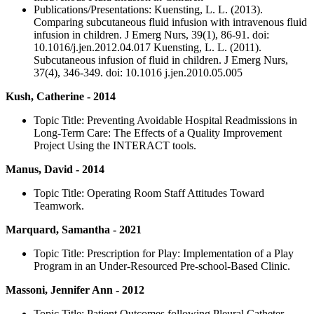
Publications/Presentations: Kuensting, L. L. (2013).
Comparing subcutaneous fluid infusion with intravenous fluid
infusion in children. J Emerg Nurs, 39(1), 86-91. doi:
10.1016/j.jen.2012.04.017 Kuensting, L. L. (2011).
Subcutaneous infusion of fluid in children. J Emerg Nurs,
37(4), 346-349. doi: 10.1016 j.jen.2010.05.005
Kush, Catherine - 2014
Topic Title: Preventing Avoidable Hospital Readmissions in
Long-Term Care: The Effects of a Quality Improvement
Project Using the INTERACT tools.
Manus, David - 2014
Topic Title: Operating Room Staff Attitudes Toward
Teamwork.
Marquard, Samantha - 2021
Topic Title: Prescription for Play: Implementation of a Play
Program in an Under-Resourced Pre-school-Based Clinic.
Massoni, Jennifer Ann - 2012
Topic Title: Patient Outcomes following Pleural Catheter