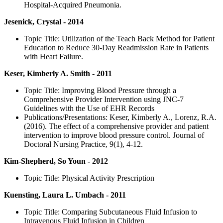
Hospital-Acquired Pneumonia.
Jesenick, Crystal - 2014
Topic Title: Utilization of the Teach Back Method for Patient
Education to Reduce 30-Day Readmission Rate in Patients
with Heart Failure.
Keser, Kimberly A. Smith - 2011
Topic Title: Improving Blood Pressure through a
Comprehensive Provider Intervention using JNC-7
Guidelines with the Use of EHR Records
Publications/Presentations: Keser, Kimberly A., Lorenz, R.A.
(2016). The effect of a comprehensive provider and patient
intervention to improve blood pressure control. Journal of
Doctoral Nursing Practice, 9(1), 4-12.
Kim-Shepherd, So Youn - 2012
Topic Title: Physical Activity Prescription
Kuensting, Laura L. Umbach - 2011
Topic Title: Comparing Subcutaneous Fluid Infusion to
Intravenous Fluid Infusion in Children