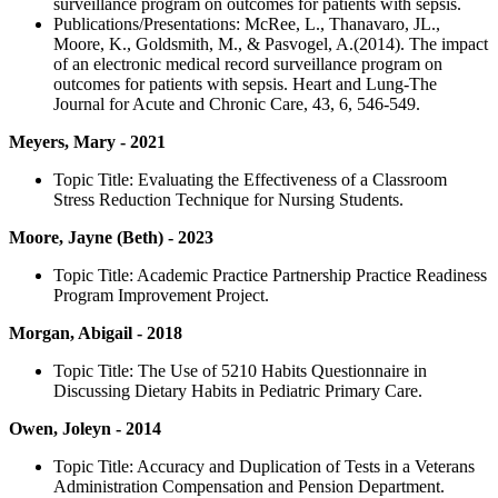
surveillance program on outcomes for patients with sepsis.
Publications/Presentations: McRee, L., Thanavaro, JL.,
Moore, K., Goldsmith, M., & Pasvogel, A.(2014). The impact
of an electronic medical record surveillance program on
outcomes for patients with sepsis. Heart and Lung-The
Journal for Acute and Chronic Care, 43, 6, 546-549.
Meyers, Mary - 2021
Topic Title: Evaluating the Effectiveness of a Classroom
Stress Reduction Technique for Nursing Students.
Moore, Jayne (Beth) - 2023
Topic Title: Academic Practice Partnership Practice Readiness
Program Improvement Project.
Morgan, Abigail - 2018
Topic Title: The Use of 5210 Habits Questionnaire in
Discussing Dietary Habits in Pediatric Primary Care.
Owen, Joleyn - 2014
Topic Title: Accuracy and Duplication of Tests in a Veterans
Administration Compensation and Pension Department.