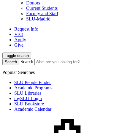
Donors
Current Students
Faculty and Staff
SLU-Madrid
Request Info
Visit
Apply
Give
Toggle search
Search
Search
Popular Searches
SLU People Finder
Academic Programs
SLU Libraries
mySLU Login
SLU Bookstore
Academic Calendar