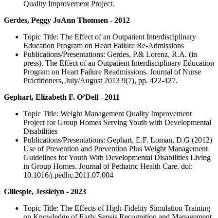
Quality Improvement Project.
Gerdes, Peggy JoAnn Thomsen - 2012
Topic Title: The Effect of an Outpatient Interdisciplinary
Education Program on Heart Failure Re-Admissions
Publications/Presentations: Gerdes, P.& Lorenz, R.A. (in
press). The Effect of an Outpatient Interdisciplinary Education
Program on Heart Failure Readmissions. Journal of Nurse
Practitioners, July/August 2013 9(7), pp. 422-427.
Gephart, Elizabeth F. O’Dell - 2011
Topic Title: Weight Management Quality Improvement
Project for Group Homes Serving Youth with Developmental
Disabilities
Publications/Presentations: Gephart, E.F. Loman, D.G (2012)
Use of Prevention and Prevention Plus Weight Management
Guidelines for Youth With Developmental Disabilities Living
in Group Homes. Journal of Pediatric Health Care. doi:
10.1016/j.pedhc.2011.07.004
Gillespie, Jessielyn - 2023
Topic Title: The Effects of High-Fidelity Simulation Training
on Knowledge of Early Sepsis Recognition and Management