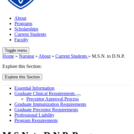
About
Programs
Scholarships
Current Students
Faculty
Toggle menu
Home
»
Nursing
»
About
»
Current Students
» M.S.N. to D.N.P.
Explore this Section:
Explore this Section
Essential Information
Graduate Clinical Requirements
Preceptor Approval Process
Graduate Immunization Requirements
Graduate Preceptor Requirements
Professional Liability
Program Requirements