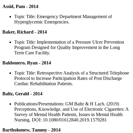
Assid, Pam - 2014
Topic Title: Emergency Department Management of
Hyperglycemic Emergencies.
Baker, Richard - 2014
Topic Title: Implementation of a Pressure Ulcer Prevention
Program Designed for Quality Improvement in the Long
Term Care Facility.
Baldomero, Ryan - 2014
Topic Title: Retrospective Analysis of a Structured Telephone
Protocol to Increase Participation Rates of Post Discharge
Cardiac Rehabilitation Patients.
Baltz, Gerald - 2014
Publications/Presentations: GM Baltz & H Lach. (2019)
Perceptions, Knowledge, and Use of Electronic Cigarettes: A
Survey of Mental Health Patients, Issues in Mental Health
Nursing, DOI: 10.1080/01612840.2019.1579281
Bartholomew, Tammy - 2014