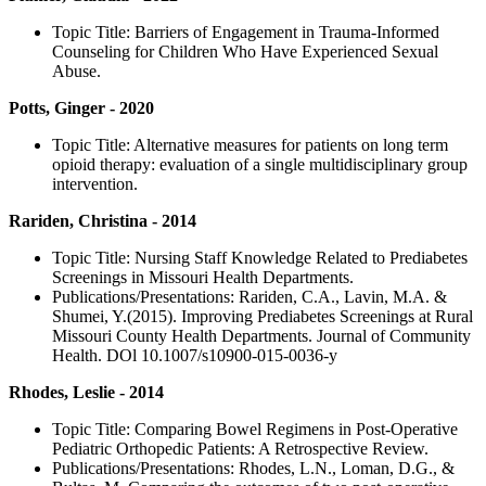
Topic Title: Barriers of Engagement in Trauma-Informed
Counseling for Children Who Have Experienced Sexual
Abuse.
Potts, Ginger - 2020
Topic Title: Alternative measures for patients on long term
opioid therapy: evaluation of a single multidisciplinary group
intervention.
Rariden, Christina - 2014
Topic Title: Nursing Staff Knowledge Related to Prediabetes
Screenings in Missouri Health Departments.
Publications/Presentations: Rariden, C.A., Lavin, M.A. &
Shumei, Y.(2015). Improving Prediabetes Screenings at Rural
Missouri County Health Departments. Journal of Community
Health. DOl 10.1007/s10900-015-0036-y
Rhodes, Leslie - 2014
Topic Title: Comparing Bowel Regimens in Post-Operative
Pediatric Orthopedic Patients: A Retrospective Review.
Publications/Presentations: Rhodes, L.N., Loman, D.G., &