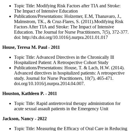
Topic Title: Modifying Risk Factors after TIA and Stroke:
The Impact of Intensive Education
Publications/Presentations: Holzemer, E.M, Thanavaro, J.,
Malmstrom, TK., & Cruz-Flares, S. (2011).Modifying Risk
Factors After TIA and Stroke: The Impact of Intensive
Education. The Journal for Nurse Practitioners, 7(5), 372-377.
doi: http://dx.doi.org/10.1016/j.nurpra.2011.01.017
House, Teresa M. Paul - 2011
Topic Title: Advanced Directives in the Chronically Ill
Hospitalized Patient: A Retrospective Cohort Study
Publications/Presentations: House, T. & Lach, H.W. (2014).
Advanced directives in hospitalized patients: A retrospective
study. Journal for Nurse Practitioners, 10(7), 465-471.
doi.org/10.1016/j.nurpra.2014.04.007.
Houston, Kathleen P. - 2011
Topic Title: Rapid antiretroviral therapy administration for
acute sexual assault patients in the Emergency Unit
Jackson, Nancy - 2022
Topic Title: Measuring the Efficacy of Oral Care in Reducing