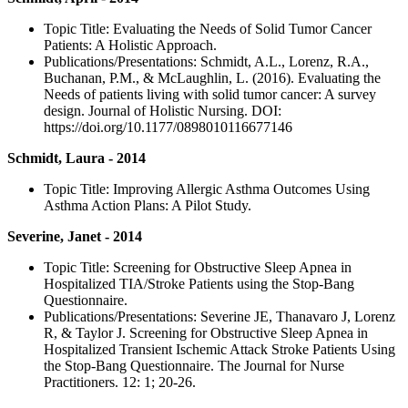
Topic Title: Evaluating the Needs of Solid Tumor Cancer
Patients: A Holistic Approach.
Publications/Presentations: Schmidt, A.L., Lorenz, R.A.,
Buchanan, P.M., & McLaughlin, L. (2016). Evaluating the
Needs of patients living with solid tumor cancer: A survey
design. Journal of Holistic Nursing. DOI:
https://doi.org/10.1177/0898010116677146
Schmidt, Laura - 2014
Topic Title: Improving Allergic Asthma Outcomes Using
Asthma Action Plans: A Pilot Study.
Severine, Janet - 2014
Topic Title: Screening for Obstructive Sleep Apnea in
Hospitalized TIA/Stroke Patients using the Stop-Bang
Questionnaire.
Publications/Presentations: Severine JE, Thanavaro J, Lorenz
R, & Taylor J. Screening for Obstructive Sleep Apnea in
Hospitalized Transient Ischemic Attack Stroke Patients Using
the Stop-Bang Questionnaire. The Journal for Nurse
Practitioners. 12: 1; 20-26.