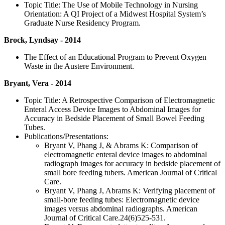
Topic Title: The Use of Mobile Technology in Nursing
Orientation: A QI Project of a Midwest Hospital System’s
Graduate Nurse Residency Program.
Brock, Lyndsay - 2014
The Effect of an Educational Program to Prevent Oxygen
Waste in the Austere Environment.
Bryant, Vera - 2014
Topic Title: A Retrospective Comparison of Electromagnetic
Enteral Access Device Images to Abdominal Images for
Accuracy in Bedside Placement of Small Bowel Feeding
Tubes.
Publications/Presentations:
Bryant V, Phang J, & Abrams K: Comparison of
electromagnetic enteral device images to abdominal
radiograph images for accuracy in bedside placement of
small bore feeding tubers. American Journal of Critical
Care.
Bryant V, Phang J, Abrams K: Verifying placement of
small-bore feeding tubes: Electromagnetic device
images versus abdominal radiographs. American
Journal of Critical Care.24(6)525-531.