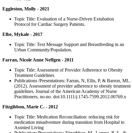
Eggleston, Molly - 2021
Topic Title: Evaluation of a Nurse-Driven Extubation
Protocol for Cardiac Surgery Patients.
Elbe, Mykale - 2017
Topic Title: Text Message Support and Breastfeeding in an
Urban Community/Population.
Farran, Nicole Anne Neffgen - 2011
Topic Title: Assessment of Provider Adherence to Obesity
Treatment Guidelines
Publications /Presentations: Farran, N, Ellis, P, & Barron, ML.
(2012). Assessment of provider adherence to obesity treatment
guidelines. Journal of the American Academy of Nurse
Practitioners, no-no. doi:10.1111/j.1745-7599.2012.00769.x
Fitzgibbon, Marie C. - 2012
Topic Title: Medication Reconciliation: reducing risk for
medication misadventure during transition from Hospital to
Assisted Living
Publications/Presentations: Fitzgibbon, M., Lorenz, R.A., &