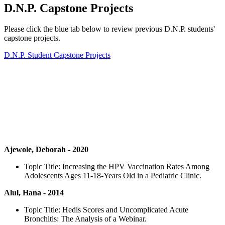
D.N.P. Capstone Projects
Please click the blue tab below to review previous D.N.P. students'
capstone projects.
D.N.P. Student Capstone Projects
Ajewole, Deborah - 2020
Topic Title: Increasing the HPV Vaccination Rates Among
Adolescents Ages 11-18-Years Old in a Pediatric Clinic.
Alul, Hana - 2014
Topic Title: Hedis Scores and Uncomplicated Acute
Bronchitis: The Analysis of a Webinar.