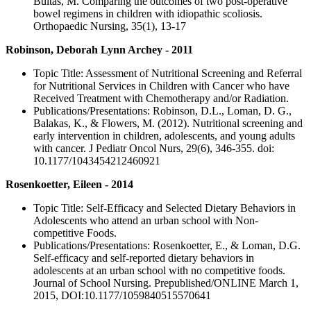
Bultas, M. Comparing the outcomes of two post-operative
bowel regimens in children with idiopathic scoliosis.
Orthopaedic Nursing, 35(1), 13-17
Robinson, Deborah Lynn Archey - 2011
Topic Title: Assessment of Nutritional Screening and Referral
for Nutritional Services in Children with Cancer who have
Received Treatment with Chemotherapy and/or Radiation.
Publications/Presentations: Robinson, D.L., Loman, D. G.,
Balakas, K., & Flowers, M. (2012). Nutritional screening and
early intervention in children, adolescents, and young adults
with cancer. J Pediatr Oncol Nurs, 29(6), 346-355. doi:
10.1177/1043454212460921
Rosenkoetter, Eileen - 2014
Topic Title: Self-Efficacy and Selected Dietary Behaviors in
Adolescents who attend an urban school with Non-
competitive Foods.
Publications/Presentations: Rosenkoetter, E., & Loman, D.G.
Self-efficacy and self-reported dietary behaviors in
adolescents at an urban school with no competitive foods.
Journal of School Nursing. Prepublished/ONLINE March 1,
2015, DOI:10.1177/1059840515570641