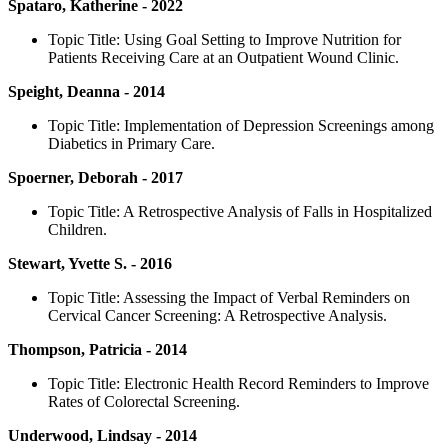
Spataro, Katherine - 2022
Topic Title: Using Goal Setting to Improve Nutrition for
Patients Receiving Care at an Outpatient Wound Clinic.
Speight, Deanna - 2014
Topic Title: Implementation of Depression Screenings among
Diabetics in Primary Care.
Spoerner, Deborah - 2017
Topic Title: A Retrospective Analysis of Falls in Hospitalized
Children.
Stewart, Yvette S. - 2016
Topic Title: Assessing the Impact of Verbal Reminders on
Cervical Cancer Screening: A Retrospective Analysis.
Thompson, Patricia - 2014
Topic Title: Electronic Health Record Reminders to Improve
Rates of Colorectal Screening.
Underwood, Lindsay - 2014