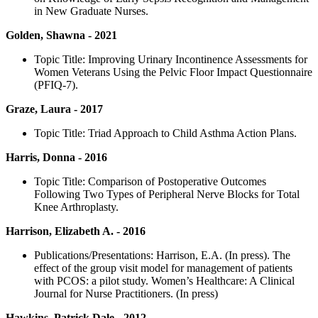
in New Graduate Nurses.
Golden, Shawna - 2021
Topic Title: Improving Urinary Incontinence Assessments for
Women Veterans Using the Pelvic Floor Impact Questionnaire
(PFIQ-7).
Graze, Laura - 2017
Topic Title: Triad Approach to Child Asthma Action Plans.
Harris, Donna - 2016
Topic Title: Comparison of Postoperative Outcomes
Following Two Types of Peripheral Nerve Blocks for Total
Knee Arthroplasty.
Harrison, Elizabeth A. - 2016
Publications/Presentations: Harrison, E.A. (In press). The
effect of the group visit model for management of patients
with PCOS: a pilot study. Women’s Healthcare: A Clinical
Journal for Nurse Practitioners. (In press)
Hawkins, Patrick Dale - 2012