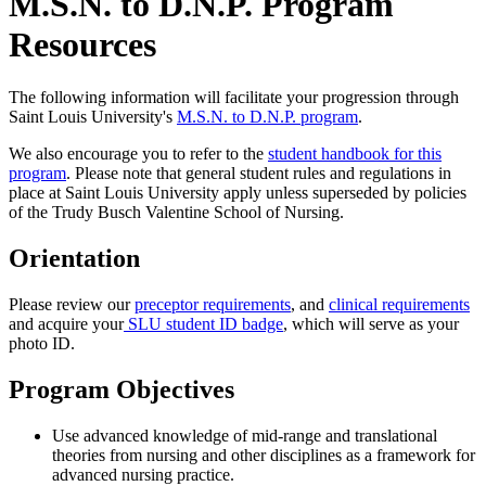
M.S.N. to D.N.P. Program
Resources
The following information will facilitate your progression through
Saint Louis University's
M.S.N. to D.N.P. program
.
We also encourage you to refer to the
student handbook for this
program
. Please note that general student rules and regulations in
place at Saint Louis University apply unless superseded by policies
of the Trudy Busch Valentine School of Nursing.
Orientation
Please review our
preceptor requirements
, and
clinical requirements
and acquire your
SLU student ID badge
, which will serve as your
photo ID.
Program Objectives
Use advanced knowledge of mid-range and translational
theories from nursing and other disciplines as a framework for
advanced nursing practice.