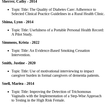
Sherrer, Cathy - 2014
Topic Title: The Quality of Diabetes Care: Adherence to
Selected Clinical Practice Guidelines in a Rural Health Clinic.
Shima, Lynn - 2014
Topic Title: Usefulness of a Portable Personal Health Record:
A Pilot Study.
Simmons, Krista - 2022
Topic Title: An Evidence-Based Smoking Cessation
Intervention.
Smith, Justine - 2020
Topic Title: Use of motivational interviewing to impact
caregiver burden in formal caregivers of dementia patients.
Snell, Mariea - 2014
Topic Title: Improving the Detection of Trichomonas
Vaginalis with the Implementation of a Step-Wise Approach
to Testing in the High Risk Female.