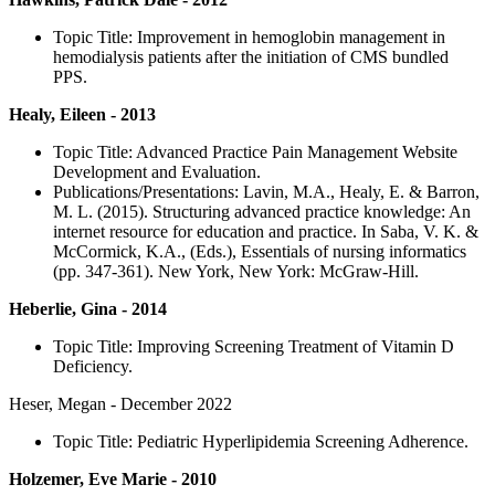
Topic Title: Improvement in hemoglobin management in
hemodialysis patients after the initiation of CMS bundled
PPS.
Healy, Eileen - 2013
Topic Title: Advanced Practice Pain Management Website
Development and Evaluation.
Publications/Presentations: Lavin, M.A., Healy, E. & Barron,
M. L. (2015). Structuring advanced practice knowledge: An
internet resource for education and practice. In Saba, V. K. &
McCormick, K.A., (Eds.), Essentials of nursing informatics
(pp. 347-361). New York, New York: McGraw-Hill.
Heberlie, Gina - 2014
Topic Title: Improving Screening Treatment of Vitamin D
Deficiency.
Heser, Megan - December 2022
Topic Title: Pediatric Hyperlipidemia Screening Adherence.
Holzemer, Eve Marie - 2010