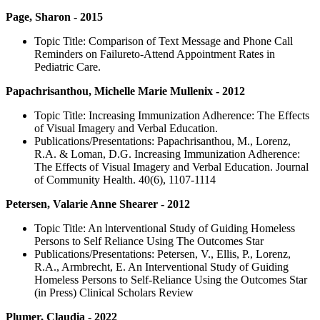
Page, Sharon - 2015
Topic Title: Comparison of Text Message and Phone Call
Reminders on Failure­to-Attend Appointment Rates in
Pediatric Care.
Papachrisanthou, Michelle Marie Mullenix - 2012
Topic Title: Increasing Immunization Adherence: The Effects
of Visual Imagery and Verbal Education.
Publications/Presentations: Papachrisanthou, M., Lorenz,
R.A. & Loman, D.G. Increasing Immunization Adherence:
The Effects of Visual Imagery and Verbal Education. Journal
of Community Health. 40(6), 1107-1114
Petersen, Valarie Anne Shearer - 2012
Topic Title: An lnterventional Study of Guiding Homeless
Persons to Self Reliance Using The Outcomes Star
Publications/Presentations: Petersen, V., Ellis, P., Lorenz,
R.A., Armbrecht, E. An Interventional Study of Guiding
Homeless Persons to Self-Reliance Using the Outcomes Star
(in Press) Clinical Scholars Review
Plumer, Claudia - 2022