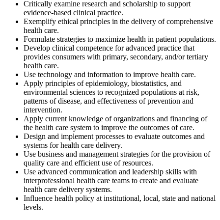
Critically examine research and scholarship to support
evidence-based clinical practice.
Exemplify ethical principles in the delivery of comprehensive
health care.
Formulate strategies to maximize health in patient populations.
Develop clinical competence for advanced practice that
provides consumers with primary, secondary, and/or tertiary
health care.
Use technology and information to improve health care.
Apply principles of epidemiology, biostatistics, and
environmental sciences to recognized populations at risk,
patterns of disease, and effectiveness of prevention and
intervention.
Apply current knowledge of organizations and financing of
the health care system to improve the outcomes of care.
Design and implement processes to evaluate outcomes and
systems for health care delivery.
Use business and management strategies for the provision of
quality care and efficient use of resources.
Use advanced communication and leadership skills with
interprofessional health care teams to create and evaluate
health care delivery systems.
Influence health policy at institutional, local, state and national
levels.