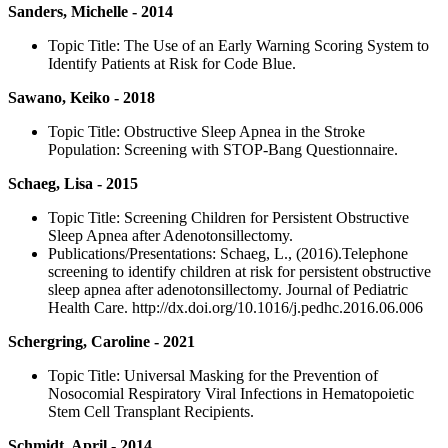
Sanders, Michelle - 2014
Topic Title: The Use of an Early Warning Scoring System to
Identify Patients at Risk for Code Blue.
Sawano, Keiko - 2018
Topic Title: Obstructive Sleep Apnea in the Stroke
Population: Screening with STOP-Bang Questionnaire.
Schaeg, Lisa - 2015
Topic Title: Screening Children for Persistent Obstructive
Sleep Apnea after Adenotonsillectomy.
Publications/Presentations: Schaeg, L., (2016).Telephone
screening to identify children at risk for persistent obstructive
sleep apnea after adenotonsillectomy. Journal of Pediatric
Health Care. http://dx.doi.org/10.1016/j.pedhc.2016.06.006
Schergring, Caroline - 2021
Topic Title: Universal Masking for the Prevention of
Nosocomial Respiratory Viral Infections in Hematopoietic
Stem Cell Transplant Recipients.
Schmidt, April - 2014