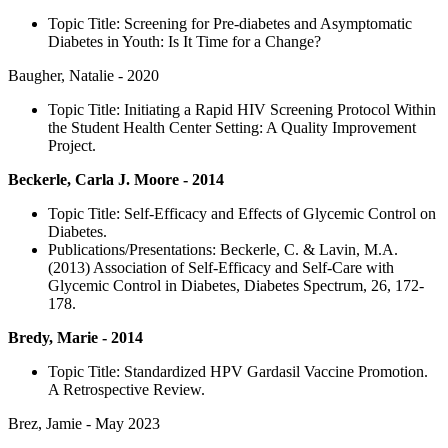
Topic Title: Screening for Pre-diabetes and Asymptomatic
Diabetes in Youth: Is It Time for a Change?
Baugher, Natalie - 2020
Topic Title: Initiating a Rapid HIV Screening Protocol Within
the Student Health Center Setting: A Quality Improvement
Project.
Beckerle, Carla J. Moore - 2014
Topic Title: Self-Efficacy and Effects of Glycemic Control on
Diabetes.
Publications/Presentations: Beckerle, C. & Lavin, M.A.
(2013) Association of Self-Efficacy and Self-Care with
Glycemic Control in Diabetes, Diabetes Spectrum, 26, 172-
178.
Bredy, Marie - 2014
Topic Title: Standardized HPV Gardasil Vaccine Promotion.
A Retrospective Review.
Brez, Jamie - May 2023