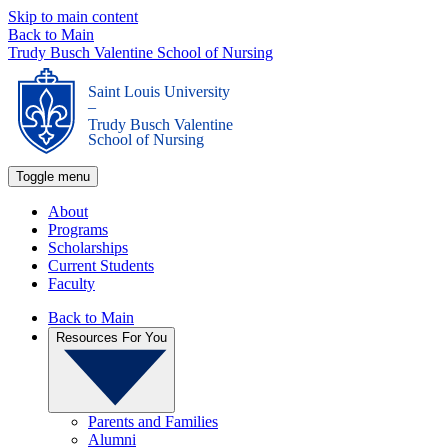
Skip to main content
Back to Main
Trudy Busch Valentine School of Nursing
Saint Louis University
_
Trudy Busch Valentine
School of Nursing
Toggle menu
About
Programs
Scholarships
Current Students
Faculty
Back to Main
Resources For You
Parents and Families
Alumni