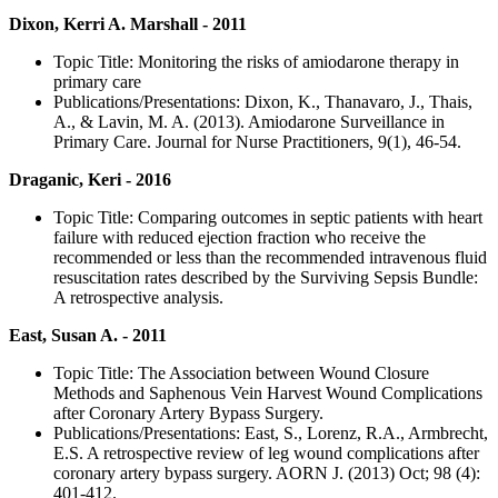
Dixon, Kerri A. Marshall - 2011
Topic Title: Monitoring the risks of amiodarone therapy in
primary care
Publications/Presentations: Dixon, K., Thanavaro, J., Thais,
A., & Lavin, M. A. (2013). Amiodarone Surveillance in
Primary Care. Journal for Nurse Practitioners, 9(1), 46-54.
Draganic, Keri - 2016
Topic Title: Comparing outcomes in septic patients with heart
failure with reduced ejection fraction who receive the
recommended or less than the recommended intravenous fluid
resuscitation rates described by the Surviving Sepsis Bundle:
A retrospective analysis.
East, Susan A. - 2011
Topic Title: The Association between Wound Closure
Methods and Saphenous Vein Harvest Wound Complications
after Coronary Artery Bypass Surgery.
Publications/Presentations: East, S., Lorenz, R.A., Armbrecht,
E.S. A retrospective review of leg wound complications after
coronary artery bypass surgery. AORN J. (2013) Oct; 98 (4):
401-412.