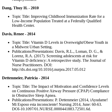
Dang, Thuy H. - 2010
Topic Title: Improving Childhood Immunization Rate for a
Low-Income Population Treated at a Federally Qualified
Health Center.
Davis, Renee - 2014
Topic Title: Vitamin D Levels in Overweight/Obese Youth in
a Midwest Urban Setting.
Publications/Presentations: Davis, R.L., Loman, D. G., &
Lorenz, R.A. (2017). Screening adolescents at risk for
Vitamin D deficiency: A retrospective study. The Journal of
Nurse Practitioners. DOI:
http://dx.doi.org/10.1016/j.nurpra.2017.05.012
Dettenmeier, Patricia - 2014
Topic Title: The Impact of Motivation and Confidence Levels
on Continuous Positive Airway Pressure (CPAP) Compliance
in Obstructive Sleep Apnea.
Publications/Presentations: P. Dettenmeier (2014, iAyudame!
Mi Esposo esta inconsciente! Nursing 2014, June: 60-63.
DOI-10.1097/01.NURSE.0000441883.72501.6d.