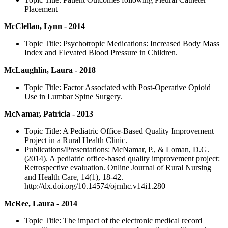
Placement
McClellan, Lynn - 2014
Topic Title: Psychotropic Medications: Increased Body Mass
Index and Elevated Blood Pressure in Children.
McLaughlin, Laura - 2018
Topic Title: Factor Associated with Post-Operative Opioid
Use in Lumbar Spine Surgery.
McNamar, Patricia - 2013
Topic Title: A Pediatric Office-Based Quality Improvement
Project in a Rural Health Clinic.
Publications/Presentations: McNamar, P., & Loman, D.G.
(2014). A pediatric office-based quality improvement project:
Retrospective evaluation. Online Journal of Rural Nursing
and Health Care, 14(1), 18-42.
http://dx.doi.org/10.14574/ojrnhc.v14i1.280
McRee, Laura - 2014
Topic Title: The impact of the electronic medical record