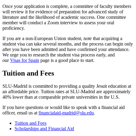
Once your application is complete, a committee of faculty members
will review it for evidence of preparation for advanced study of
literature and the likelihood of academic success. One committee
member will conduct a Zoom interview to assess your oral
proficiency.
If you are a non-European Union student, note that acquiring a
student visa can take several months, and the process can begin only
after you have been admitted and have confirmed your attendance.
We urge you to research the student visa process early, and
our
Visas for Spain
page is a good place to start.
Tuition and Fees
SLU-Madrid is committed to providing a quality Jesuit education at
an affordable price. Tuition rates at SLU-Madrid are approximately
40% lower than at comparable private universities in the U.S.
If you have questions or would like to speak with a financial aid
officer, email us at
financialaid-madrid@slu.edu
.
Tuition and Fees
Scholarships and Financial Aid