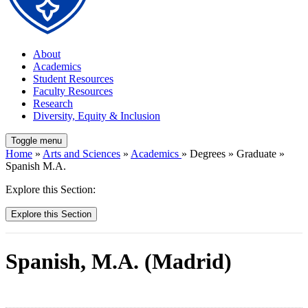
About
Academics
Student Resources
Faculty Resources
Research
Diversity, Equity & Inclusion
Toggle menu
Home
»
Arts and Sciences
»
Academics
» Degrees » Graduate »
Spanish M.A.
Explore this Section:
Explore this Section
Spanish, M.A. (Madrid)