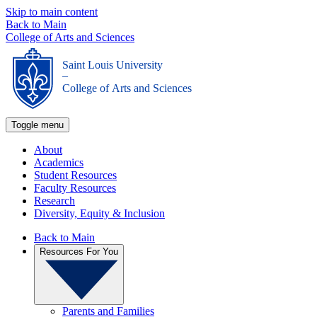
Skip to main content
Back to Main
College of Arts and Sciences
Saint Louis University
_
College of Arts and Sciences
Toggle menu
About
Academics
Student Resources
Faculty Resources
Research
Diversity, Equity & Inclusion
Back to Main
Resources For You
Parents and Families