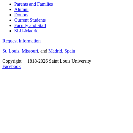
Parents and Families
Alumni
Donors
Current Students
Faculty and Staff
SLU-Madrid
Request Information
St. Louis, Missouri
, and
Madrid, Spain
Copyright
©
1818-2026 Saint Louis University
Facebook