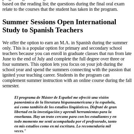
based on the reading list; the questions during the final oral exam
relate to the courses that the student has taken in the program.
Summer Sessions Open International
Study to Spanish Teachers
We offer the option to earn an M.A. in Spanish during the summer
only. This is a popular option for primary and secondary school
teachers because you can enroll in graduate classes that run from late
June to the end of July and complete the full degree over three or
four summers. This option lets you focus on your job during the
school year and spend the summers connecting with the passion that
ignited your teaching career. Students in the program can
complement summer instruction with an online course during the fall
semester.
El programa de Máster de Español me ofreció una visión
panorámica de la literatura hispanoamericana y la española,
así como también de los estudios lingüísticos. Disfruté de gran
libertad en la investigación y aprendí herramientas para la
enseñanza. Hay un trato cercano para con los estudiantes y en
todo momento me sentí acompañada por el profesorado, tanto
en mis estudios como en mi escritura. Lo recomendaría mil
veces."