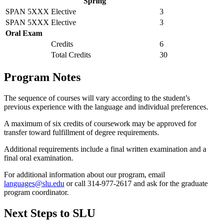
Spring
SPAN 5XXX
Elective
3
SPAN 5XXX
Elective
3
Oral Exam
Credits
6
Total Credits
30
Program Notes
The sequence of courses will vary according to the student’s
previous experience with the language and individual preferences.
A maximum of six credits of coursework may be approved for
transfer toward fulfillment of degree requirements.
Additional requirements include a final written examination and a
final oral examination.
For additional information about our program, email
languages@slu.edu
or call 314-977-2617 and ask for the graduate
program coordinator.
Next Steps to SLU