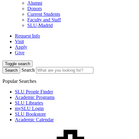
Alumni
Donors
Current Students
Faculty and Staff
SLU-Madrid
Request Info
Visit
Apply
Give
Toggle search
Search
Search
Popular Searches
SLU People Finder
Academic Programs
SLU Libraries
mySLU Login
SLU Bookstore
Academic Calendar