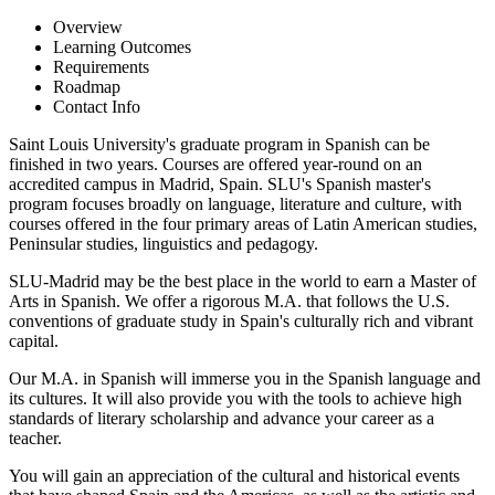
Overview
Learning Outcomes
Requirements
Roadmap
Contact Info
Saint Louis University's graduate program in Spanish can be
finished in two years. Courses are offered year-round on an
accredited campus in Madrid, Spain. SLU's Spanish master's
program focuses broadly on language, literature and culture, with
courses offered in the four primary areas of Latin American studies,
Peninsular studies, linguistics and pedagogy.
SLU-Madrid may be the best place in the world to earn a Master of
Arts in Spanish. We offer a rigorous M.A. that follows the U.S.
conventions of graduate study in Spain's culturally rich and vibrant
capital.
Our M.A. in Spanish will immerse you in the Spanish language and
its cultures. It will also provide you with the tools to achieve high
standards of literary scholarship and advance your career as a
teacher.
You will gain an appreciation of the cultural and historical events