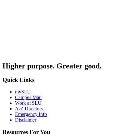
Higher purpose. Greater good.
Quick Links
mySLU
Campus Map
Work at SLU
A-Z Directory
Emergency Info
Disclaimer
Resources For You