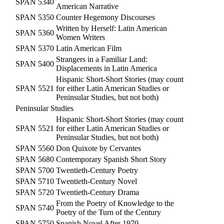
SPAN 5340
American Narrative
SPAN 5350
Counter Hegemony Discourses
Written by Herself: Latin American
SPAN 5360
Women Writers
SPAN 5370
Latin American Film
Strangers in a Familiar Land:
SPAN 5400
Displacements in Latin America
Hispanic Short-Short Stories (may count
SPAN 5521
for either Latin American Studies or
Peninsular Studies, but not both)
Peninsular Studies
Hispanic Short-Short Stories (may count
SPAN 5521
for either Latin American Studies or
Peninsular Studies, but not both)
SPAN 5560
Don Quixote by Cervantes
SPAN 5680
Contemporary Spanish Short Story
SPAN 5700
Twentieth-Century Poetry
SPAN 5710
Twentieth-Century Novel
SPAN 5720
Twentieth-Century Drama
From the Poetry of Knowledge to the
SPAN 5740
Poetry of the Turn of the Century
SPAN 5750
Spanish Novel After 1970