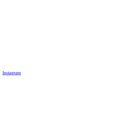
Instagram