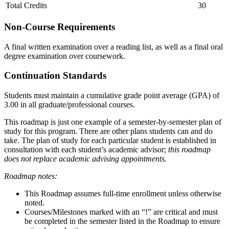
Total Credits
30
Non-Course Requirements
A final written examination over a reading list, as well as a final oral
degree examination over coursework.
Continuation Standards
Students must maintain a cumulative grade point average (GPA) of
3.00 in all graduate/professional courses.
This roadmap is just one example of a semester-by-semester plan of
study for this program. There are other plans students can and do
take. The plan of study for each particular student is established in
consultation with each student’s academic advisor;
this roadmap
does not replace academic advising appointments.
Roadmap notes:
This Roadmap assumes full-time enrollment unless otherwise
noted.
Courses/Milestones marked with an “!” are critical and must
be completed in the semester listed in the Roadmap to ensure