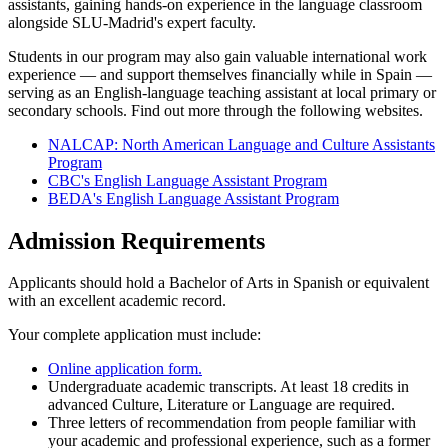
assistants, gaining hands-on experience in the language classroom
alongside SLU-Madrid's expert faculty.
Students in our program may also gain valuable international work
experience — and support themselves financially while in Spain —
serving as an English-language teaching assistant at local primary or
secondary schools. Find out more through the following websites.
NALCAP: North American Language and Culture Assistants
Program
CBC's English Language Assistant Program
BEDA's English Language Assistant Program
Admission Requirements
Applicants should hold a Bachelor of Arts in Spanish or equivalent
with an excellent academic record.
Your complete application must include:
Online application form.
Undergraduate academic transcripts. At least 18 credits in
advanced Culture, Literature or Language are required.
Three letters of recommendation from people familiar with
your academic and professional experience, such as a former