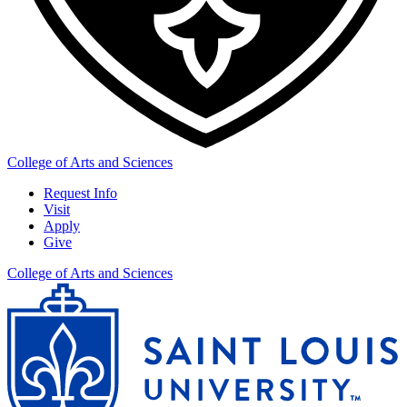
College of Arts and Sciences
Request Info
Visit
Apply
Give
College of Arts and Sciences