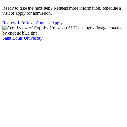
Ready to take the next step? Request more information, schedule a
visit or apply for admission.
Request Info
Visit Campus
Apply
Saint Louis University