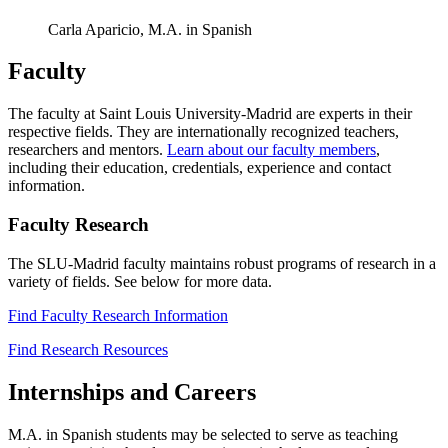
Carla Aparicio, M.A. in Spanish
Faculty
The faculty at Saint Louis University-Madrid are experts in their
respective fields. They are internationally recognized teachers,
researchers and mentors.
Learn about our faculty members
,
including their education, credentials, experience and contact
information.
Faculty Research
The SLU-Madrid faculty maintains robust programs of research in a
variety of fields. See below for more data.
Find Faculty Research Information
Find Research Resources
Internships and Careers
M.A. in Spanish students may be selected to serve as teaching