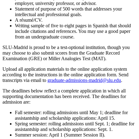
employer, university professor, or advisor.
Statement of purpose of 500 words that addresses your
intellectual and professional goals.
A résumé/CV.
Writing sample of five to eight pages in Spanish that should
include citations and references. You may use a good paper
from an undergraduate course.
SLU-Madrid is proud to be a test-optional institution, though you
may choose to also submit scores from the Graduate Record
Examination (GRE) or Miller Analogies Test (MAT).
Upload all application materials to the online application system
according to the instructions in the online application form. Send
transcripts via email to
graduate-admissions-madrid@slu.edu
.
The deadlines below reflect a complete application in which all
supporting documentation has been received. The deadlines for
admission are:
Fall semester: rolling admissions until May 1; deadline for
assistantship and scholarship applications: April 15.
Spring semester: rolling admissions until Sept. 1; deadline for
assistantship and scholarship applications: Sept. 1.
Summer session: April 1 (Summer Session II).