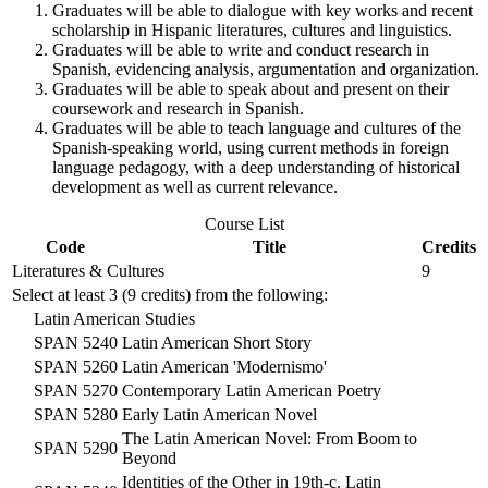
Graduates will be able to dialogue with key works and recent
scholarship in Hispanic literatures, cultures and linguistics.
Graduates will be able to write and conduct research in
Spanish, evidencing analysis, argumentation and organization.
Graduates will be able to speak about and present on their
coursework and research in Spanish.
Graduates will be able to teach language and cultures of the
Spanish-speaking world, using current methods in foreign
language pedagogy, with a deep understanding of historical
development as well as current relevance.
Course List
Code
Title
Credits
Literatures & Cultures
9
Select at least 3 (9 credits) from the following:
Latin American Studies
SPAN 5240
Latin American Short Story
SPAN 5260
Latin American 'Modernismo'
SPAN 5270
Contemporary Latin American Poetry
SPAN 5280
Early Latin American Novel
The Latin American Novel: From Boom to
SPAN 5290
Beyond
Identities of the Other in 19th-c. Latin