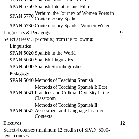
SPAN 5760
Spanish Literature and Film
Verbum: the Journey of Women Poets in
SPAN 5770
Contemporary Spain
SPAN 5780
Contemporary Spanish Women Writers
Linguistics & Pedagogy
9
Select at least 3 (9 credits) from the following:
Linguistics
SPAN 5020
Spanish in the World
SPAN 5030
Spanish Linguistics
SPAN 5090
Spanish Sociolinguistics
Pedagogy
SPAN 5040
Methods of Teaching Spanish
Methods of Teaching Spanish I: Best
SPAN 5041
Practices and Cultural Diversity in the
Classroom
Methods of Teaching Spanish II:
SPAN 5042
Assessment and Language Learner
Contexts
Electives
12
Select 4 courses (minimum 12 credits) of
SPAN 5000
-
level courses