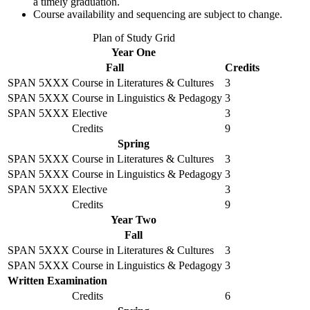
a timely graduation.
Course availability and sequencing are subject to change.
Plan of Study Grid
Year One
Fall
Credits
SPAN 5XXX
Course in Literatures & Cultures
3
SPAN 5XXX
Course in Linguistics & Pedagogy
3
SPAN 5XXX
Elective
3
Credits
9
Spring
SPAN 5XXX
Course in Literatures & Cultures
3
SPAN 5XXX
Course in Linguistics & Pedagogy
3
SPAN 5XXX
Elective
3
Credits
9
Year Two
Fall
SPAN 5XXX
Course in Literatures & Cultures
3
SPAN 5XXX
Course in Linguistics & Pedagogy
3
Written Examination
Credits
6