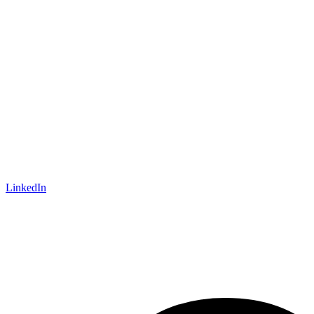
LinkedIn