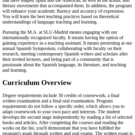
that have shaped Spain and the Americas, as well as the artistic and
literary movements that accompanied them. In addition, the program
will enhance your academic fluency and accuracy of expression.
You will learn the best teaching practices based on theoretical
understandings of language teaching and learning.
Pursuing the M.A. at SLU-Madrid means engaging with our
internationally recognized faculty. It means having the option of
gaining experience as a teaching assistant. It means presenting at our
annual Spanish Symposium, collaborating with faculty on their
research, meeting contemporary Spanish writers and scholars after
their invited lectures, and being part of a community that is
passionate about the Spanish language, its literature, and teaching
and learning.
Curriculum Overview
Degree requirements include 30 credits of coursework, a final
written examination and a final oral examination. Program
requirements do not follow a specific order, which allows you to
adapt coursework to your own pace and interests. The student
develops the second stage independently by reading a list of selected
books and articles. After completing the courses and reading the
works on the list, you'll demonstrate that you have fulfilled the
program's goals through written and oral exams. The written exam is