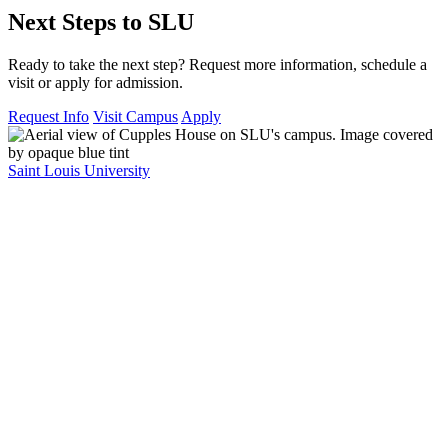
Next Steps to SLU
Ready to take the next step? Request more information, schedule a
visit or apply for admission.
Request Info
Visit Campus
Apply
Saint Louis University