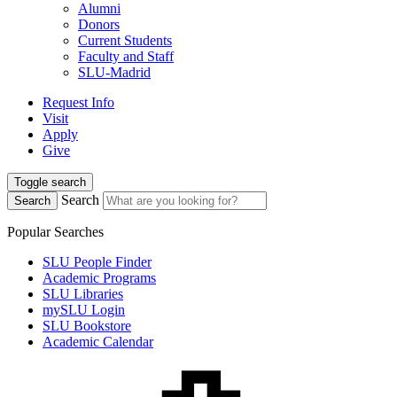
Alumni
Donors
Current Students
Faculty and Staff
SLU-Madrid
Request Info
Visit
Apply
Give
Toggle search
Search
Search
Popular Searches
SLU People Finder
Academic Programs
SLU Libraries
mySLU Login
SLU Bookstore
Academic Calendar