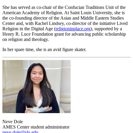
She has served as co-chair of the Confucian Traditions Unit of the
American Academy of Religion. At Saint Louis University, she is
the co-founding director of the Asian and Middle Eastern Studies
Center and, with Rachel Lindsey, co-director of the initiative Lived
Religion in the Digital Age (
religioninplace.org
), supported by a
Henry R. Luce Foundation grant for advancing public scholarship
on religion and theology.
In her spare time, she is an avid figure skater.
Neve Dole
AMES Center student administrator
neve.dole@slu.edu