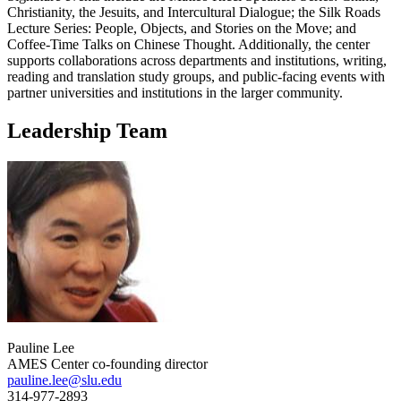
Christianity, the Jesuits, and Intercultural Dialogue; the Silk Roads
Lecture Series: People, Objects, and Stories on the Move; and
Coffee-Time Talks on Chinese Thought. Additionally, the center
supports collaborations across departments and institutions, writing,
reading and translation study groups, and public-facing events with
partner universities and institutions in the larger community.
Leadership Team
Pauline Lee
AMES Center co-founding director
pauline.lee@slu.edu
314-977-2893