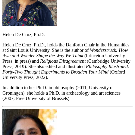
Helen De Cruz, Ph.D.
Helen De Cruz, Ph.D., holds the Danforth Chair in the Humanities
at Saint Louis University. She is the author of
Wonderstruck: How
Awe and Wonder Shape the Way We Think
(Princeton University
Press, in press) and
Religious Disagreement
(Cambridge University
Press, 2019). She also edited and illustrated
Philosophy Illustrated:
Forty-Two Thought Experiments to Broaden Your Mind
(Oxford
University Press, 2022).
In addition to her Ph.D. in philosophy (2011, University of
Groningen), she holds a Ph.D. in archaeology and art sciences
(2007, Free University of Brussels).