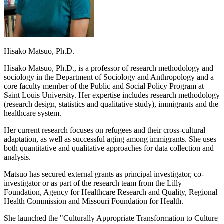
Hisako Matsuo, Ph.D.
Hisako Matsuo, Ph.D., is a professor of research methodology and
sociology in the Department of Sociology and Anthropology and a
core faculty member of the Public and Social Policy Program at
Saint Louis University. Her expertise includes research methodology
(research design, statistics and qualitative study), immigrants and the
healthcare system.
Her current research focuses on refugees and their cross-cultural
adaptation, as well as successful aging among immigrants. She uses
both quantitative and qualitative approaches for data collection and
analysis.
Matsuo has secured external grants as principal investigator, co-
investigator or as part of the research team from the Lilly
Foundation, Agency for Healthcare Research and Quality, Regional
Health Commission and Missouri Foundation for Health.
She launched the "Culturally Appropriate Transformation to Culture