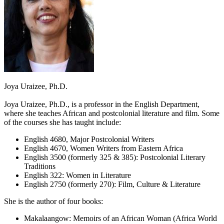
Joya Uraizee, Ph.D.
Joya Uraizee, Ph.D., is a professor in the English Department,
where she teaches African and postcolonial literature and film. Some
of the courses she has taught include:
English 4680, Major Postcolonial Writers
English 4670, Women Writers from Eastern Africa
English 3500 (formerly 325 & 385): Postcolonial Literary
Traditions
English 322: Women in Literature
English 2750 (formerly 270): Film, Culture & Literature
She is the author of four books:
Makalaangow: Memoirs of an African Woman (Africa World