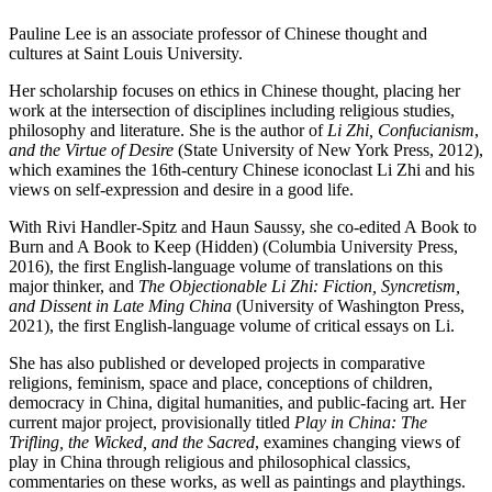
Pauline Lee is an associate professor of Chinese thought and
cultures at Saint Louis University.
Her scholarship focuses on ethics in Chinese thought, placing her
work at the intersection of disciplines including religious studies,
philosophy and literature. She is the author of
Li Zhi, Confucianism
,
and the Virtue of Desire
(State University of New York Press, 2012),
which examines the 16th-century Chinese iconoclast Li Zhi and his
views on self-expression and desire in a good life.
With Rivi Handler-Spitz and Haun Saussy, she co-edited A Book to
Burn and A Book to Keep (Hidden) (Columbia University Press,
2016), the first English-language volume of translations on this
major thinker, and
The Objectionable Li Zhi: Fiction, Syncretism,
and Dissent in Late Ming China
(University of Washington Press,
2021), the first English-language volume of critical essays on Li.
She has also published or developed projects in comparative
religions, feminism, space and place, conceptions of children,
democracy in China, digital humanities, and public-facing art. Her
current major project, provisionally titled
Play in China: The
Trifling, the Wicked, and the Sacred
, examines changing views of
play in China through religious and philosophical classics,
commentaries on these works, as well as paintings and playthings.