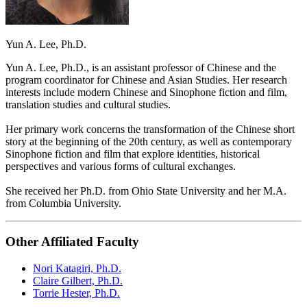
Yun A. Lee, Ph.D.
Yun A. Lee, Ph.D., is an assistant professor of Chinese and the
program coordinator for Chinese and Asian Studies. Her research
interests include modern Chinese and Sinophone fiction and film,
translation studies and cultural studies.
Her primary work concerns the transformation of the Chinese short
story at the beginning of the 20th century, as well as contemporary
Sinophone fiction and film that explore identities, historical
perspectives and various forms of cultural exchanges.
She received her Ph.D. from Ohio State University and her M.A.
from Columbia University.
Other Affiliated Faculty
Nori Katagiri, Ph.D.
Claire Gilbert, Ph.D.
Torrie Hester, Ph.D.