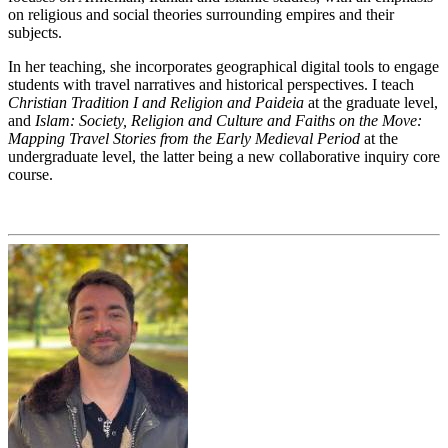
on religious and social theories surrounding empires and their
subjects.
In her teaching, she incorporates geographical digital tools to engage
students with travel narratives and historical perspectives. I teach
Christian Tradition I and Religion and Paideia
at the graduate level,
and
Islam: Society, Religion and Culture and Faiths on the Move:
Mapping Travel Stories from the Early Medieval Period
at the
undergraduate level, the latter being a new collaborative inquiry core
course.