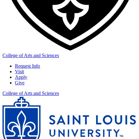
College of Arts and Sciences
Request Info
Visit
Apply
Give
College of Arts and Sciences