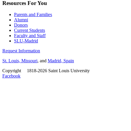
Resources For You
Parents and Families
Alumni
Donors
Current Students
Faculty and Staff
SLU-Madrid
Request Information
St. Louis, Missouri
, and
Madrid, Spain
Copyright
©
1818-2026 Saint Louis University
Facebook