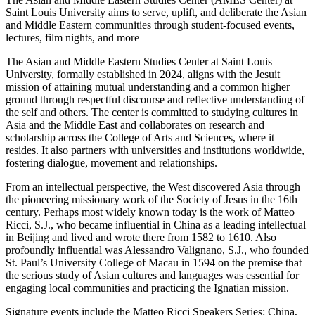
Saint Louis University aims to serve, uplift, and deliberate the Asian
and Middle Eastern communities through student-focused events,
lectures, film nights, and more
The Asian and Middle Eastern Studies Center at Saint Louis
University, formally established in 2024, aligns with the Jesuit
mission of attaining mutual understanding and a common higher
ground through respectful discourse and reflective understanding of
the self and others. The center is committed to studying cultures in
Asia and the Middle East and collaborates on research and
scholarship across the College of Arts and Sciences, where it
resides. It also partners with universities and institutions worldwide,
fostering dialogue, movement and relationships.
From an intellectual perspective, the West discovered Asia through
the pioneering missionary work of the Society of Jesus in the 16th
century. Perhaps most widely known today is the work of Matteo
Ricci, S.J., who became influential in China as a leading intellectual
in Beijing and lived and wrote there from 1582 to 1610. Also
profoundly influential was Alessandro Valignano, S.J., who founded
St. Paul’s University College of Macau in 1594 on the premise that
the serious study of Asian cultures and languages was essential for
engaging local communities and practicing the Ignatian mission.
Signature events include the Matteo Ricci Speakers Series: China,