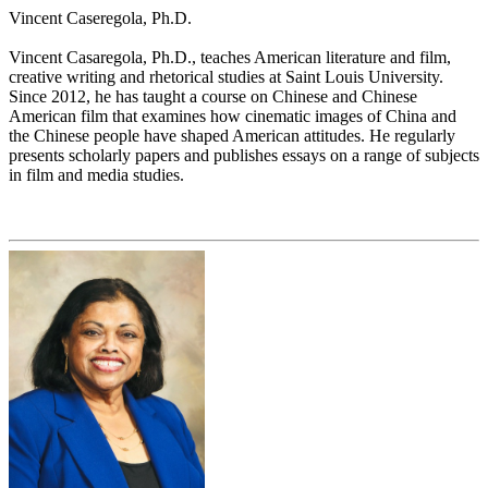
Vincent Caseregola, Ph.D.
Vincent Casaregola, Ph.D., teaches American literature and film,
creative writing and rhetorical studies at Saint Louis University.
Since 2012, he has taught a course on Chinese and Chinese
American film that examines how cinematic images of China and
the Chinese people have shaped American attitudes. He regularly
presents scholarly papers and publishes essays on a range of subjects
in film and media studies.