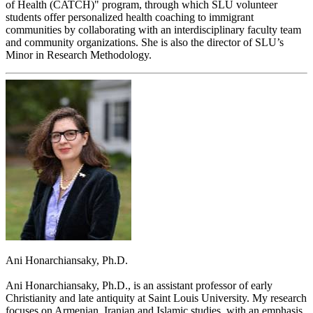
of Health (CATCH)" program, through which SLU volunteer
students offer personalized health coaching to immigrant
communities by collaborating with an interdisciplinary faculty team
and community organizations. She is also the director of SLU’s
Minor in Research Methodology.
Ani Honarchiansaky, Ph.D.
Ani Honarchiansaky, Ph.D., is an assistant professor of early
Christianity and late antiquity at Saint Louis University. My research
focuses on Armenian, Iranian and Islamic studies, with an emphasis