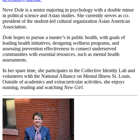
Neve Dole is a senior majoring in psychology with a double minor
in political science and Asian studies. She currently serves as co-
president of the student-led cultural organization Asian American
Association.
Dole hopes to pursue a master’s in public health, with goals of
leading health initiatives, designing wellness programs, and
assessing prevention effectiveness to connect underserved
communities with essential resources, such as mental health
assessments.
In her spare time, she participates in the Collective Identity Lab and
volunteers with the National Alliance on Mental Illness St. Louis.
Outside of academics and extracurricular activities, she enjoys
running, reading and watching
New Girl
.