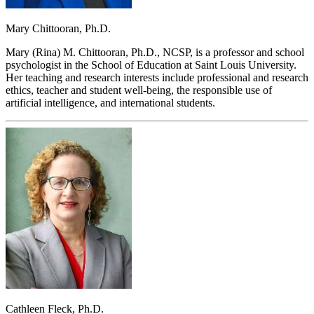
Mary Chittooran, Ph.D.
Mary (Rina) M. Chittooran, Ph.D., NCSP, is a professor and school
psychologist in the School of Education at Saint Louis University.
Her teaching and research interests include professional and research
ethics, teacher and student well-being, the responsible use of
artificial intelligence, and international students.
Cathleen Fleck, Ph.D.