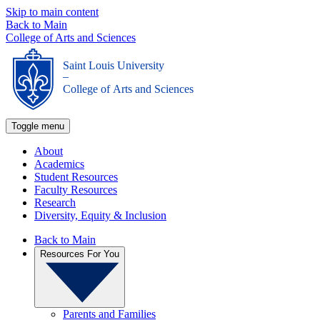
Skip to main content
Back to Main
College of Arts and Sciences
Saint Louis University
_
College of Arts and Sciences
Toggle menu
About
Academics
Student Resources
Faculty Resources
Research
Diversity, Equity & Inclusion
Back to Main
Resources For You
Parents and Families