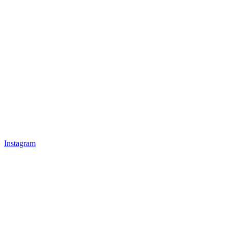
Instagram