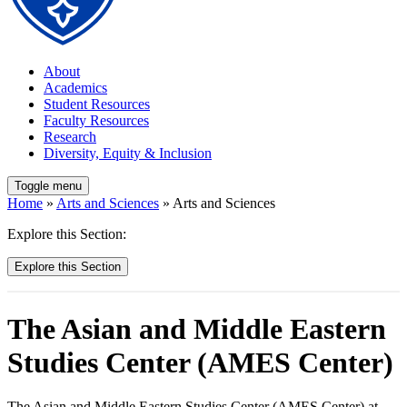
About
Academics
Student Resources
Faculty Resources
Research
Diversity, Equity & Inclusion
Toggle menu
Home
»
Arts and Sciences
» Arts and Sciences
Explore this Section:
Explore this Section
The Asian and Middle Eastern
Studies Center (AMES Center)
The Asian and Middle Eastern Studies Center (AMES Center) at