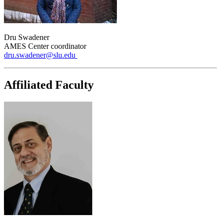
Dru Swadener
AMES Center coordinator
dru.swadener@slu.edu
Affiliated Faculty