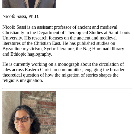
Nicolò Sassi, Ph.D.
Nicolò Sassi is an assistant professor of ancient and medieval
Christianity in the Department of Theological Studies at Saint Louis
University. His research focuses on the ancient and medieval
literatures of the Christian East. He has published studies on
Byzantine mysticism, Syriac literature, the Nag Hammadi library
and Ethiopic hagiography.
He is currently working on a monograph about the circulation of
tales across Eastern Christian communities, engaging the broader
theoretical question of how the migration of stories shapes the
religious imagination.