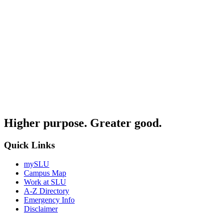
Higher purpose. Greater good.
Quick Links
mySLU
Campus Map
Work at SLU
A-Z Directory
Emergency Info
Disclaimer