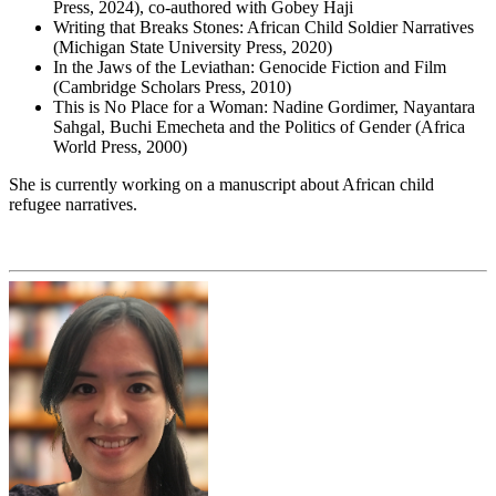
Press, 2024), co-authored with Gobey Haji
Writing that Breaks Stones: African Child Soldier Narratives
(Michigan State University Press, 2020)
In the Jaws of the Leviathan: Genocide Fiction and Film
(Cambridge Scholars Press, 2010)
This is No Place for a Woman: Nadine Gordimer, Nayantara
Sahgal, Buchi Emecheta and the Politics of Gender (Africa
World Press, 2000)
She is currently working on a manuscript about African child
refugee narratives.