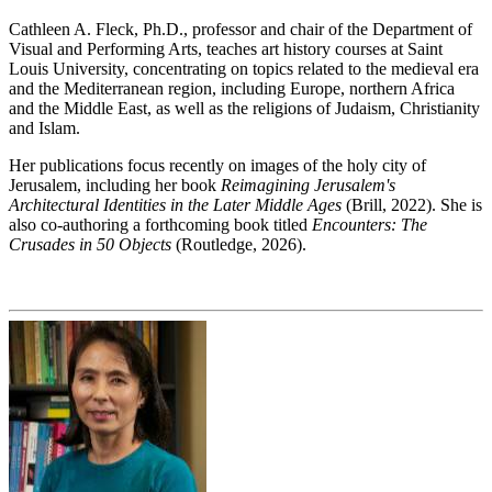
Cathleen A. Fleck, Ph.D., professor and chair of the Department of
Visual and Performing Arts, teaches art history courses at Saint
Louis University, concentrating on topics related to the medieval era
and the Mediterranean region, including Europe, northern Africa
and the Middle East, as well as the religions of Judaism, Christianity
and Islam.
Her publications focus recently on images of the holy city of
Jerusalem, including her book
Reimagining Jerusalem's
Architectural Identities in the Later Middle Ages
(Brill, 2022). She is
also co-authoring a forthcoming book titled
Encounters: The
Crusades in 50 Objects
(Routledge, 2026).