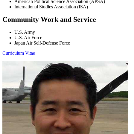
American Political Science Association (APSA)
International Studies Association (ISA)
Community Work and Service
U.S. Army
U.S. Air Force
Japan Air Self-Defense Force
Curriculum Vitae