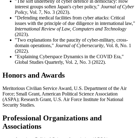
"The soft underbelly of cyber defence in democracy: How
interest groups soften Japan's cyber policy,"
Journal of Cyber
Policy
, Vol. 7, No. 3 (2023).
"Defending medical facilities from cyber attacks: Critical
issues with the principle of due diligence in international law,"
International Review of Law, Computers and Technology
(2023).
"Two explanations for the paucity of cyber-military, cross-
domain operations,"
Journal of Cybersecurity
, Vol. 8, No. 1
(2022).
"Explaining Cyberspace Dynamics in the COVID Era,"
Global Studies Quarterly, Vol. 2, No. 3 (2022).
Honors and Awards
Meritorious Civilian Service Award, U.S. Department of the Air
Force; Small Grant, American Political Science Association
(ASPA); Research Grant, U.S. Air Force Institute for National
Security Studies.
Professional Organizations and
Associations