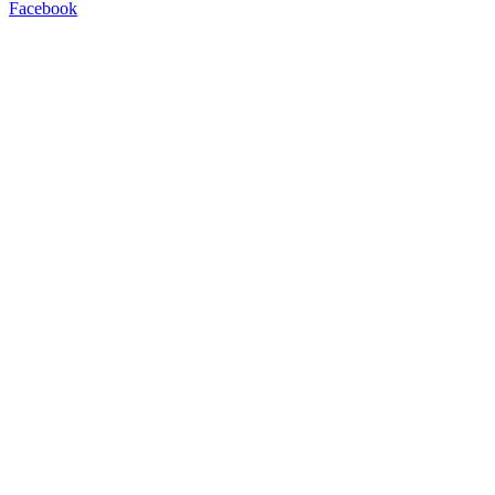
Facebook