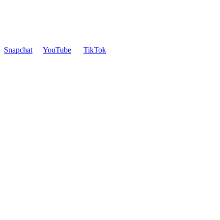
Snapchat
YouTube
TikTok