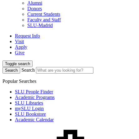
Alumni
Donors
Current Students
Faculty and Staff
SLU-Madrid
Request Info
Visit
Apply
Give
Toggle search
Search
Search
Popular Searches
SLU People Finder
Academic Programs
SLU Libraries
mySLU Login
SLU Bookstore
Academic Calendar