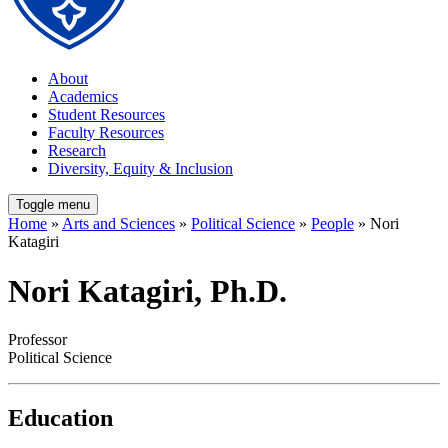
About
Academics
Student Resources
Faculty Resources
Research
Diversity, Equity & Inclusion
Toggle menu
Home
»
Arts and Sciences
»
Political Science
»
People
» Nori
Katagiri
Nori Katagiri, Ph.D.
Professor
Political Science
Education