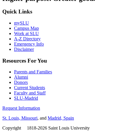
Quick Links
mySLU
Campus Map
Work at SLU
A-Z Directory
Emergency Info
Disclaimer
Resources For You
Parents and Families
Alumni
Donors
Current Students
Faculty and Staff
SLU-Madrid
Request Information
St. Louis, Missouri
, and
Madrid, Spain
Copyright
©
1818-2026 Saint Louis University