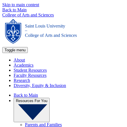
Skip to main content
Back to Main
College of Arts and Sciences
Saint Louis University
_
College of Arts and Sciences
Toggle menu
About
Academics
Student Resources
Faculty Resources
Research
Diversity, Equity & Inclusion
Back to Main
Resources For You
Parents and Families