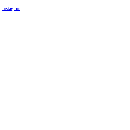
Instagram