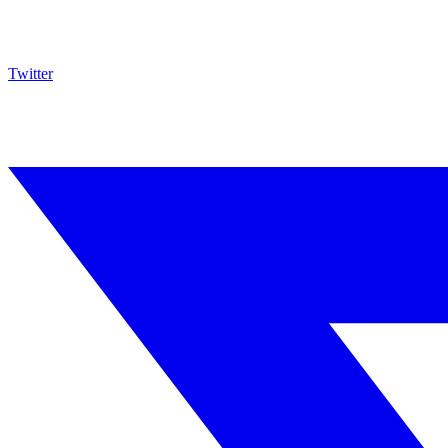
Twitter