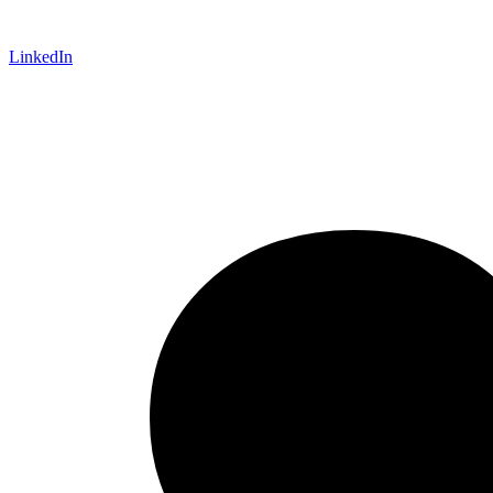
LinkedIn