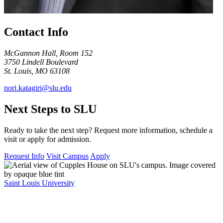
Contact Info
McGannon Hall, Room 152
3750 Lindell Boulevard
St. Louis, MO 63108
nori.katagiri@slu.edu
Next Steps to SLU
Ready to take the next step? Request more information, schedule a
visit or apply for admission.
Request Info
Visit Campus
Apply
Saint Louis University