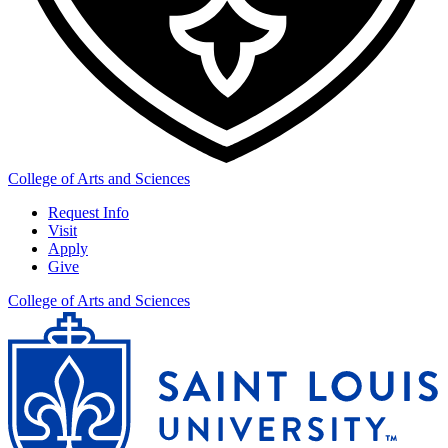
College of Arts and Sciences
Request Info
Visit
Apply
Give
College of Arts and Sciences