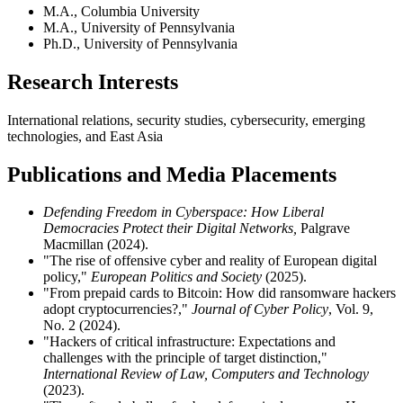
M.A., Columbia University
M.A., University of Pennsylvania
Ph.D., University of Pennsylvania
Research Interests
International relations, security studies, cybersecurity, emerging
technologies, and East Asia
Publications and Media Placements
Defending Freedom in Cyberspace: How Liberal
Democracies Protect their Digital Networks,
Palgrave
Macmillan (2024).
"The rise of offensive cyber and reality of European digital
policy,"
European Politics and Society
(2025).
"From prepaid cards to Bitcoin: How did ransomware hackers
adopt cryptocurrencies?,"
Journal of Cyber Policy
, Vol. 9,
No. 2 (2024).
"Hackers of critical infrastructure: Expectations and
challenges with the principle of target distinction,"
International Review of Law, Computers and Technology
(2023).