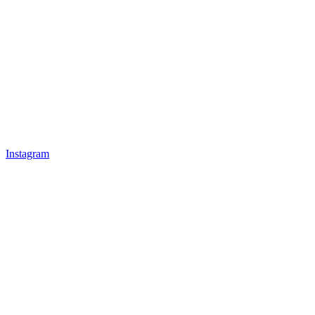
Instagram