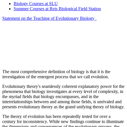
Biology Courses at SLU
Summer Courses at Reis Biological Field Station
Statement on the Teaching of Evolutionary Biology
The most comprehensive definition of biology is that it is the
investigation of the emergent process that we call evolution.
Evolutionary theory's seamlessly coherent explanatory power for the
phenomena that biology investigates at every level of complexity, in
the myriad fields that biology encompasses, and in the
interrelationships between and among those fields, is unrivaled and
presents evolutionary theory as the grand unifying theory of biology.
The theory of evolution has been repeatedly tested for over a
century for inconsistency. While new findings continue to illuminate
the dimensions and consequences of the evolutionary process, the