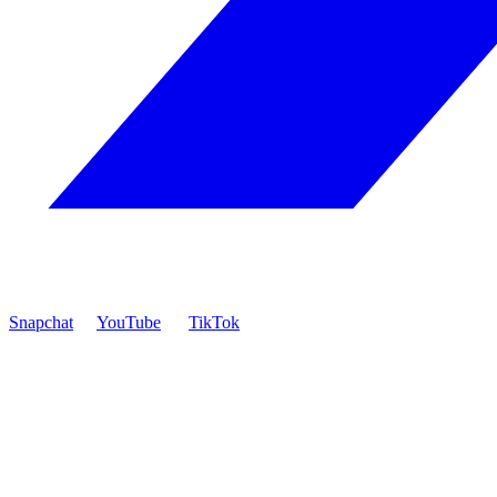
Snapchat
YouTube
TikTok