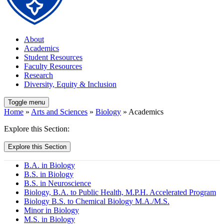
About
Academics
Student Resources
Faculty Resources
Research
Diversity, Equity & Inclusion
Toggle menu
Home
»
Arts and Sciences
»
Biology
» Academics
Explore this Section:
Explore this Section
B.A. in Biology
B.S. in Biology
B.S. in Neuroscience
Biology, B.A. to Public Health, M.P.H. Accelerated Program
Biology B.S. to Chemical Biology M.A./M.S.
Minor in Biology
M.S. in Biology