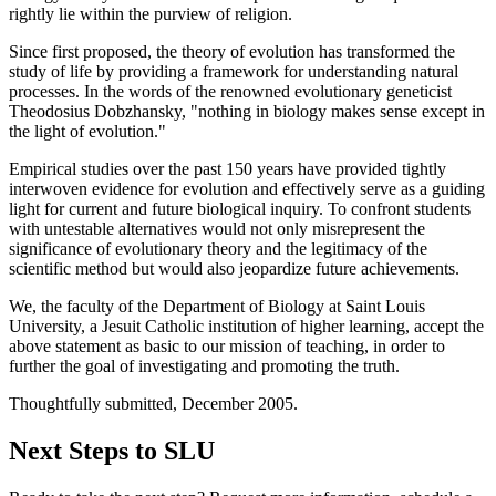
rightly lie within the purview of religion.
Since first proposed, the theory of evolution has transformed the
study of life by providing a framework for understanding natural
processes. In the words of the renowned evolutionary geneticist
Theodosius Dobzhansky, "nothing in biology makes sense except in
the light of evolution."
Empirical studies over the past 150 years have provided tightly
interwoven evidence for evolution and effectively serve as a guiding
light for current and future biological inquiry. To confront students
with untestable alternatives would not only misrepresent the
significance of evolutionary theory and the legitimacy of the
scientific method but would also jeopardize future achievements.
We, the faculty of the Department of Biology at Saint Louis
University, a Jesuit Catholic institution of higher learning, accept the
above statement as basic to our mission of teaching, in order to
further the goal of investigating and promoting the truth.
Thoughtfully submitted, December 2005.
Next Steps to SLU