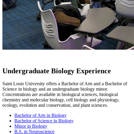
Undergraduate Biology Experience
Saint Louis University offers a Bachelor of Arts and a Bachelor of
Science in biology and an undergraduate biology minor.
Concentrations are available in biological sciences, biological
chemistry and molecular biology, cell biology and physiology,
ecology, evolution and conservation, and plant sciences.
Bachelor of Arts in Biology
Bachelor of Science in Biology
Minor in Biology
B.S. in Neuroscience