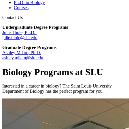
Ph.D. in Biology
Courses
Contact Us
Undergraduate Degree Programs
Julie Thole, Ph.D.
julie.thole@slu.edu
Graduate Degree Programs
Ashley Milam, Ph.D.
ashley.milam@slu.edu
Biology Programs at SLU
Interested in a career in biology? The Saint Louis University
Department of Biology has the perfect program for you.