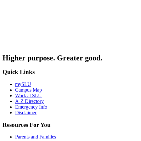
Higher purpose. Greater good.
Quick Links
mySLU
Campus Map
Work at SLU
A-Z Directory
Emergency Info
Disclaimer
Resources For You
Parents and Families