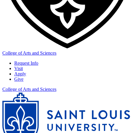
College of Arts and Sciences
Request Info
Visit
Apply
Give
College of Arts and Sciences