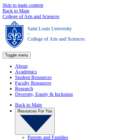
Skip to main content
Back to Main
College of Arts and Sciences
Saint Louis University
_
College of Arts and Sciences
Toggle menu
About
Academics
Student Resources
Faculty Resources
Research
Diversity, Equity & Inclusion
Back to Main
Resources For You
Parents and Families