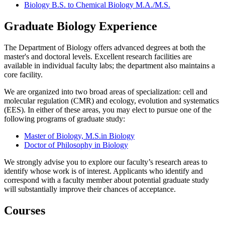
Biology B.S. to Chemical Biology M.A./M.S.
Graduate Biology Experience
The Department of Biology offers advanced degrees at both the
master's and doctoral levels. Excellent research facilities are
available in individual faculty labs; the department also maintains a
core facility.
We are organized into two broad areas of specialization: cell and
molecular regulation (CMR) and ecology, evolution and systematics
(EES). In either of these areas, you may elect to pursue one of the
following programs of graduate study:
Master of
Biology, M.S.
in Biology
Doctor of Philosophy in Biology
We strongly advise you to explore our faculty’s research areas to
identify whose work is of interest. Applicants who identify and
correspond with a faculty member about potential graduate study
will substantially improve their chances of acceptance.
Courses