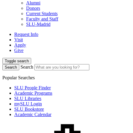
Alumni
Donors
Current Students
Faculty and Staff
SLU-Madrid
Request Info
Visit
Apply
Give
Toggle search
Search
Search
Popular Searches
SLU People Finder
Academic Programs
SLU Libraries
mySLU Login
SLU Bookstore
Academic Calendar