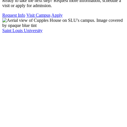
Ready to take the next step? Request more information, schedule a
visit or apply for admission.
Request Info
Visit Campus
Apply
Saint Louis University