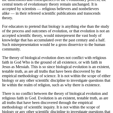
central tenets of evolutionary theory remain unchanged. It is
accepted by scientists — religious believers and nonbelievers
alike — in their refereed scientific publications and transcends
theory.
For educators to pretend that biology is anything else than the study
of the process and outcomes of evolution, or that evolution is not an
accepted scientific theory, would misrepresent the vast body of
knowledge that has accumulated over the past century and a half.
Such misrepresentation would be a gross disservice to the human
community.
The theory of biological evolution does not conflict with religious
faith in God Who is the ground of all existence, or with faith in
Jesus as Messiah. This is so since biological evolution is an existent,
testable truth, as are all truths that have been discovered by the
empirical methodology of science. It is not within the scope of either
biology or any other scientific discipline to investigate questions that
lie within the realm of religion, such as why there is existence.
There is no conflict between the theory of biological evolution and
religious faith in God. Evolution is an existent, testable truth, as are
all truths that have been discovered through the empirical
methodology of scientific inquiry. It is not within the scope of
biology or any other scientific discipline to investigate questions that