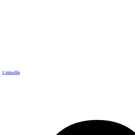
LinkedIn