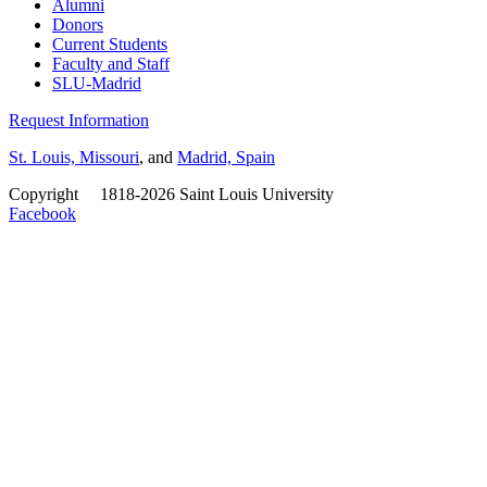
Alumni
Donors
Current Students
Faculty and Staff
SLU-Madrid
Request Information
St. Louis, Missouri
, and
Madrid, Spain
Copyright
©
1818-2026 Saint Louis University
Facebook