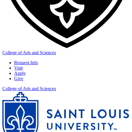
College of Arts and Sciences
Request Info
Visit
Apply
Give
College of Arts and Sciences