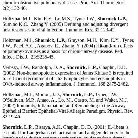
chronic obstructive pulmonary disease. Proc. Am. Thorac. Soc.
2(2):132-40.
Holtzman M.J., Kim E.Y., Lo M.S., Tyner J.W.,
Shornick L.P.,
Sumino K.C., Zhang Y. (2005) Defining and adjusting divergent
host responses to viral infection. Immunol Res. 32:123-42.
Holtzman, M.J.,
Shornick, L.P.,
Grayson, M.H., Kim, E.Y., Tyner,
J.W., Patel, A.C., Agapov, E., Zhang, Y. (2004) Hit-and-run effects
of paramyxoviruses as a basis for chronic airway disease. Ped.
Infect. Dis. J., 23:S235-45.
Verbsky, J.W., Randolph, D. A.,
Shornick, L.P.,
Chaplin, D.D.
(2002) Non-hematopoietic expression of Janus Kinase 3 is required
for efficient recruitment of Th2 lymphocytes and eosinophils in
OVA-induced airway inflammation. J. Immunol. 168:2475-2482.
Holtzman, M.J., Morton, J.D.,
Shornick, L.P.,
Tyner, J.W.,
O'Sullivan, M.P., Antao, A., Lo, M., Castro, M. and Walter, M.J.
(2002) Immunity, Inflammation, and Remodeling in the Airway
Epithelial Barrier: Epithelial-Viral-Allergic Paradigm. Physiol. Rev.
82:19-46.
Shornick, L.P.,
Bisarya, A.K, Chaplin, D. D. (2001) IL-1beta is
essential for Langerhans cell activation and antigen delivery to the