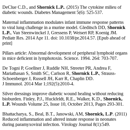
DeClue C.D., and
Shornick L.P.
. (2015) The cytokine milieu of
diabetic wounds. Diabetes Management 5(6): 525-537.
Maternal inflammation modulates infant immune response patterns
to viral lung challenge in a murine model. Gleditsch DD,
Shornick
L.P.
, Van Steenwinckel J, Gressens P, Weisert RP, Koenig JM.
Pediatr Res. 2014 Apr 11. doi: 10.1038/pr.2014.57. [Epub ahead of
print]
Pillars article: Abnormal development of peripheral lymphoid organs
in mice deficient in lymphotoxin. Science. 1994. 264: 703-707.
De Togni P, Goellner J, Ruddle NH, Streeter PR, Andrea F,
Mariathasan S, Smith SC, Carlson R,
Shornick L.P.
, Strauss-
Schoenberger J, Russell JH, Karr R, Chaplin DD.
J Immunol. 2014 Mar 1;192(5):2010-4.
Silver dressings improve diabetic wound healing without reducing
bioburden. Finley, P.J., Huckfeldt, R.E., Walker, K.D.,
Shornick,
L.P.
Wounds Volume 25, Issue 10, October 2013, Pages 293-301.
Bhattacharya, S., Beal, B.T., Janowski, AM,
Shornick, L.P
. (2011)
Reduced inflammation and altered innate response in neonates
during paramyxoviral infection. Virology Journal 8(1):549.