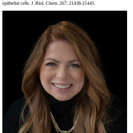
epithelial cells. J. Biol. Chem. 267: 21438-21445.