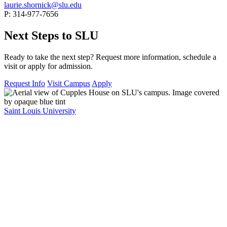
laurie.shornick@slu.edu
P: 314-977-7656
Next Steps to SLU
Ready to take the next step? Request more information, schedule a
visit or apply for admission.
Request Info
Visit Campus
Apply
Saint Louis University