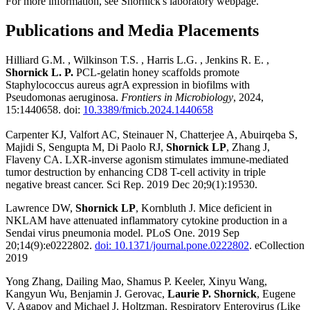
For more information, see Shornick's laboratory webpage.
Publications and Media Placements
Hilliard G.M. , Wilkinson T.S. , Harris L.G. , Jenkins R. E. ,
Shornick L. P.
PCL-gelatin honey scaffolds promote
Staphylococcus aureus agrA expression in biofilms with
Pseudomonas aeruginosa.
Frontiers in Microbiology
, 2024,
15:1440658. doi:
10.3389/fmicb.2024.1440658
Carpenter KJ, Valfort AC, Steinauer N, Chatterjee A, Abuirqeba S,
Majidi S, Sengupta M, Di Paolo RJ,
Shornick LP
, Zhang J,
Flaveny CA. LXR-inverse agonism stimulates immune-mediated
tumor destruction by enhancing CD8 T-cell activity in triple
negative breast cancer. Sci Rep. 2019 Dec 20;9(1):19530.
Lawrence DW,
Shornick LP
, Kornbluth J. Mice deficient in
NKLAM have attenuated inflammatory cytokine production in a
Sendai virus pneumonia model. PLoS One. 2019 Sep
20;14(9):e0222802.
doi: 10.1371/journal.pone.0222802
. eCollection
2019
Yong Zhang, Dailing Mao, Shamus P. Keeler, Xinyu Wang,
Kangyun Wu, Benjamin J. Gerovac,
Laurie P. Shornick
, Eugene
V. Agapov and Michael J. Holtzman. Respiratory Enterovirus (Like