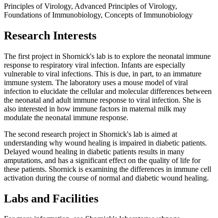
Principles of Virology, Advanced Principles of Virology,
Foundations of Immunobiology, Concepts of Immunobiology
Research Interests
The first project in Shornick's lab is to explore the neonatal immune
response to respiratory viral infection. Infants are especially
vulnerable to viral infections. This is due, in part, to an immature
immune system. The laboratory uses a mouse model of viral
infection to elucidate the cellular and molecular differences between
the neonatal and adult immune response to viral infection. She is
also interested in how immune factors in maternal milk may
modulate the neonatal immune response.
The second research project in Shornick's lab is aimed at
understanding why wound healing is impaired in diabetic patients.
Delayed wound healing in diabetic patients results in many
amputations, and has a significant effect on the quality of life for
these patients. Shornick is examining the differences in immune cell
activation during the course of normal and diabetic wound healing.
Labs and Facilities