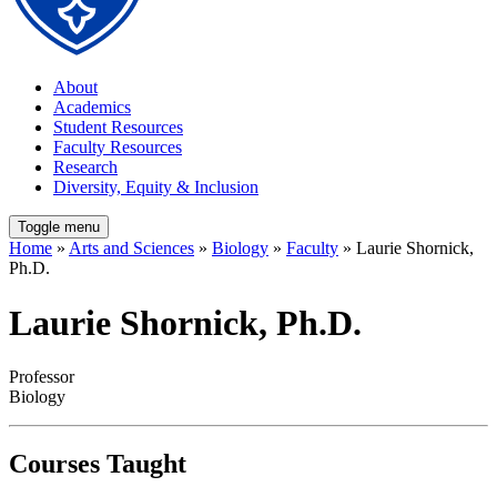
About
Academics
Student Resources
Faculty Resources
Research
Diversity, Equity & Inclusion
Toggle menu
Home
»
Arts and Sciences
»
Biology
»
Faculty
» Laurie Shornick,
Ph.D.
Laurie Shornick, Ph.D.
Professor
Biology
Courses Taught