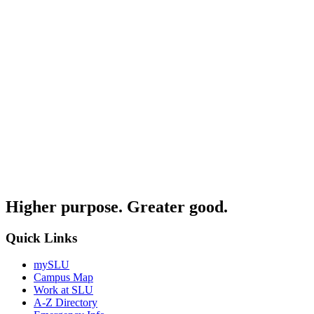
Higher purpose. Greater good.
Quick Links
mySLU
Campus Map
Work at SLU
A-Z Directory