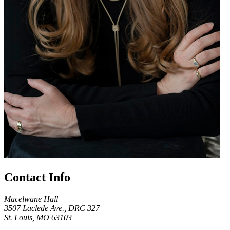
Contact Info
Macelwane Hall
3507 Laclede Ave., DRC 327
St. Louis, MO 63103