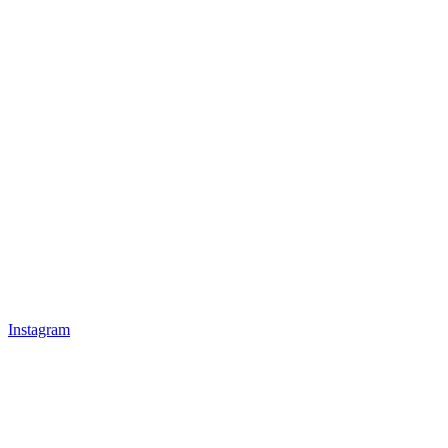
Instagram