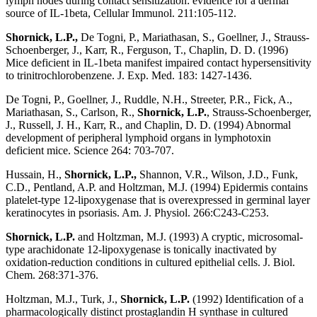
lymph nodes during contact sensitization: evidence for a dermal
source of IL-1beta, Cellular Immunol. 211:105-112.
Shornick, L.P.,
De Togni, P., Mariathasan, S., Goellner, J., Strauss-
Schoenberger, J., Karr, R., Ferguson, T., Chaplin, D. D. (1996)
Mice deficient in IL-1beta manifest impaired contact hypersensitivity
to trinitrochlorobenzene. J. Exp. Med. 183: 1427-1436.
De Togni, P., Goellner, J., Ruddle, N.H., Streeter, P.R., Fick, A.,
Mariathasan, S., Carlson, R.,
Shornick, L.P.
, Strauss-Schoenberger,
J., Russell, J. H., Karr, R., and Chaplin, D. D. (1994) Abnormal
development of peripheral lymphoid organs in lymphotoxin
deficient mice. Science 264: 703-707.
Hussain, H.,
Shornick, L.P.,
Shannon, V.R., Wilson, J.D., Funk,
C.D., Pentland, A.P. and Holtzman, M.J. (1994) Epidermis contains
platelet-type 12-lipoxygenase that is overexpressed in germinal layer
keratinocytes in psoriasis. Am. J. Physiol. 266:C243-C253.
Shornick, L.P.
and Holtzman, M.J. (1993) A cryptic, microsomal-
type arachidonate 12-lipoxygenase is tonically inactivated by
oxidation-reduction conditions in cultured epithelial cells. J. Biol.
Chem. 268:371-376.
Holtzman, M.J., Turk, J.,
Shornick, L.P.
(1992) Identification of a
pharmacologically distinct prostaglandin H synthase in cultured