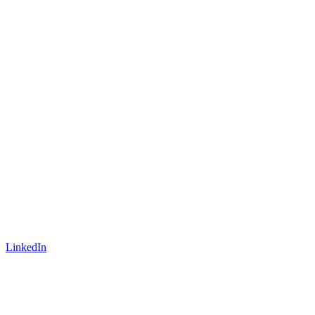
LinkedIn