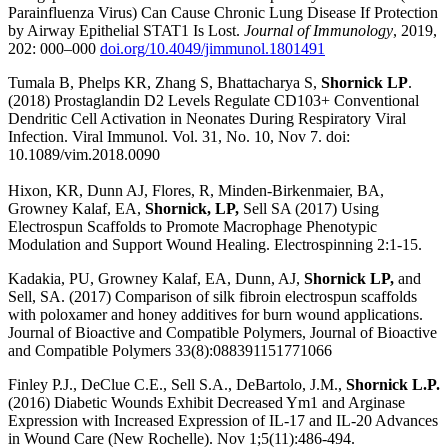
Parainfluenza Virus) Can Cause Chronic Lung Disease If Protection
by Airway Epithelial STAT1 Is Lost.
Journal of Immunology
, 2019,
202: 000–000
doi.org/10.4049/jimmunol.1801491
Tumala B, Phelps KR, Zhang S, Bhattacharya S,
Shornick LP
.
(2018) Prostaglandin D2 Levels Regulate CD103+ Conventional
Dendritic Cell Activation in Neonates During Respiratory Viral
Infection. Viral Immunol. Vol. 31, No. 10, Nov 7. doi:
10.1089/vim.2018.0090
Hixon, KR, Dunn AJ, Flores, R, Minden-Birkenmaier, BA,
Growney Kalaf, EA,
Shornick, LP,
Sell SA (2017) Using
Electrospun Scaffolds to Promote Macrophage Phenotypic
Modulation and Support Wound Healing. Electrospinning 2:1-15.
Kadakia, PU, Growney Kalaf, EA, Dunn, AJ,
Shornick LP,
and
Sell, SA. (2017) Comparison of silk fibroin electrospun scaffolds
with poloxamer and honey additives for burn wound applications.
Journal of Bioactive and Compatible Polymers, Journal of Bioactive
and Compatible Polymers 33(8):088391151771066
Finley P.J., DeClue C.E., Sell S.A., DeBartolo, J.M.,
Shornick L.P.
(2016) Diabetic Wounds Exhibit Decreased Ym1 and Arginase
Expression with Increased Expression of IL-17 and IL-20 Advances
in Wound Care (New Rochelle). Nov 1;5(11):486-494.