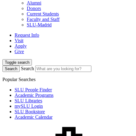
Alumni
Donors
Current Students
Faculty and Staff
SLU-Madrid
Request Info
Visit
Apply
Give
Toggle search
Search
Search
Popular Searches
SLU People Finder
Academic Programs
SLU Libraries
mySLU Login
SLU Bookstore
Academic Calendar