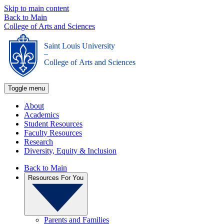
Skip to main content
Back to Main
College of Arts and Sciences
Saint Louis University
_
College of Arts and Sciences
Toggle menu
About
Academics
Student Resources
Faculty Resources
Research
Diversity, Equity & Inclusion
Back to Main
Resources For You
Parents and Families