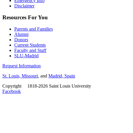
Emergency Info
Disclaimer
Resources For You
Parents and Families
Alumni
Donors
Current Students
Faculty and Staff
SLU-Madrid
Request Information
St. Louis, Missouri
, and
Madrid, Spain
Copyright
©
1818-2026 Saint Louis University
Facebook