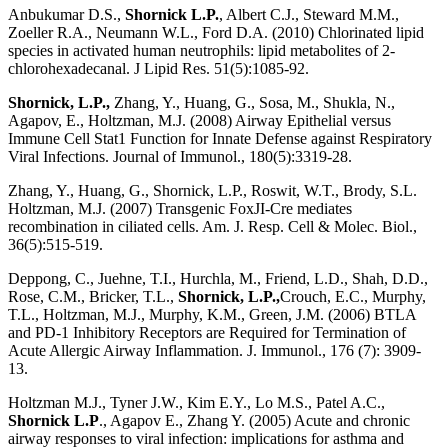
Anbukumar D.S.,
Shornick L.P.
, Albert C.J., Steward M.M.,
Zoeller R.A., Neumann W.L., Ford D.A. (2010) Chlorinated lipid
species in activated human neutrophils: lipid metabolites of 2-
chlorohexadecanal. J Lipid Res. 51(5):1085-92.
Shornick, L.P.,
Zhang, Y., Huang, G., Sosa, M., Shukla, N.,
Agapov, E., Holtzman, M.J. (2008) Airway Epithelial versus
Immune Cell Stat1 Function for Innate Defense against Respiratory
Viral Infections. Journal of Immunol., 180(5):3319-28.
Zhang, Y., Huang, G., Shornick, L.P., Roswit, W.T., Brody, S.L.
Holtzman, M.J. (2007) Transgenic FoxJI-Cre mediates
recombination in ciliated cells. Am. J. Resp. Cell & Molec. Biol.,
36(5):515-519.
Deppong, C., Juehne, T.I., Hurchla, M., Friend, L.D., Shah, D.D.,
Rose, C.M., Bricker, T.L.,
Shornick, L.P.,
Crouch, E.C., Murphy,
T.L., Holtzman, M.J., Murphy, K.M., Green, J.M. (2006) BTLA
and PD-1 Inhibitory Receptors are Required for Termination of
Acute Allergic Airway Inflammation. J. Immunol., 176 (7): 3909-
13.
Holtzman M.J., Tyner J.W., Kim E.Y., Lo M.S., Patel A.C.,
Shornick L.P
., Agapov E., Zhang Y. (2005) Acute and chronic
airway responses to viral infection: implications for asthma and