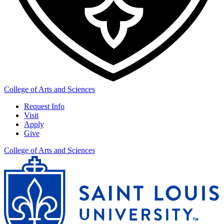
College of Arts and Sciences
Request Info
Visit
Apply
Give
College of Arts and Sciences