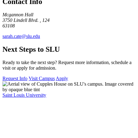
Contact Info
Mcgannon Hall
3750 Lindell Blvd. , 124
63108
sarah.cate@slu.edu
Next Steps to SLU
Ready to take the next step? Request more information, schedule a
visit or apply for admission.
Request Info
Visit Campus
Apply
Saint Louis University