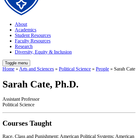
About
Academics
Student Resources
Faculty Resources
Research
Diversity, Equity & Inclusion
Toggle menu
Home
»
Arts and Sciences
»
Political Science
»
People
» Sarah Cate
Sarah Cate, Ph.D.
Assistant Professor
Political Science
Courses Taught
Race, Class and Punishment; American Political Systems; American