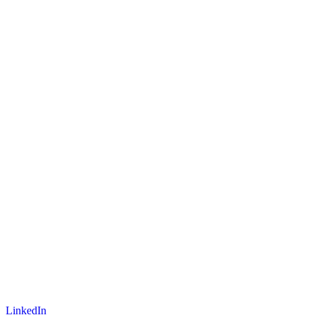
LinkedIn