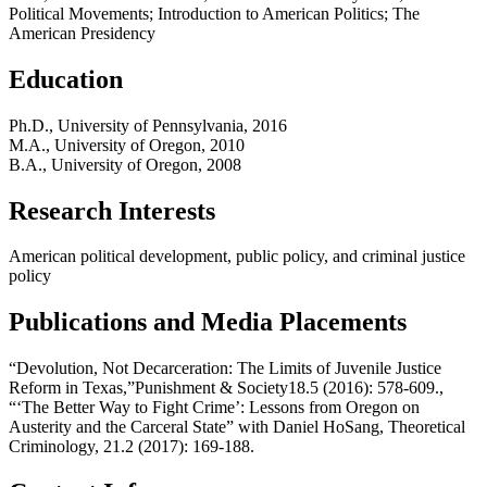
Political Movements; Introduction to American Politics; The
American Presidency
Education
Ph.D., University of Pennsylvania, 2016
M.A., University of Oregon, 2010
B.A., University of Oregon, 2008
Research Interests
American political development, public policy, and criminal justice
policy
Publications and Media Placements
“Devolution, Not Decarceration: The Limits of Juvenile Justice
Reform in Texas,”Punishment & Society18.5 (2016): 578-609.,
“‘The Better Way to Fight Crime’: Lessons from Oregon on
Austerity and the Carceral State” with Daniel HoSang, Theoretical
Criminology, 21.2 (2017): 169-188.