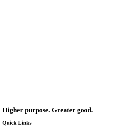
Higher purpose. Greater good.
Quick Links