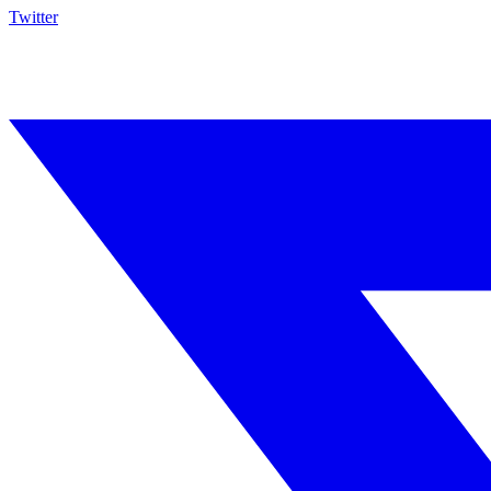
Twitter