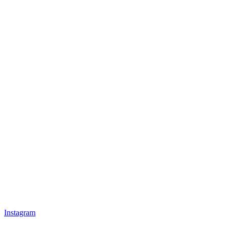
Instagram