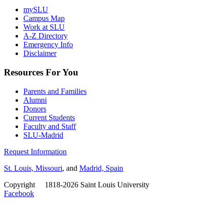
mySLU
Campus Map
Work at SLU
A-Z Directory
Emergency Info
Disclaimer
Resources For You
Parents and Families
Alumni
Donors
Current Students
Faculty and Staff
SLU-Madrid
Request Information
St. Louis, Missouri
, and
Madrid, Spain
Copyright
©
1818-2026 Saint Louis University
Facebook