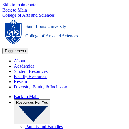
Skip to main content
Back to Main
College of Arts and Sciences
Saint Louis University
_
College of Arts and Sciences
Toggle menu
About
Academics
Student Resources
Faculty Resources
Research
Diversity, Equity & Inclusion
Back to Main
Resources For You
Parents and Families