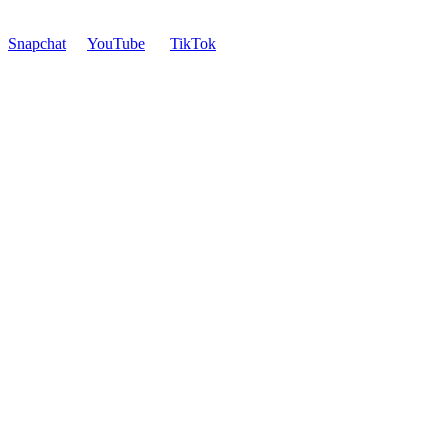
Snapchat
YouTube
TikTok