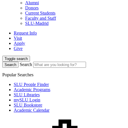
Alumni
Donors
Current Students
Faculty and Staff
SLU-Madrid
Request Info
Visit
Apply
Give
Toggle search
Search
Search
Popular Searches
SLU People Finder
Academic Programs
SLU Libraries
mySLU Login
SLU Bookstore
Academic Calendar