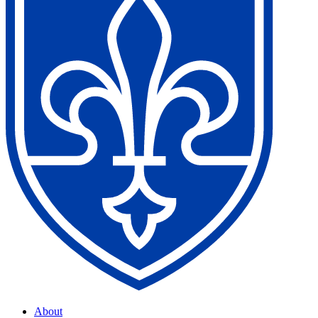
About