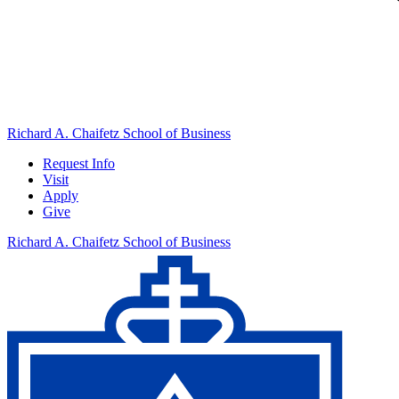
Richard A. Chaifetz School of Business
Request Info
Visit
Apply
Give
Richard A. Chaifetz School of Business