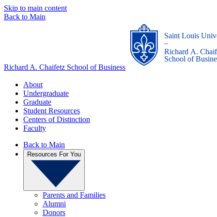
Skip to main content
Back to Main
Saint Louis Univ
_
Richard A. Chaif
School of Busine
Richard A. Chaifetz School of Business
About
Undergraduate
Graduate
Student Resources
Centers of Distinction
Faculty
Back to Main
Resources For You
Parents and Families
Alumni
Donors