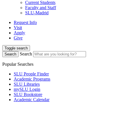
Current Students
Faculty and Staff
SLU-Madrid
Request Info
Visit
Apply
Give
Toggle search
Search
Search
Popular Searches
SLU People Finder
Academic Programs
SLU Libraries
mySLU Login
SLU Bookstore
Academic Calendar