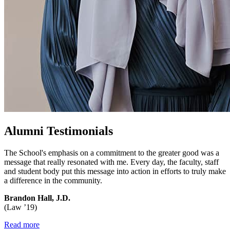
Alumni Testimonials
The School's emphasis on a commitment to the greater good was a
message that really resonated with me. Every day, the faculty, staff
and student body put this message into action in efforts to truly make
a difference in the community.
Brandon Hall, J.D.
(Law ’19)
Read more