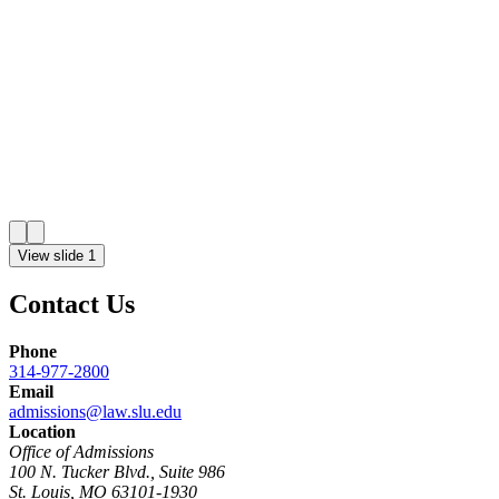
View slide 1
Contact Us
Phone
314-977-2800
Email
admissions@law.slu.edu
Location
Office of Admissions
100 N. Tucker Blvd., Suite 986
St. Louis, MO 63101-1930