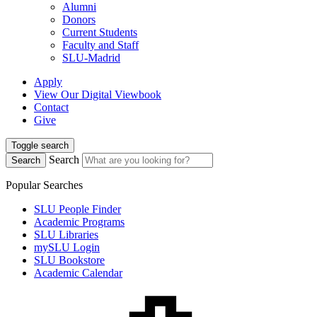
Alumni
Donors
Current Students
Faculty and Staff
SLU-Madrid
Apply
View Our Digital Viewbook
Contact
Give
Toggle search
Search
Search
Popular Searches
SLU People Finder
Academic Programs
SLU Libraries
mySLU Login
SLU Bookstore
Academic Calendar