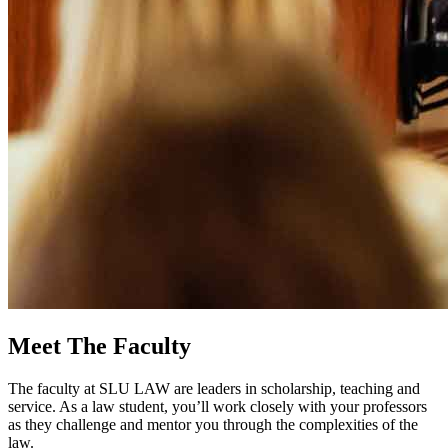
Meet The Faculty
The faculty at SLU LAW are leaders in scholarship, teaching and
service. As a law student, you’ll work closely with your professors
as they challenge and mentor you through the complexities of the
law.