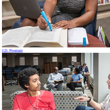
J.D. Program