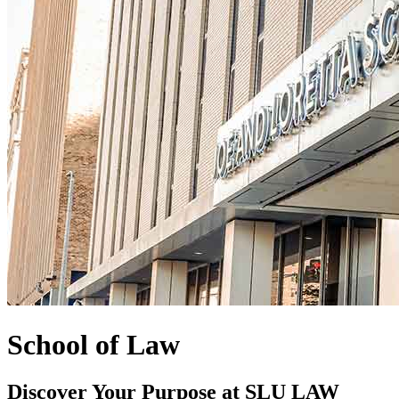
School of Law
Discover Your Purpose at SLU LAW