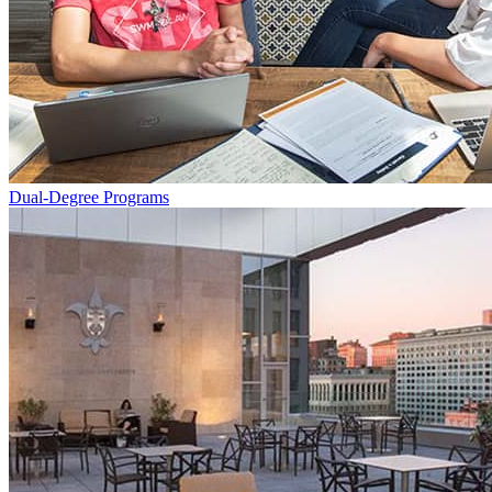
Dual-Degree Programs