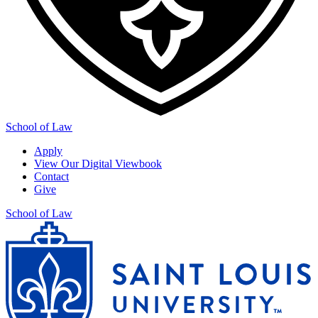
School of Law
Apply
View Our Digital Viewbook
Contact
Give
School of Law