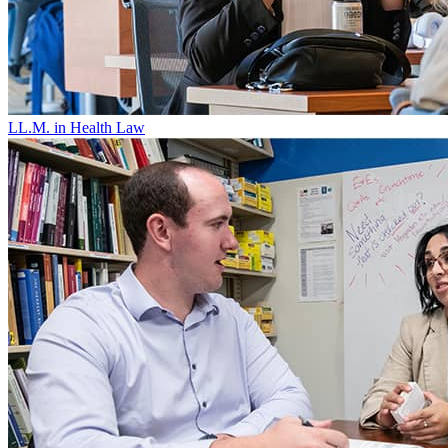
LL.M. in Health Law