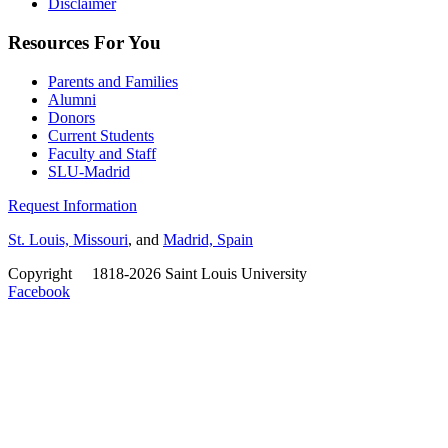
Disclaimer
Resources For You
Parents and Families
Alumni
Donors
Current Students
Faculty and Staff
SLU-Madrid
Request Information
St. Louis, Missouri
, and
Madrid, Spain
Copyright
©
1818-2026 Saint Louis University
Facebook