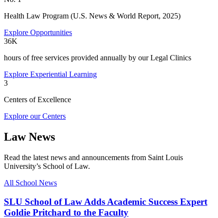
Health Law Program (U.S. News & World Report, 2025)
Explore Opportunities
36K
hours of free services provided annually by our Legal Clinics
Explore Experiential Learning
3
Centers of Excellence
Explore our Centers
Law News
Read the latest news and announcements from Saint Louis
University’s School of Law.
All School News
SLU School of Law Adds Academic Success Expert
Goldie Pritchard to the Faculty