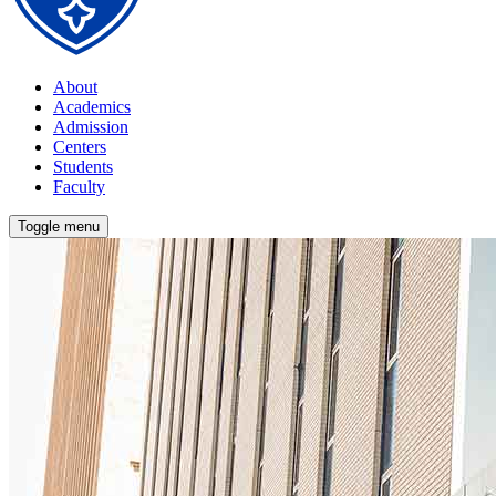
About
Academics
Admission
Centers
Students
Faculty
Toggle menu