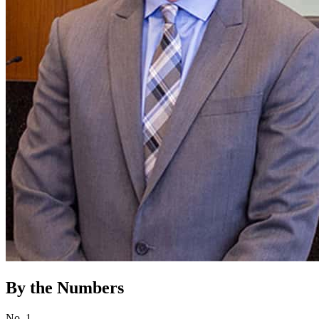
By the Numbers
No. 1