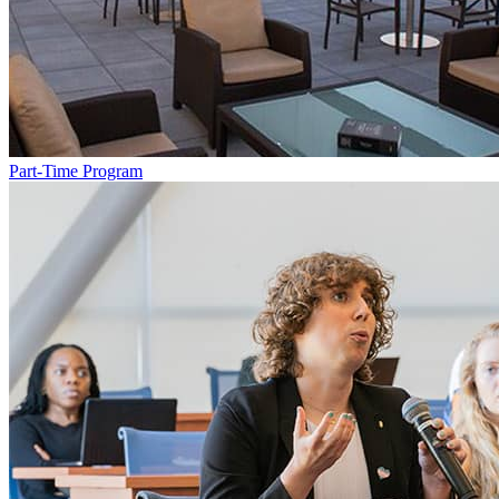
Part-Time Program