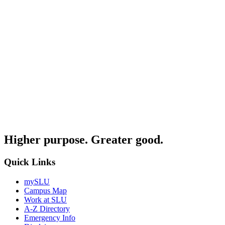
Higher purpose. Greater good.
Quick Links
mySLU
Campus Map
Work at SLU
A-Z Directory
Emergency Info