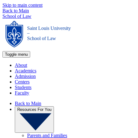
Skip to main content
Back to Main
School of Law
Saint Louis University
_
School of Law
Toggle menu
About
Academics
Admission
Centers
Students
Faculty
Back to Main
Resources For You
Parents and Families