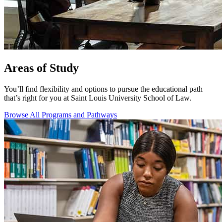
Areas of Study
You’ll find flexibility and options to pursue the educational path
that’s right for you at Saint Louis University School of Law.
Browse All Programs and Pathways