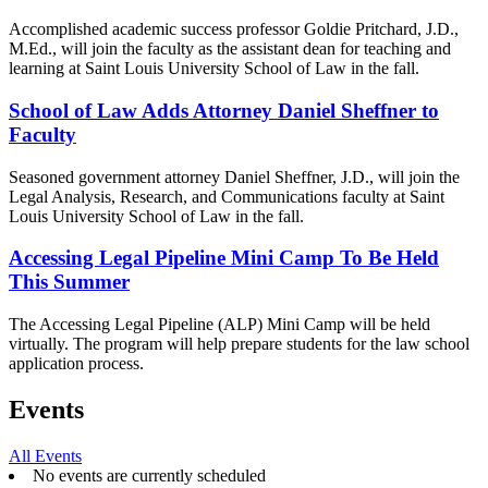
Accomplished academic success professor Goldie Pritchard, J.D.,
M.Ed., will join the faculty as the assistant dean for teaching and
learning at Saint Louis University School of Law in the fall.
School of Law Adds Attorney Daniel Sheffner to
Faculty
Seasoned government attorney Daniel Sheffner, J.D., will join the
Legal Analysis, Research, and Communications faculty at Saint
Louis University School of Law in the fall.
Accessing Legal Pipeline Mini Camp To Be Held
This Summer
The Accessing Legal Pipeline (ALP) Mini Camp will be held
virtually. The program will help prepare students for the law school
application process.
Events
All Events
No events are currently scheduled