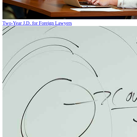
Two-Year J.D. for Foreign Lawyers