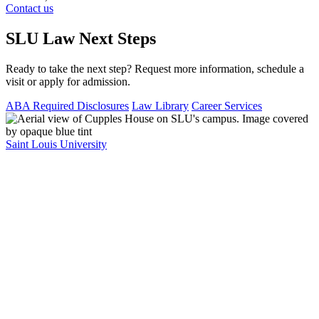
Contact us
SLU Law Next Steps
Ready to take the next step? Request more information, schedule a
visit or apply for admission.
ABA Required Disclosures
Law Library
Career Services
Saint Louis University