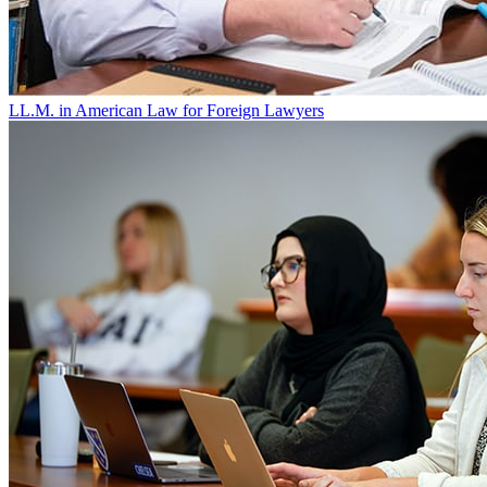
LL.M. in American Law for Foreign Lawyers