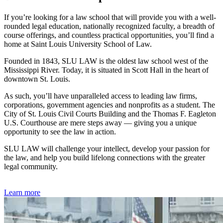
If you’re looking for a law school that will provide you with a well-
rounded legal education, nationally recognized faculty, a breadth of
course offerings, and countless practical opportunities, you’ll find a
home at Saint Louis University School of Law.
Founded in 1843, SLU LAW is the oldest law school west of the
Mississippi River. Today, it is situated in Scott Hall in the heart of
downtown St. Louis.
As such, you’ll have unparalleled access to leading law firms,
corporations, government agencies and nonprofits as a student. The
City of St. Louis Civil Courts Building and the Thomas F. Eagleton
U.S. Courthouse are mere steps away — giving you a unique
opportunity to see the law in action.
SLU LAW will challenge your intellect, develop your passion for
the law, and help you build lifelong connections with the greater
legal community.
Learn more