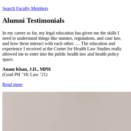
Search Faculty Members
Alumni Testimonials
In my career so far, my legal education has given me the skills I
need to understand things like statutes, regulations, and case law,
and how these interact with each other. … The education and
experience I received at the Center for Health Law Studies really
allowed me to enter into the public health law and health policy
space.
Anam Khan, J.D., MPH
(Grad PH ’18; Law ’21)
Read more