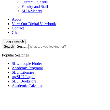
Current Students
Faculty and Staff
SLU-Madrid
Apply
View Our Digital Viewbook
Contact
Give
Toggle search
Search
Search
Popular Searches
SLU People Finder
Academic Programs
SLU Libraries
mySLU Login
SLU Bookstore
Academic Calendar