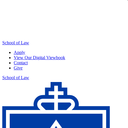
School of Law
Apply
View Our Digital Viewbook
Contact
Give
School of Law