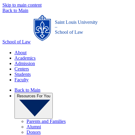
Skip to main content
Back to Main
Saint Louis University
_
School of Law
School of Law
About
Academics
Admission
Centers
Students
Faculty
Back to Main
Resources For You
Parents and Families
Alumni
Donors