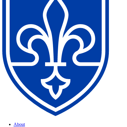
About