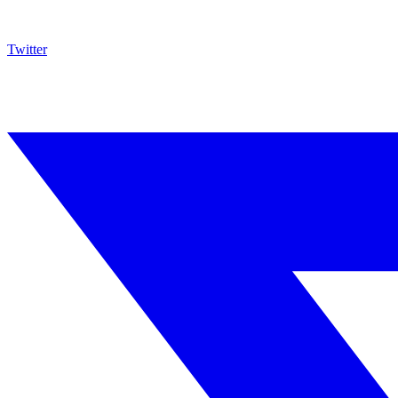
Twitter