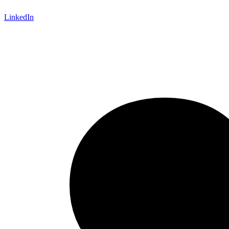
LinkedIn