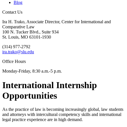
Blog
Contact Us
Ira H. Trako, Associate Director, Center for International and
Comparative Law
100 N. Tucker Blvd., Suite 934
St. Louis, MO 63101-1930
(314) 977-2792
ira.trako@slu.edu
Office Hours
Monday-Friday, 8:30 a.m.-5 p.m.
International Internship
Opportunities
As the practice of law is becoming increasingly global, law students
and attorneys with intercultural competency skills and international
legal practice experience are in high demand.