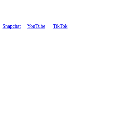
Snapchat
YouTube
TikTok