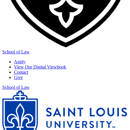
School of Law
Apply
View Our Digital Viewbook
Contact
Give
School of Law