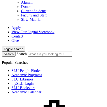
Alumni
Donors
Current Students
Faculty and Staff
SLU-Madrid
Apply
View Our Digital Viewbook
Contact
Give
Toggle search
Search
Search
Popular Searches
SLU People Finder
Academic Programs
SLU Libraries
mySLU Login
SLU Bookstore
Academic Calendar