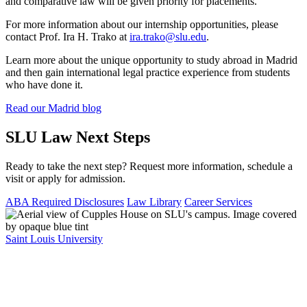
and comparative law will be given priority for placements.
For more information about our internship opportunities, please
contact Prof. Ira H. Trako at
ira.trako@slu.edu
.
Learn more about the unique opportunity to study abroad in Madrid
and then gain international legal practice experience from students
who have done it.
Read our Madrid blog
SLU Law Next Steps
Ready to take the next step? Request more information, schedule a
visit or apply for admission.
ABA Required Disclosures
Law Library
Career Services
Saint Louis University