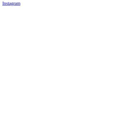
Instagram