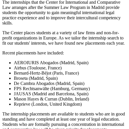
The internships that the Center for International and Comparative
Law arranges after the Summer Law Program in Madrid provide
students the opportunity to gain meaningful international legal
practice experience and to improve their intercultural competency
skills.
The Center places students at a variety of law firms and non-for-
profit organizations in Europe. As we tailor the internship search to
fit our students' interests, we have found new placements each year.
Recent placements have included:
AEROIURIS Abogados (Madrid, Spain)
Airbus (Toulouse, France)
Bernard-Hertz-Béjot (Paris, France)
Broseta (Madrid, Spain)
De Cambra Abogados (Madrid, Spain)
FPS Rechtsanwälte (Hamburg, Germany)
JAUSAS (Madrid and Barcelona, Spain)
Mason Hayes & Curran (Dublin, Ireland)
Reprieve (London, United Kingdom)
The internship placements are available to students who are in good
standing and have completed at least one year of legal education.
Students who are formally pursuing a concentration in international