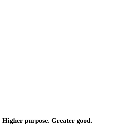
Higher purpose. Greater good.