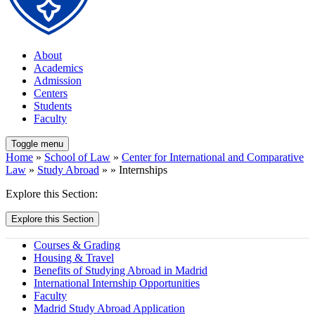
About
Academics
Admission
Centers
Students
Faculty
Toggle menu
Home
»
School of Law
»
Center for International and Comparative
Law
»
Study Abroad
» » Internships
Explore this Section:
Explore this Section
Courses & Grading
Housing & Travel
Benefits of Studying Abroad in Madrid
International Internship Opportunities
Faculty
Madrid Study Abroad Application