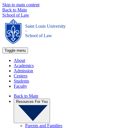
Skip to main content
Back to Main
School of Law
Saint Louis University
_
School of Law
Toggle menu
About
Academics
Admission
Centers
Students
Faculty
Back to Main
Resources For You
Parents and Families