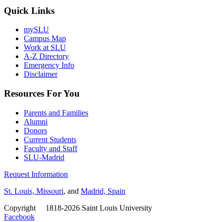
Quick Links
mySLU
Campus Map
Work at SLU
A-Z Directory
Emergency Info
Disclaimer
Resources For You
Parents and Families
Alumni
Donors
Current Students
Faculty and Staff
SLU-Madrid
Request Information
St. Louis, Missouri
, and
Madrid, Spain
Copyright
©
1818-2026 Saint Louis University
Facebook