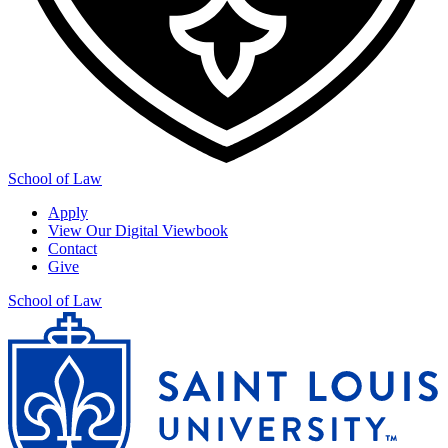
School of Law
Apply
View Our Digital Viewbook
Contact
Give
School of Law