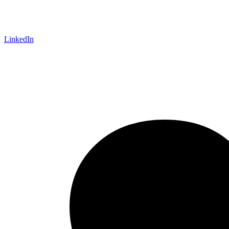
LinkedIn