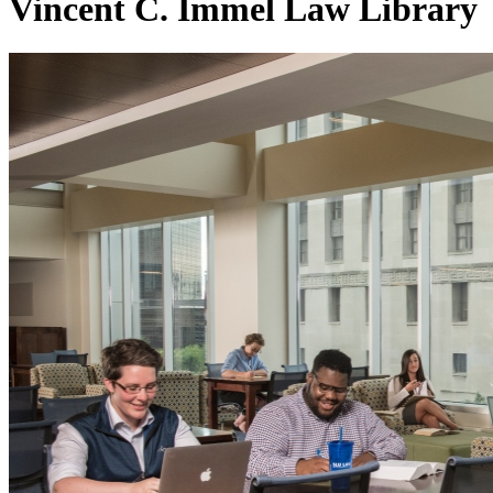
Vincent C. Immel Law Library