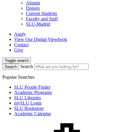
Alumni
Donors
Current Students
Faculty and Staff
SLU-Madrid
Apply
View Our Digital Viewbook
Contact
Give
Toggle search
Search
Search
Popular Searches
SLU People Finder
Academic Programs
SLU Libraries
mySLU Login
SLU Bookstore
Academic Calendar