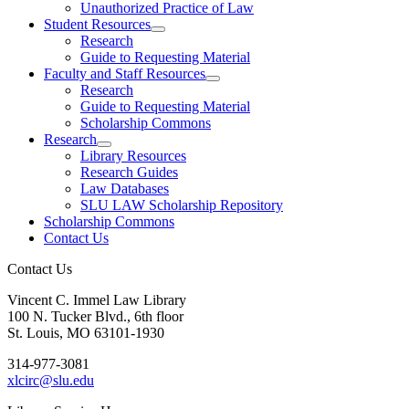
Unauthorized Practice of Law
Student Resources
Research
Guide to Requesting Material
Faculty and Staff Resources
Research
Guide to Requesting Material
Scholarship Commons
Research
Library Resources
Research Guides
Law Databases
SLU LAW Scholarship Repository
Scholarship Commons
Contact Us
Contact Us
Vincent C. Immel Law Library
100 N. Tucker Blvd., 6th floor
St. Louis, MO 63101-1930
314-977-3081
xlcirc@slu.edu