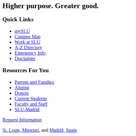
Higher purpose. Greater good.
Quick Links
mySLU
Campus Map
Work at SLU
A-Z Directory
Emergency Info
Disclaimer
Resources For You
Parents and Families
Alumni
Donors
Current Students
Faculty and Staff
SLU-Madrid
Request Information
St. Louis, Missouri
, and
Madrid, Spain