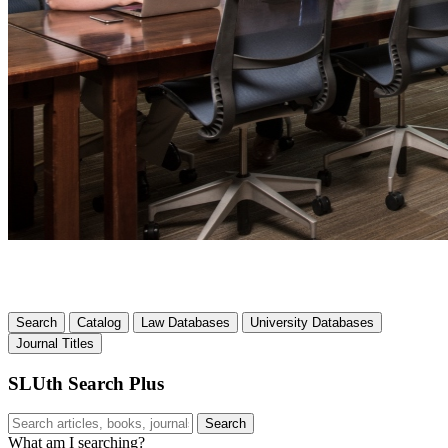
Search
Catalog
Law Databases
University Databases
Journal Titles
SLUth Search Plus
Search
Search
What am I searching?