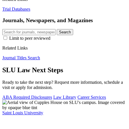
Trial Databases
Journals, Newspapers, and Magazines
Search for journals, newspapers & more
Search
Limit to peer reviewed
Related Links
Journal Titles Search
SLU Law Next Steps
Ready to take the next step? Request more information, schedule a
visit or apply for admission.
ABA Required Disclosures
Law Library
Career Services
Saint Louis University