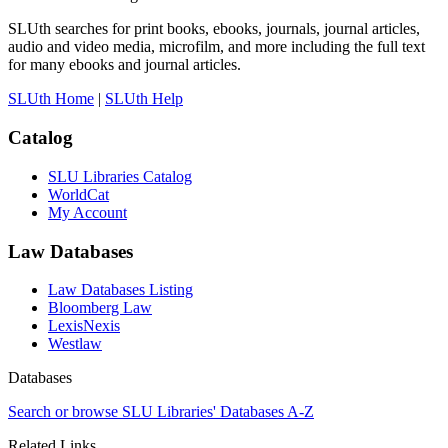
SLUth searches for print books, ebooks, journals, journal articles,
audio and video media, microfilm, and more including the full text
for many ebooks and journal articles.
SLUth Home
|
SLUth Help
Catalog
SLU Libraries Catalog
WorldCat
My Account
Law Databases
Law Databases Listing
Bloomberg Law
LexisNexis
Westlaw
Databases
Search or browse SLU Libraries' Databases A-Z
Related Links