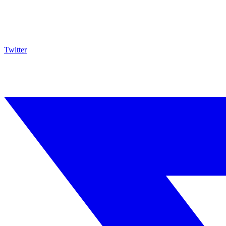
Twitter