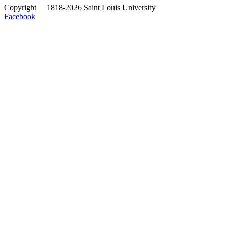
Copyright
©
1818-2026 Saint Louis University
Facebook