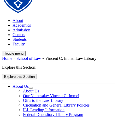
About
Academics
Admission
Centers
Students
Faculty
Toggle menu
Home
»
School of Law
» Vincent C. Immel Law Library
Explore this Section:
Explore this Section
About Us
About Us
Our Namesake: Vincent C. Immel
Gifts to the Law Library
Circulation and General Library Policies
ILL Lending Information
Federal Depository Library Program