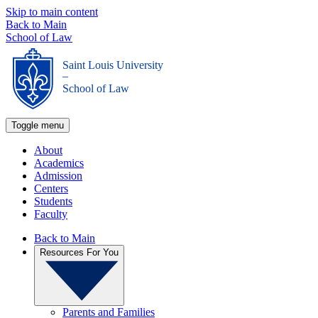
Skip to main content
Back to Main
School of Law
Saint Louis University
_
School of Law
Toggle menu
About
Academics
Admission
Centers
Students
Faculty
Back to Main
Resources For You
Parents and Families