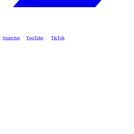
Snapchat
YouTube
TikTok