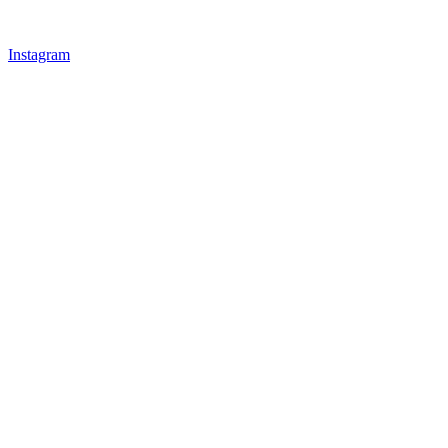
Instagram