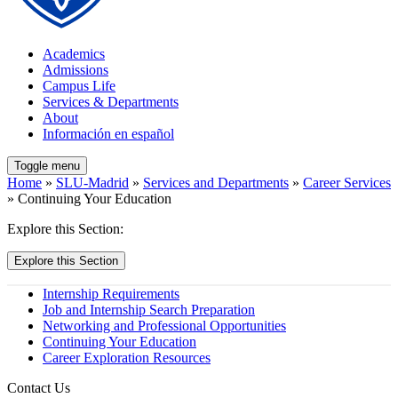
Academics
Admissions
Campus Life
Services & Departments
About
Información en español
Toggle menu
Home
»
SLU-Madrid
»
Services and Departments
»
Career Services
» Continuing Your Education
Explore this Section:
Explore this Section
Internship Requirements
Job and Internship Search Preparation
Networking and Professional Opportunities
Continuing Your Education
Career Exploration Resources
Contact Us