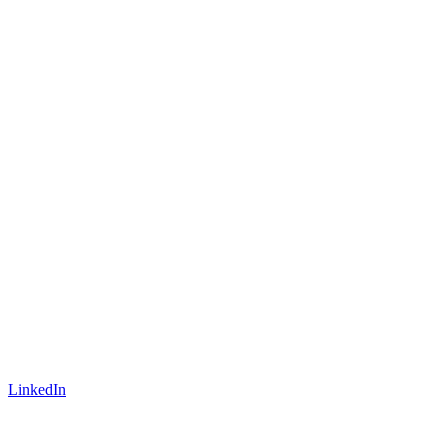
LinkedIn