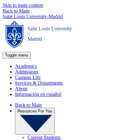
Skip to main content
Back to Main
Saint Louis University-Madrid
Saint Louis University
_
Madrid
Toggle menu
Academics
Admissions
Campus Life
Services & Departments
About
Información en español
Back to Main
Resources For You
Current Students