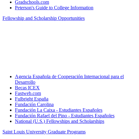
Gradschools.com
Peterson's Guide to College Information
Fellowship and Scholarship Opportunities
Agencia Española de Cooperación Internacional para el
Desarrollo
Becas ICEX
Fastweb.com
Fulbright España
Fundación Carolina
Fundación La Caixa - Estudiantes Españoles
Fundación Rafael del Pino - Estudiantes Españoles
National (U.S.) Fellowships and Scholarships
Saint Louis University Graduate Programs