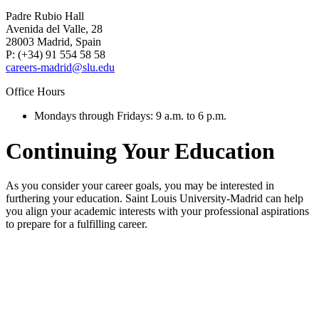
Padre Rubio Hall
Avenida del Valle, 28
28003 Madrid, Spain
P: (+34) 91 554 58 58
careers-madrid@slu.edu
Office Hours
Mondays through Fridays: 9 a.m. to 6 p.m.
Continuing Your Education
As you consider your career goals, you may be interested in
furthering your education. Saint Louis University-Madrid can help
you align your academic interests with your professional aspirations
to prepare for a fulfilling career.