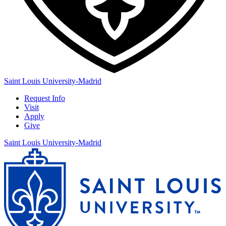
Saint Louis University-Madrid
Request Info
Visit
Apply
Give
Saint Louis University-Madrid