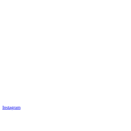
Instagram