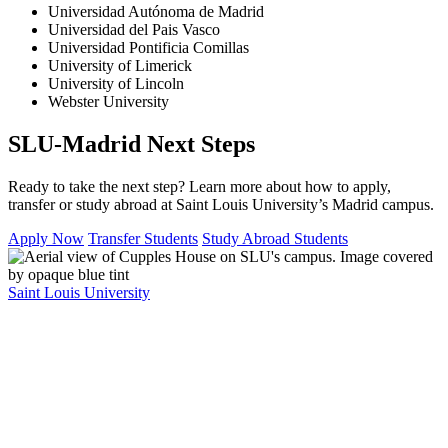
Universidad Autónoma de Madrid
Universidad del Pais Vasco
Universidad Pontificia Comillas
University of Limerick
University of Lincoln
Webster University
SLU-Madrid Next Steps
Ready to take the next step? Learn more about how to apply,
transfer or study abroad at Saint Louis University’s Madrid campus.
Apply Now
Transfer Students
Study Abroad Students
Saint Louis University