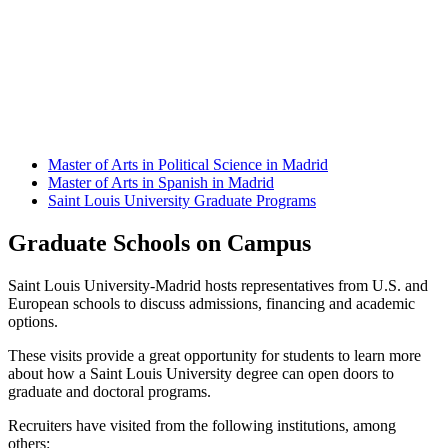
Master of Arts in Political Science in Madrid
Master of Arts in Spanish in Madrid
Saint Louis University Graduate Programs
Graduate Schools on Campus
Saint Louis University-Madrid hosts representatives from U.S. and
European schools to discuss admissions, financing and academic
options.
These visits provide a great opportunity for students to learn more
about how a Saint Louis University degree can open doors to
graduate and doctoral programs.
Recruiters have visited from the following institutions, among
others: