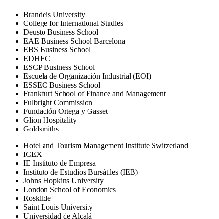
Brandeis University
College for International Studies
Deusto Business School
EAE Business School Barcelona
EBS Business School
EDHEC
ESCP Business School
Escuela de Organización Industrial (EOI)
ESSEC Business School
Frankfurt School of Finance and Management
Fulbright Commission
Fundación Ortega y Gasset
Glion Hospitality
Goldsmiths
Hotel and Tourism Management Institute Switzerland
ICEX
IE Instituto de Empresa
Instituto de Estudios Bursátiles (IEB)
Johns Hopkins University
London School of Economics
Roskilde
Saint Louis University
Universidad de Alcalá