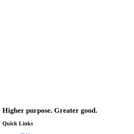
Higher purpose. Greater good.
Quick Links