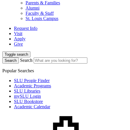
Parents & Families
Alumni
Faculty & Staff
St. Louis Campus
Request Info
Visit
Apply
Give
Toggle search
Search
Search
Popular Searches
SLU People Finder
Academic Programs
SLU Libraries
mySLU Login
SLU Bookstore
Academic Calendar