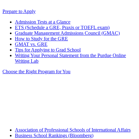
Prepare to Apply
Admission Tests at a Glance
ETS (Schedule a GRE, Praxis or TOEFL exam)
Graduate Management Admissions Council (GMAC)
How to Study for the GRE
GMAT vs. GRE
Tips for Applying to Grad School
Writing Your Personal Statement from the Purdue Online
Writing Lab
Choose the Right Program for You
Association of Professional Schools of International Affairs
Business School Rankings (Bloomberg)