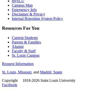
mySLU
Campus Map
Emergency Info
Disclaimer & Privacy
Internal Reporting System Policy
Resources For You
Current Students
Parents & Families
Alumni
Faculty & Staff
St. Louis Campus
Request Information
St. Louis, Missouri
, and
Madrid, Spain
Copyright
©
1818-2026 Saint Louis University
Facebook