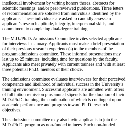
intellectual involvement by writing honors theses, abstracts for
scientific meetings, and/or peer-reviewed publications. Three letters
of recommendation are solicited from individuals identified by the
applicants. These individuals are asked to candidly assess an
applicant’s research aptitude, integrity, interpersonal skills, and
commitment to completing dual-degree training.
The M.D./Ph.D. Admissions Committee invites selected applicants
for interviews in January. Applicants must make a brief presentation
of their previous research experience(s) to the members of the
program admissions committee. These informal presentations may
last up to 25 minutes, including time for questions by the faculty.
Applicants also meet privately with current trainees and with at least
three potential Ph.D. mentors of their choice.
The admissions committee evaluates interviewees for their perceived
competence and likelihood of individual success in the University’s
training environment. Successful applicants are admitted with offers
of full tuition remission plus annual stipends for the duration of their
M.D./Ph.D. training, the continuation of which is contingent upon
academic performance and progress toward Ph.D. research
objectives.
The admissions committee may also invite applicants to join the
M.D./Ph.D. program as non-funded trainees. Such non-funded