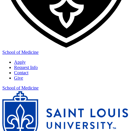
School of Medicine
Apply
Request Info
Contact
Give
School of Medicine