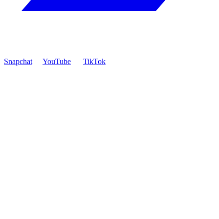
Snapchat
YouTube
TikTok