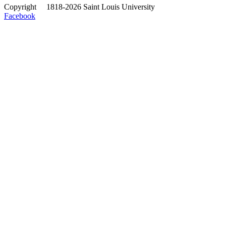
Copyright
©
1818-2026 Saint Louis University
Facebook