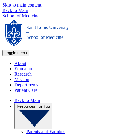
Skip to main content
Back to Main
School of Medicine
Saint Louis University
_
School of Medicine
Toggle menu
About
Education
Research
Mission
Departments
Patient Care
Back to Main
Resources For You
Parents and Families