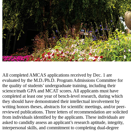
All completed AMCAS applications received by Dec. 1 are
evaluated by the M.D./Ph.D. Program Admissions Committee for
the quality of students’ undergraduate training, including their
science/math GPA and MCAT scores. All applicants must have
completed at least one year of bench-level research, during which
they should have demonstrated their intellectual involvement by
writing honors theses, abstracts for scientific meetings, and/or peer-
reviewed publications. Three letters of recommendation are solicited
from individuals identified by the applicants. These individuals are
asked to candidly assess an applicant’s research aptitude, integrity,
interpersonal skills, and commitment to completing dual-degree