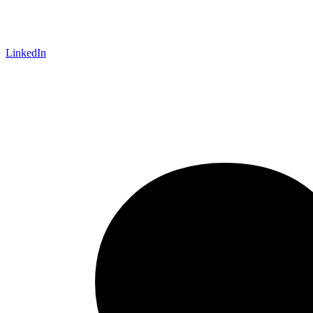
LinkedIn