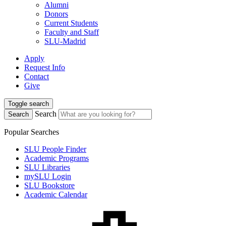
Alumni
Donors
Current Students
Faculty and Staff
SLU-Madrid
Apply
Request Info
Contact
Give
Toggle search
Search
Search
Popular Searches
SLU People Finder
Academic Programs
SLU Libraries
mySLU Login
SLU Bookstore
Academic Calendar