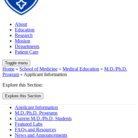
About
Education
Research
Mission
Departments
Patient Care
Toggle menu
Home
»
School of Medicine
»
Medical Education
»
M.D./Ph.D.
Program
» Applicant Information
Explore this Section:
Explore this Section
Applicant Information
M.D./Ph.D. Programs
Current M.D./Ph.D. Students
Featured Labs
FAQs and Resources
News and Announcements