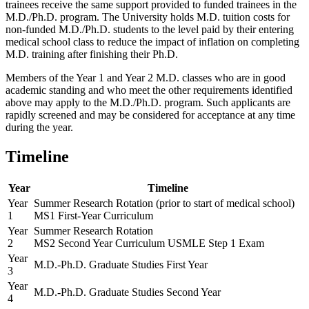
trainees receive the same support provided to funded trainees in the
M.D./Ph.D. program. The University holds M.D. tuition costs for
non-funded M.D./Ph.D. students to the level paid by their entering
medical school class to reduce the impact of inflation on completing
M.D. training after finishing their Ph.D.
Members of the Year 1 and Year 2 M.D. classes who are in good
academic standing and who meet the other requirements identified
above may apply to the M.D./Ph.D. program. Such applicants are
rapidly screened and may be considered for acceptance at any time
during the year.
Timeline
Year
Timeline
Year
Summer Research Rotation (prior to start of medical school)
1
MS1 First-Year Curriculum
Year
Summer Research Rotation
2
MS2 Second Year Curriculum USMLE Step 1 Exam
Year
M.D.-Ph.D. Graduate Studies First Year
3
Year
M.D.-Ph.D. Graduate Studies Second Year
4