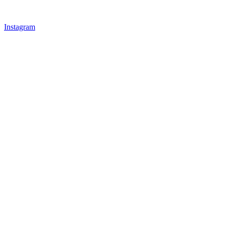
Instagram