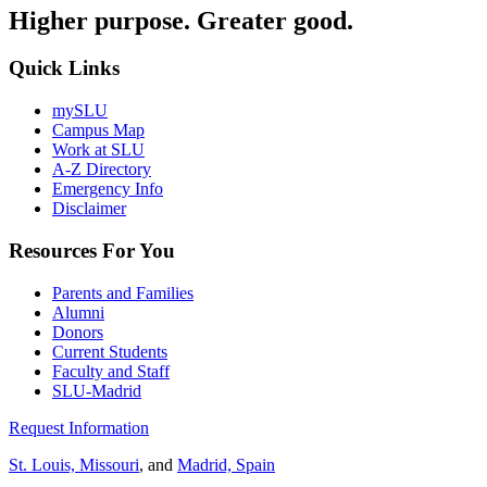
Higher purpose. Greater good.
Quick Links
mySLU
Campus Map
Work at SLU
A-Z Directory
Emergency Info
Disclaimer
Resources For You
Parents and Families
Alumni
Donors
Current Students
Faculty and Staff
SLU-Madrid
Request Information
St. Louis, Missouri
, and
Madrid, Spain