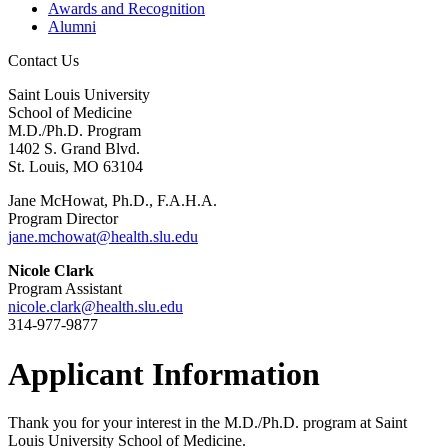
Awards and Recognition
Alumni
Contact Us
Saint Louis University
School of Medicine
M.D./Ph.D. Program
1402 S. Grand Blvd.
St. Louis, MO 63104
Jane McHowat, Ph.D., F.A.H.A.
Program Director
jane.mchowat@health.slu.edu
Nicole Clark
Program Assistant
nicole.clark@health.slu.edu
314-977-9877
Applicant Information
Thank you for your interest in the M.D./Ph.D. program at Saint
Louis University School of Medicine.