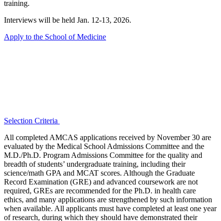
training.
Interviews will be held Jan. 12-13, 2026.
Apply to the School of Medicine
Selection Criteria
All completed AMCAS applications received by November 30 are
evaluated by the Medical School Admissions Committee and the
M.D./Ph.D. Program Admissions Committee for the quality and
breadth of students’ undergraduate training, including their
science/math GPA and MCAT scores. Although the Graduate
Record Examination (GRE) and advanced coursework are not
required, GREs are recommended for the Ph.D. in health care
ethics, and many applications are strengthened by such information
when available. All applicants must have completed at least one year
of research, during which they should have demonstrated their