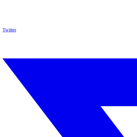
Twitter