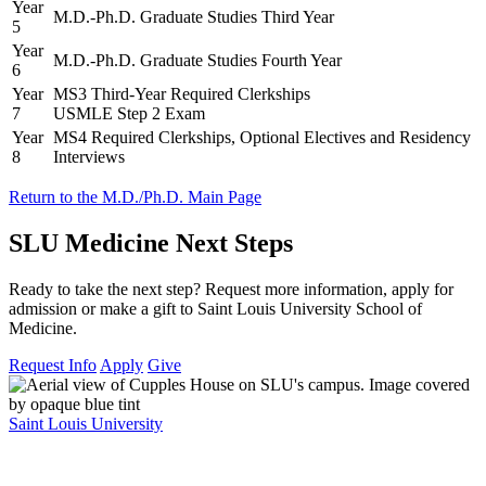
Year
M.D.-Ph.D. Graduate Studies Third Year
5
Year
M.D.-Ph.D. Graduate Studies Fourth Year
6
Year
MS3 Third-Year Required Clerkships
7
USMLE Step 2 Exam
Year
MS4 Required Clerkships, Optional Electives and Residency
8
Interviews
Return to the M.D./Ph.D. Main Page
SLU Medicine Next Steps
Ready to take the next step? Request more information, apply for
admission or make a gift to Saint Louis University School of
Medicine.
Request Info
Apply
Give
Saint Louis University