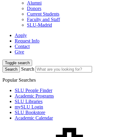
Alumni
Donors
Current Students
Faculty and Staff
SLU-Madrid
Apply
Request Info
Contact
Give
Toggle search
Search
Search
Popular Searches
SLU People Finder
Academic Programs
SLU Libraries
mySLU Login
SLU Bookstore
Academic Calendar