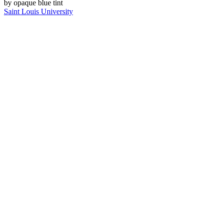
Saint Louis University