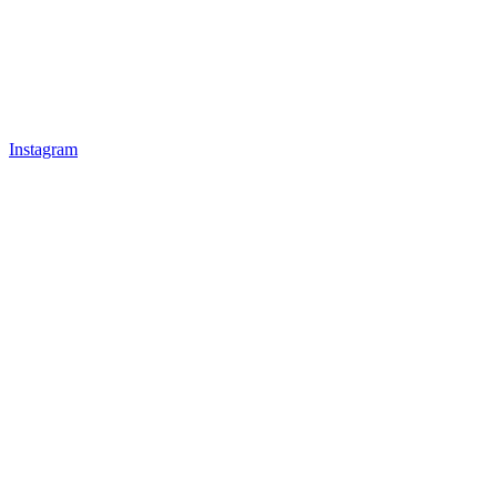
Instagram