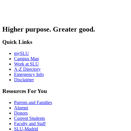
Higher purpose. Greater good.
Quick Links
mySLU
Campus Map
Work at SLU
A-Z Directory
Emergency Info
Disclaimer
Resources For You
Parents and Families
Alumni
Donors
Current Students
Faculty and Staff
SLU-Madrid