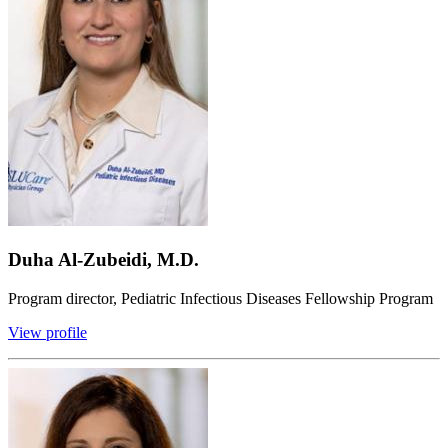
Duha Al-Zubeidi, M.D.
Program director, Pediatric Infectious Diseases Fellowship Program
View profile