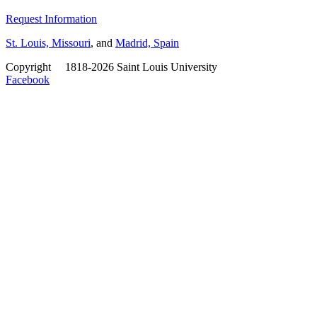
Request Information
St. Louis, Missouri
, and
Madrid, Spain
Copyright
©
1818-2026 Saint Louis University
Facebook