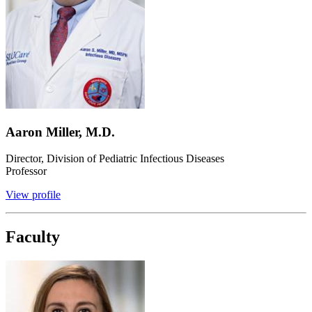
Aaron Miller, M.D.
Director, Division of Pediatric Infectious Diseases
Professor
View profile
Faculty