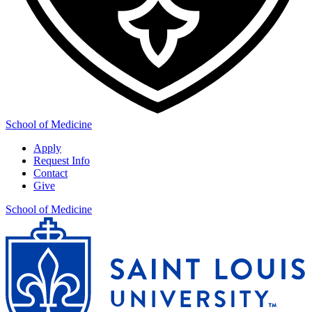
School of Medicine
Apply
Request Info
Contact
Give
School of Medicine