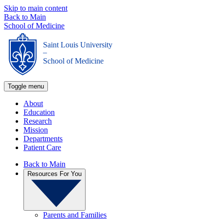
Skip to main content
Back to Main
School of Medicine
Saint Louis University
_
School of Medicine
Toggle menu
About
Education
Research
Mission
Departments
Patient Care
Back to Main
Resources For You
Parents and Families