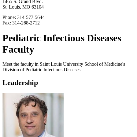
1465 S. Grand Blvd.
St. Louis, MO 63104
Phone: 314-577-5644
Fax: 314-268-2712
Pediatric Infectious Diseases
Faculty
Meet the faculty in Saint Louis University School of Medicine's
Division of Pediatric Infectious Diseases.
Leadership