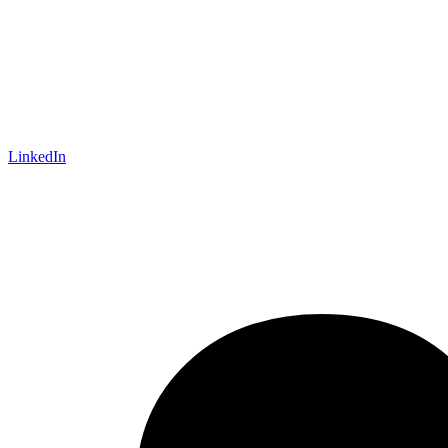
LinkedIn