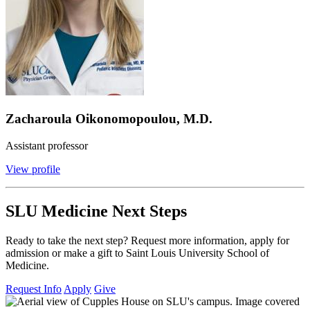
Zacharoula Oikonomopoulou, M.D.
Assistant professor
View profile
SLU Medicine Next Steps
Ready to take the next step? Request more information, apply for
admission or make a gift to Saint Louis University School of
Medicine.
Request Info
Apply
Give