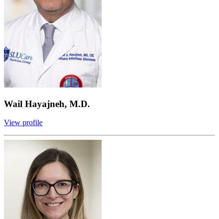
Wail Hayajneh, M.D.
View profile