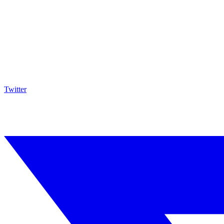
Twitter