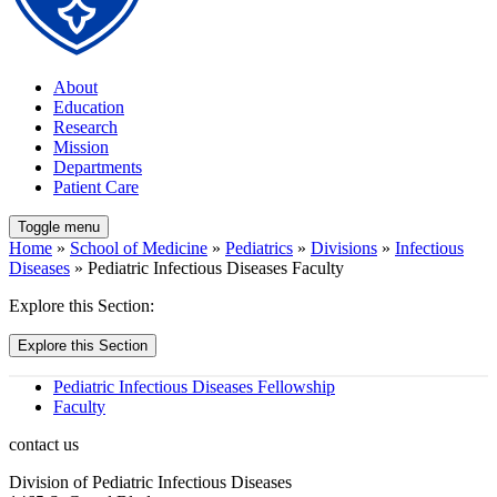
About
Education
Research
Mission
Departments
Patient Care
Toggle menu
Home
»
School of Medicine
»
Pediatrics
»
Divisions
»
Infectious
Diseases
» Pediatric Infectious Diseases Faculty
Explore this Section:
Explore this Section
Pediatric Infectious Diseases Fellowship
Faculty
contact us
Division of Pediatric Infectious Diseases