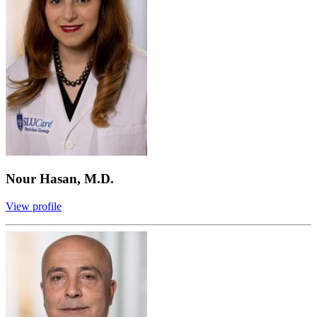
Nour Hasan, M.D.
View profile