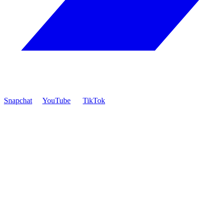
Snapchat
YouTube
TikTok