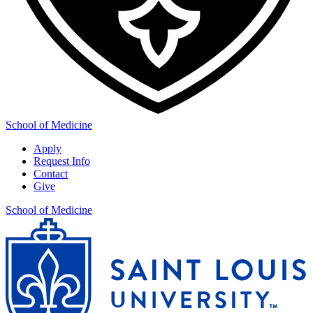
School of Medicine
Apply
Request Info
Contact
Give
School of Medicine