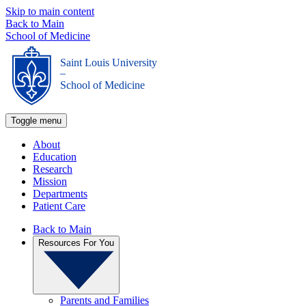
Skip to main content
Back to Main
School of Medicine
Saint Louis University
_
School of Medicine
Toggle menu
About
Education
Research
Mission
Departments
Patient Care
Back to Main
Resources For You
Parents and Families