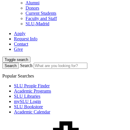
Alumni
Donors
Current Students
Faculty and Staff
SLU-Madrid
Apply
Request Info
Contact
Give
Toggle search
Search
Search
Popular Searches
SLU People Finder
Academic Programs
SLU Libraries
mySLU Login
SLU Bookstore
Academic Calendar