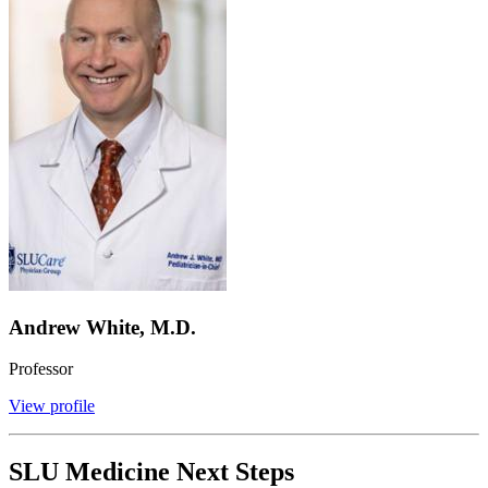
Andrew White, M.D.
Professor
View profile
SLU Medicine Next Steps