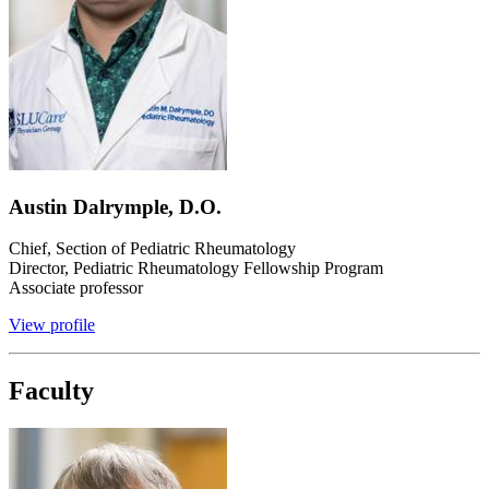
Austin Dalrymple, D.O.
Chief, Section of Pediatric Rheumatology
Director, Pediatric Rheumatology Fellowship Program
Associate professor
View profile
Faculty