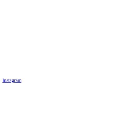
Instagram