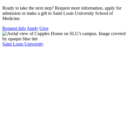
Ready to take the next step? Request more information, apply for
admission or make a gift to Saint Louis University School of
Medicine.
Request Info
Apply
Give
Saint Louis University