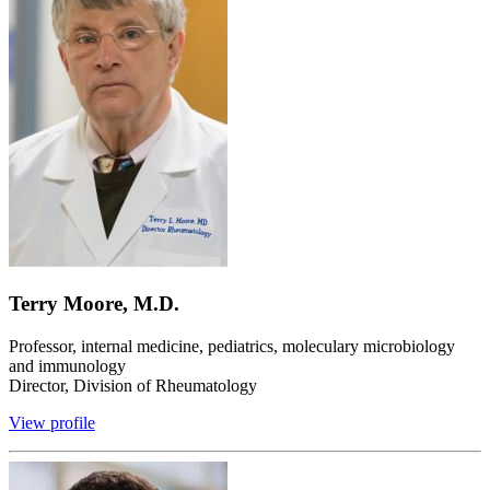
Terry Moore, M.D.
Professor, internal medicine, pediatrics, moleculary microbiology
and immunology
Director, Division of Rheumatology
View profile