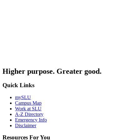
Higher purpose. Greater good.
Quick Links
mySLU
Campus Map
Work at SLU
A-Z Directory
Emergency Info
Disclaimer
Resources For You