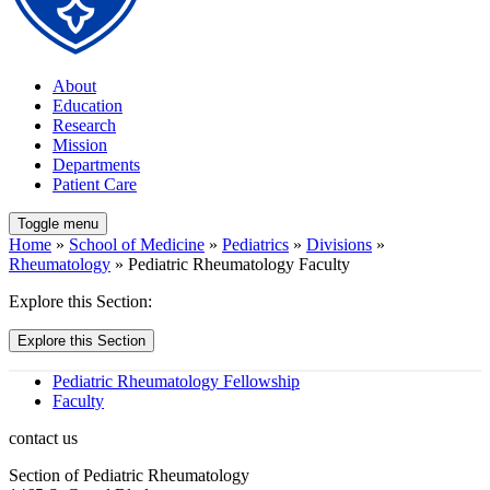
About
Education
Research
Mission
Departments
Patient Care
Toggle menu
Home
»
School of Medicine
»
Pediatrics
»
Divisions
»
Rheumatology
» Pediatric Rheumatology Faculty
Explore this Section:
Explore this Section
Pediatric Rheumatology Fellowship
Faculty
contact us
Section of Pediatric Rheumatology