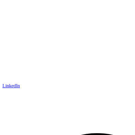
LinkedIn