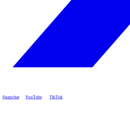
Snapchat
YouTube
TikTok