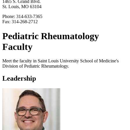
1465 S. Grand Blvd.
St. Louis, MO 63104
Phone: 314-633-7365
Fax: 314-268-2712
Pediatric Rheumatology
Faculty
Meet the faculty in Saint Louis University School of Medicine's
Division of Pediatric Rheumatology.
Leadership