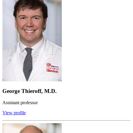
George Thieroff, M.D.
Assistant professor
View profile