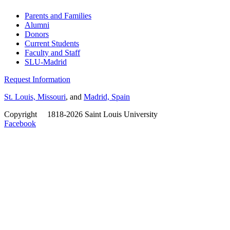
Parents and Families
Alumni
Donors
Current Students
Faculty and Staff
SLU-Madrid
Request Information
St. Louis, Missouri
, and
Madrid, Spain
Copyright
©
1818-2026 Saint Louis University
Facebook