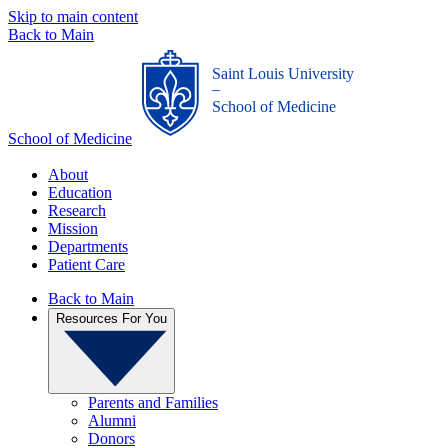
Skip to main content
Back to Main
Saint Louis University
_
School of Medicine
School of Medicine
About
Education
Research
Mission
Departments
Patient Care
Back to Main
Resources For You
Parents and Families
Alumni
Donors