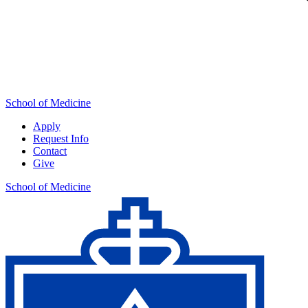
School of Medicine
Apply
Request Info
Contact
Give
School of Medicine