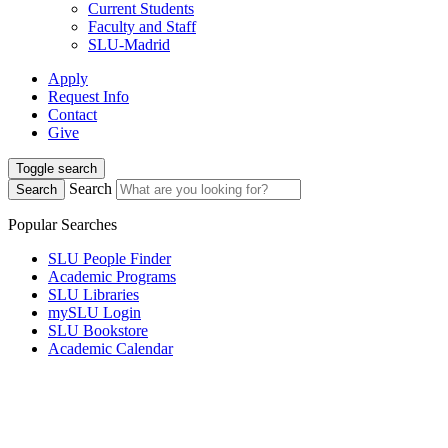
Current Students
Faculty and Staff
SLU-Madrid
Apply
Request Info
Contact
Give
Toggle search
Search
Search
Popular Searches
SLU People Finder
Academic Programs
SLU Libraries
mySLU Login
SLU Bookstore
Academic Calendar