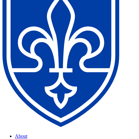
About