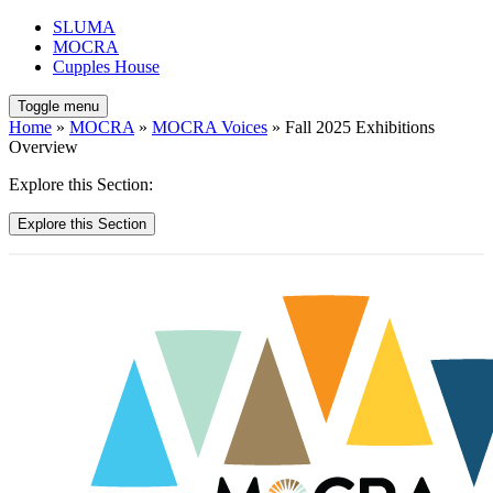
SLUMA
MOCRA
Cupples House
Toggle menu
Home
»
MOCRA
»
MOCRA Voices
» Fall 2025 Exhibitions
Overview
Explore this Section:
Explore this Section