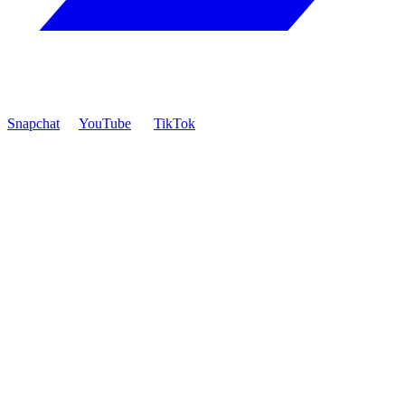
Snapchat
YouTube
TikTok