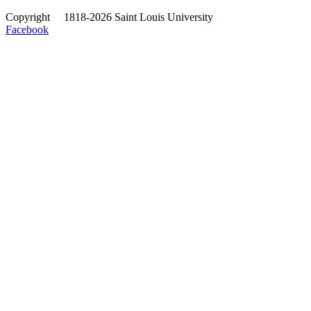
Copyright
©
1818-2026 Saint Louis University
Facebook