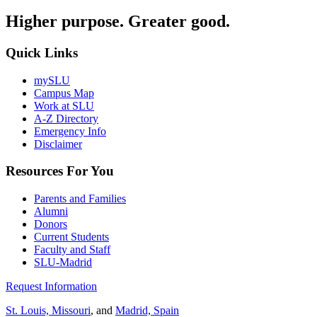
Higher purpose. Greater good.
Quick Links
mySLU
Campus Map
Work at SLU
A-Z Directory
Emergency Info
Disclaimer
Resources For You
Parents and Families
Alumni
Donors
Current Students
Faculty and Staff
SLU-Madrid
Request Information
St. Louis, Missouri
, and
Madrid, Spain