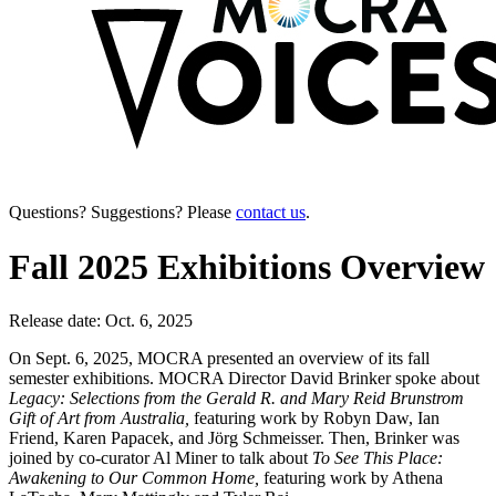
Questions? Suggestions? Please
contact us
.
Fall 2025 Exhibitions Overview
Release date: Oct. 6, 2025
On Sept. 6, 2025, MOCRA presented an overview of its fall
semester exhibitions. MOCRA Director David Brinker spoke about
Legacy: Selections from the Gerald R. and Mary Reid Brunstrom
Gift of Art from Australia,
featuring work by Robyn Daw, Ian
Friend, Karen Papacek, and Jörg Schmeisser. Then, Brinker was
joined by co-curator Al Miner to talk about
To See This Place:
Awakening to Our Common Home,
featuring work by Athena