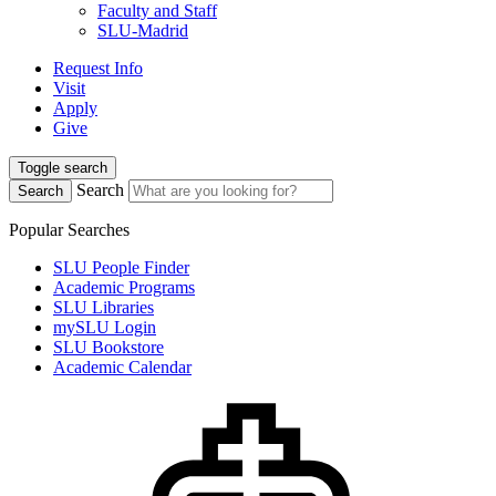
Faculty and Staff
SLU-Madrid
Request Info
Visit
Apply
Give
Toggle search
Search
Search
Popular Searches
SLU People Finder
Academic Programs
SLU Libraries
mySLU Login
SLU Bookstore
Academic Calendar