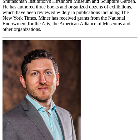
Smithsonian Institution’s Hirshhorn Museum and Sculpture Garden.
He has authored three books and organized dozens of exhibitions,
which have been reviewed widely in publications including The
New York Times
.
Miner has received grants from the National
Endowment for the Arts, the American Alliance of Museums and
other organizations.