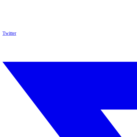
Twitter