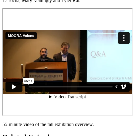
LaTocha, Mary Mattingly and Tyler Rai.
55-minute-video of the fall exhibition overview.