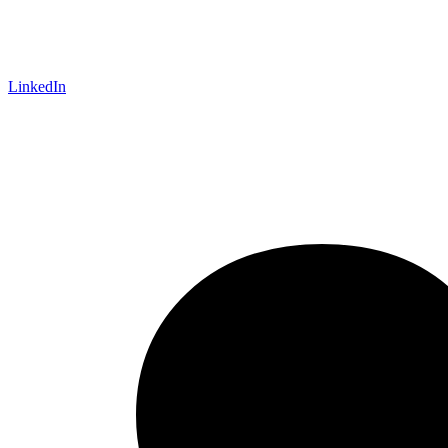
LinkedIn