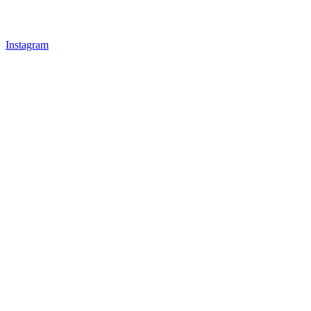
Instagram