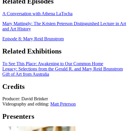
Related Episodes
A Conversation with Athena LaTocha
Mary Mattingly: The Kristen Peterson Distinguished Lecture in Art
and Art History
Episode 8: Mary Reid Brunstrom
Related Exhibitions
To See This Place: Awakening to Our Common Home
Legacy: Selections from the Gerald R. and Mary Reid Brunstrom
Gift of Art from Australia
Credits
Producer: David Brinker
Videography and editing:
Matt Peterson
Presenters