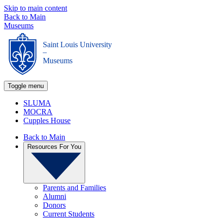
Skip to main content
Back to Main
Museums
Saint Louis University
_
Museums
Toggle menu
SLUMA
MOCRA
Cupples House
Back to Main
Resources For You
Parents and Families
Alumni
Donors
Current Students