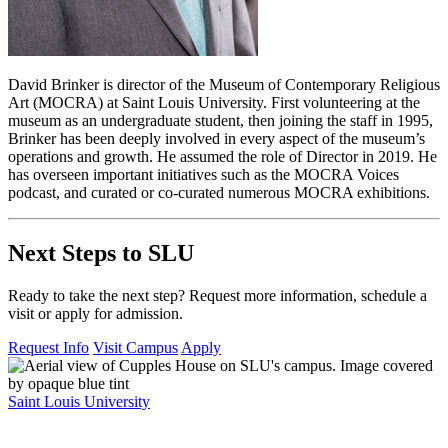
David Brinker is director of the Museum of Contemporary Religious
Art (MOCRA) at Saint Louis University. First volunteering at the
museum as an undergraduate student, then joining the staff in 1995,
Brinker has been deeply involved in every aspect of the museum’s
operations and growth. He assumed the role of Director in 2019. He
has overseen important initiatives such as the MOCRA Voices
podcast, and curated or co-curated numerous MOCRA exhibitions.
Next Steps to SLU
Ready to take the next step? Request more information, schedule a
visit or apply for admission.
Request Info
Visit Campus
Apply
Saint Louis University