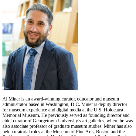
Al Miner is an award-winning curator, educator and museum
administrator based in Washington, D.C. Miner is deputy director
for museum experience and digital media at the U.S. Holocaust
Memorial Museum. He previously served as founding director and
chief curator of Georgetown University’s art galleries, where he was
also associate professor of graduate museum studies. Miner has also
held curatorial roles at the Museum of Fine Arts, Boston and the