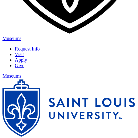
Museums
Request Info
Visit
Apply
Give
Museums