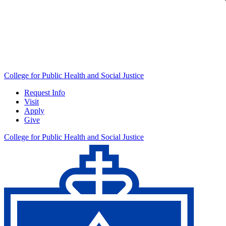
College for Public Health and Social Justice
Request Info
Visit
Apply
Give
College for Public Health and Social Justice