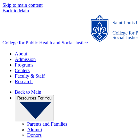
Skip to main content
Back to Main
Saint Louis 
_
College for 
Social Justic
College for Public Health and Social Justice
About
Admission
Programs
Centers
Faculty & Staff
Research
Back to Main
Resources For You
Parents and Families
Alumni
Donors