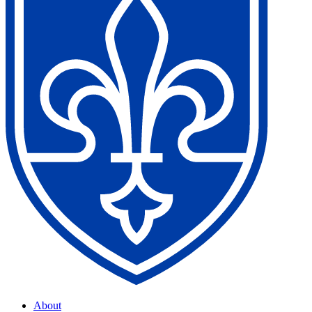
About