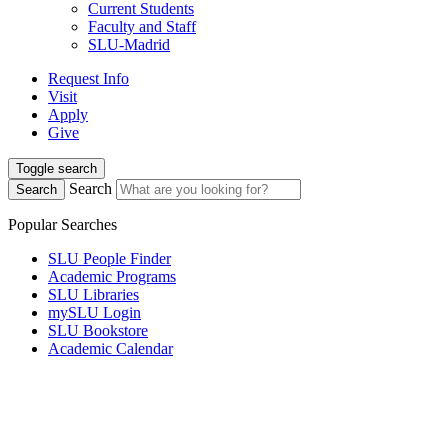
Current Students
Faculty and Staff
SLU-Madrid
Request Info
Visit
Apply
Give
Toggle search
Search
Search
Popular Searches
SLU People Finder
Academic Programs
SLU Libraries
mySLU Login
SLU Bookstore
Academic Calendar