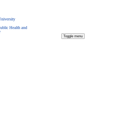
University
Public Health and
e
Toggle menu