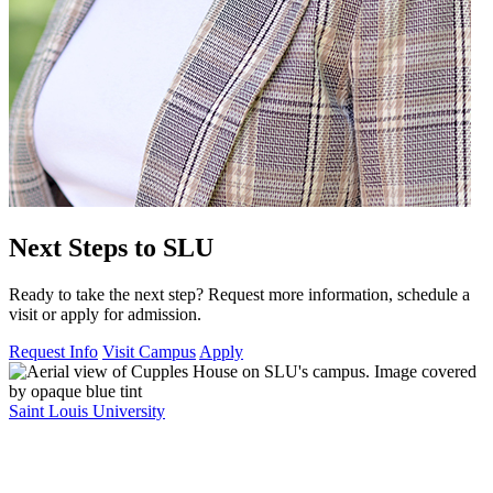
Next Steps to SLU
Ready to take the next step? Request more information, schedule a
visit or apply for admission.
Request Info
Visit Campus
Apply
Saint Louis University