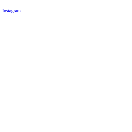
Instagram