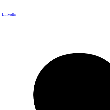
LinkedIn