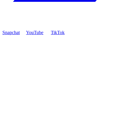
Snapchat
YouTube
TikTok