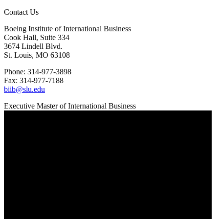
Contact Us
Boeing Institute of International Business
Cook Hall, Suite 334
3674 Lindell Blvd.
St. Louis, MO 63108
Phone: 314-977-3898
Fax: 314-977-7188
biib@slu.edu
Executive Master of International Business