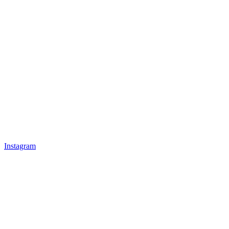
Instagram