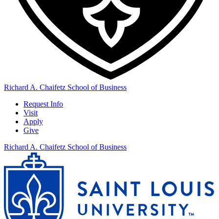
Richard A. Chaifetz School of Business
Request Info
Visit
Apply
Give
Richard A. Chaifetz School of Business