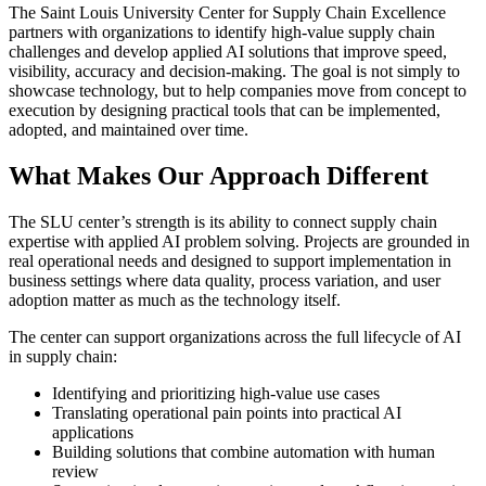
The Saint Louis University Center for Supply Chain Excellence
partners with organizations to identify high-value supply chain
challenges and develop applied AI solutions that improve speed,
visibility, accuracy and decision-making. The goal is not simply to
showcase technology, but to help companies move from concept to
execution by designing practical tools that can be implemented,
adopted, and maintained over time.
What Makes Our Approach Different
The SLU center’s strength is its ability to connect supply chain
expertise with applied AI problem solving. Projects are grounded in
real operational needs and designed to support implementation in
business settings where data quality, process variation, and user
adoption matter as much as the technology itself.
The center can support organizations across the full lifecycle of AI
in supply chain:
Identifying and prioritizing high-value use cases
Translating operational pain points into practical AI
applications
Building solutions that combine automation with human
review