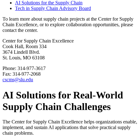
AI Solutions for the Supply Chain
Tech in Supply Chain Advisory Board
To learn more about supply chain projects at the Center for Supply
Chain Excellence, or to explore collaboration opportunities, please
contact the center.
Center for Supply Chain Excellence
Cook Hall, Room 334
3674 Lindell Blvd.
St. Louis, MO 63108
Phone: 314-977-3617
Fax: 314-977-2068
cscms@slu.edu
AI Solutions for Real-World
Supply Chain Challenges
The Center for Supply Chain Excellence helps organizations enable,
implement, and sustain AI applications that solve practical supply
chain problems.