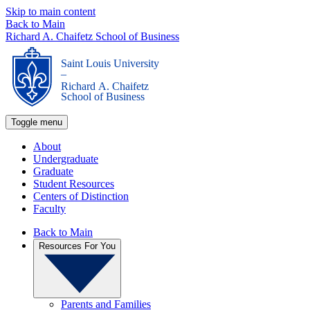
Skip to main content
Back to Main
Richard A. Chaifetz School of Business
Saint Louis University
_
Richard A. Chaifetz
School of Business
Toggle menu
About
Undergraduate
Graduate
Student Resources
Centers of Distinction
Faculty
Back to Main
Resources For You
Parents and Families