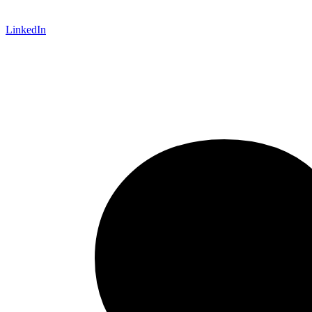
LinkedIn