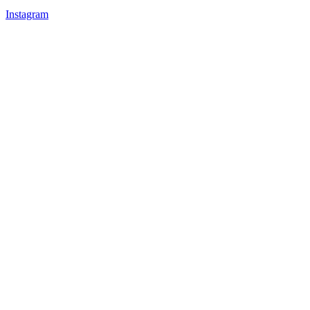
Instagram