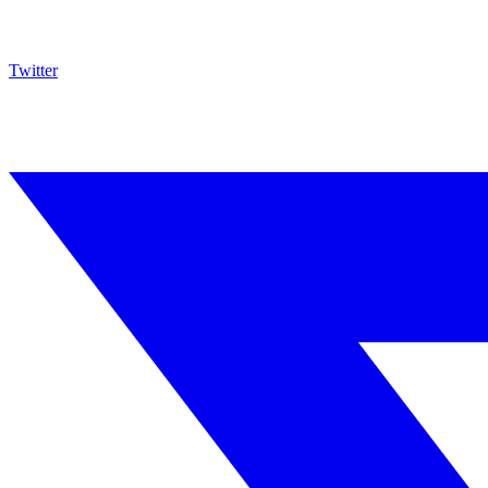
Twitter