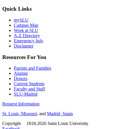
Quick Links
mySLU
Campus Map
Work at SLU
A-Z Directory
Emergency Info
Disclaimer
Resources For You
Parents and Families
Alumni
Donors
Current Students
Faculty and Staff
SLU-Madrid
Request Information
St. Louis, Missouri
, and
Madrid, Spain
Copyright
©
1818-2026 Saint Louis University
Facebook