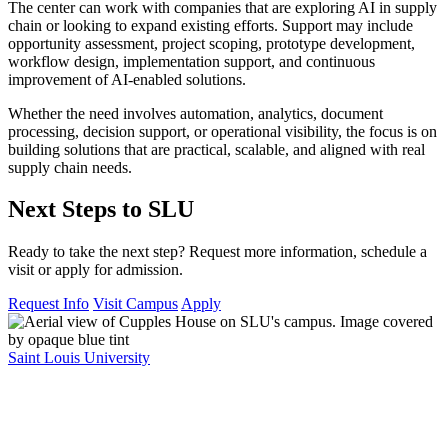
The center can work with companies that are exploring AI in supply
chain or looking to expand existing efforts. Support may include
opportunity assessment, project scoping, prototype development,
workflow design, implementation support, and continuous
improvement of AI-enabled solutions.
Whether the need involves automation, analytics, document
processing, decision support, or operational visibility, the focus is on
building solutions that are practical, scalable, and aligned with real
supply chain needs.
Next Steps to SLU
Ready to take the next step? Request more information, schedule a
visit or apply for admission.
Request Info
Visit Campus
Apply
Saint Louis University