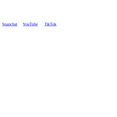
Snapchat
YouTube
TikTok