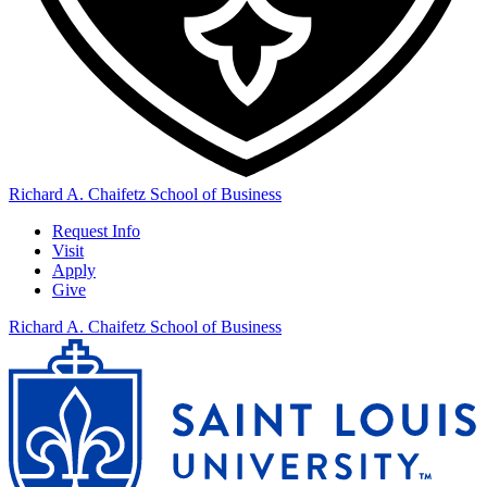
Richard A. Chaifetz School of Business
Request Info
Visit
Apply
Give
Richard A. Chaifetz School of Business