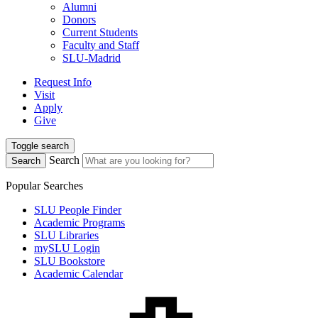
Alumni
Donors
Current Students
Faculty and Staff
SLU-Madrid
Request Info
Visit
Apply
Give
Toggle search
Search
Search
Popular Searches
SLU People Finder
Academic Programs
SLU Libraries
mySLU Login
SLU Bookstore
Academic Calendar