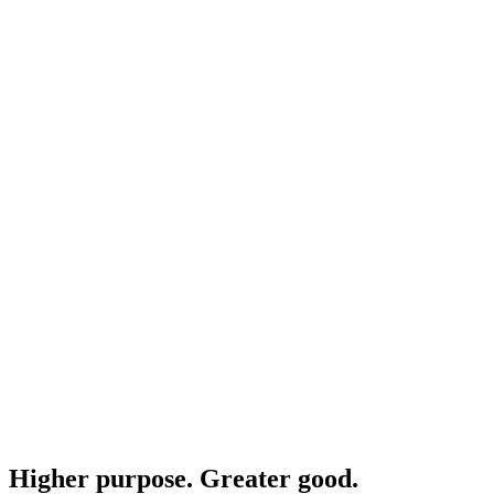
Higher purpose. Greater good.