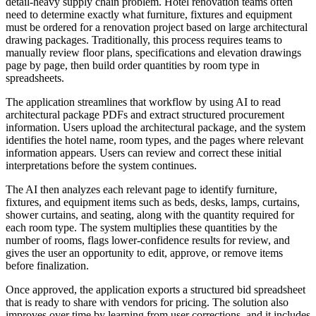
detail-heavy supply chain problem. Hotel renovation teams often
need to determine exactly what furniture, fixtures and equipment
must be ordered for a renovation project based on large architectural
drawing packages. Traditionally, this process requires teams to
manually review floor plans, specifications and elevation drawings
page by page, then build order quantities by room type in
spreadsheets.
The application streamlines that workflow by using AI to read
architectural package PDFs and extract structured procurement
information. Users upload the architectural package, and the system
identifies the hotel name, room types, and the pages where relevant
information appears. Users can review and correct these initial
interpretations before the system continues.
The AI then analyzes each relevant page to identify furniture,
fixtures, and equipment items such as beds, desks, lamps, curtains,
shower curtains, and seating, along with the quantity required for
each room type. The system multiplies these quantities by the
number of rooms, flags lower-confidence results for review, and
gives the user an opportunity to edit, approve, or remove items
before finalization.
Once approved, the application exports a structured bid spreadsheet
that is ready to share with vendors for pricing. The solution also
improves over time by learning from user corrections, and it includes