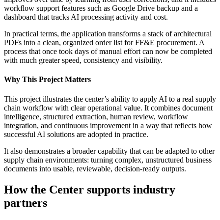
workflow support features such as Google Drive backup and a
dashboard that tracks AI processing activity and cost.
In practical terms, the application transforms a stack of architectural
PDFs into a clean, organized order list for FF&E procurement. A
process that once took days of manual effort can now be completed
with much greater speed, consistency and visibility.
Why This Project Matters
This project illustrates the center’s ability to apply AI to a real supply
chain workflow with clear operational value. It combines document
intelligence, structured extraction, human review, workflow
integration, and continuous improvement in a way that reflects how
successful AI solutions are adopted in practice.
It also demonstrates a broader capability that can be adapted to other
supply chain environments: turning complex, unstructured business
documents into usable, reviewable, decision-ready outputs.
How the Center supports industry
partners