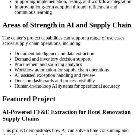
Supporting implementation, testing, and workflow integration
Improving long-term adoption through refinement and
continuous learning
Areas of Strength in AI and Supply Chain
The center’s project capabilities can support a range of use cases
across supply chain operations, including:
Document intelligence and data extraction
Demand and inventory decision support
Procurement and sourcing analytics
Workflow automation for supply chain operations
AI-assisted exception handling and review
Decision dashboards and process visibility
Human-in-the-loop AI systems for operational accuracy
Featured Project
AI-Powered FF&E Extraction for Hotel Renovation
Supply Chains
This project demonstrates how AI can solve a time-consuming and