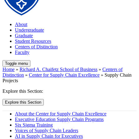
About
Undergraduate
Graduate
Student Resources
Centers of Distinction
Faculty
Toggle menu
Home
»
Richard A. Chaifetz School of Business
»
Centers of
Distinction
»
Center for Supply Chain Excellence
» Supply Chain
Projects
Explore this Section:
Explore this Section
About the Center for Supply Chain Excellence
Executive Education Supply Chain Programs
Six Sigma Training
Voices of Supply Chain Leaders
AI in Supply Chain for Executives