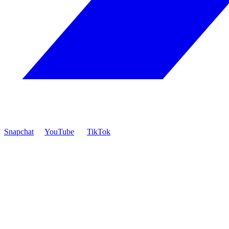
Snapchat
YouTube
TikTok