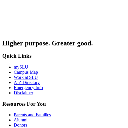
Higher purpose. Greater good.
Quick Links
mySLU
Campus Map
Work at SLU
A-Z Directory
Emergency Info
Disclaimer
Resources For You
Parents and Families
Alumni
Donors