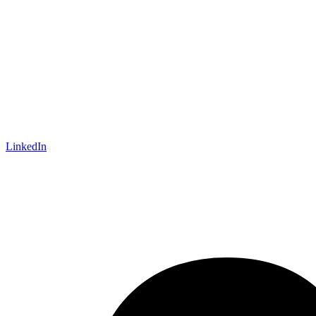
LinkedIn