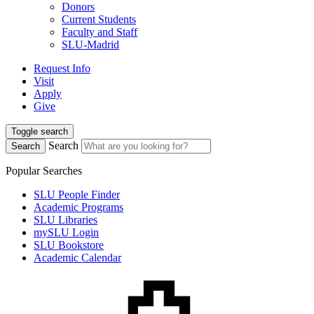
Donors
Current Students
Faculty and Staff
SLU-Madrid
Request Info
Visit
Apply
Give
Toggle search
Search
Search
Popular Searches
SLU People Finder
Academic Programs
SLU Libraries
mySLU Login
SLU Bookstore
Academic Calendar