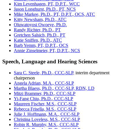
Kim Levenhagen, PT, D.P.T., WCC
Jason Longhurst, Ph.D., PT, NCS
Mike Markee, Ph.D., PT, D.P.T., OCS, ATC
Kitty Newsham, Ph.D., ATC
Oluwatoyosi Owoeye, Ph.D.
Randy Richter, Ph.D., PT
Gretchen Salsich, Ph.D., PT
Katie Sniffen, Ph.D., ATC
Barb Yemm, PT, D.P.T., OCS
Annie Zinselmeier, PT, D.P.T., NCS
Speech, Language and Hearing Sciences
Sara C. Steele, Ph.D., CCC-SLP,
interim department
chairperson
Angela Adrian, M.A., CCC-SLP
Martha Blaess, Ph.D., CCC-SLP, RDN, LD
Mitzi Brammer, Ph.D., CCC-SLP
Yi-Fang Chiu, Ph.D., CCC-SLP
Maureen Fischer, M.S., CCC-SLP
Rebecca Frisella, M.S., CCC-SLP
Julie J. Hoffmann, M.A., CCC-SLP
Christina Loveless, M.S., CCC-SLP
Robin R. Murphy, M.S., CCC-SLP