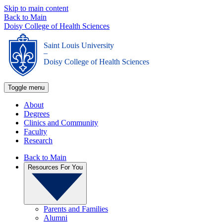
Skip to main content
Back to Main
Doisy College of Health Sciences
Saint Louis University
_
Doisy College of Health Sciences
Toggle menu
About
Degrees
Clinics and Community
Faculty
Research
Back to Main
Resources For You
Parents and Families
Alumni