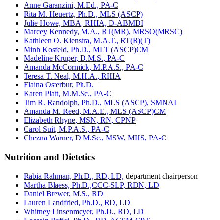
Anne Garanzini, M.Ed., PA-C
Rita M. Heuertz, Ph.D., MLS (ASCP)
Julie Howe, MBA, RHIA, D-ABMDI
Marcey Kennedy, M.A., RT(MR), MRSO(MRSC)
Kathleen O. Kienstra, M.A.T., RT(R)(T)
Minh Kosfeld, Ph.D., MLT (ASCP)CM
Madeline Kruper, D.M.S., PA-C
Amanda McCormick, M.P.A.S., PA-C
Teresa T. Neal, M.H.A., RHIA
Elaina Osterbur, Ph.D.
Karen Platt, M.M.Sc., PA-C
Tim R. Randolph, Ph.D., MLS (ASCP), SMNAI
Amanda M. Reed, M.A.E., MLS (ASCP)CM
Elizabeth Rhyne, MSN, RN, CPNP
Carol Suit, M.P.A.S., PA-C
Chezna Warner, D.M.Sc., MSW, MHS, PA-C
Nutrition and Dietetics
Rabia Rahman, Ph.D., RD, LD,
department chairperson
Martha Blaess, Ph.D.,CCC-SLP, RDN, LD
Daniel Brewer, M.S., RD
Lauren Landfried, Ph.D., RD, LD
Whitney Linsenmeyer, Ph.D., RD, LD