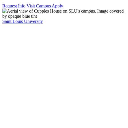
Request Info
Visit Campus
Apply
Saint Louis University