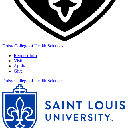
Doisy College of Health Sciences
Request Info
Visit
Apply
Give
Doisy College of Health Sciences