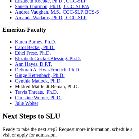
Elizabeth Roepke, Ph.D., CCC-SLP
Saneta Thurmon, Ph.D., CCC-SLP/A
Andrea Vaughan, M.S., CCC-SLP, BCS-S
Amanda Wadams, Ph.D., CCC-SLP
Emeritus Faculty
Karen Barney, Ph.D.
Carol Beckel, Ph.D.
Ethel Frese, Ph.D.
Elizabeth Gockel-Blessing, Ph.D.
Ann Hayes, D.P.T.
Deborah A. Hwa-Froelich, Ph.D.
Ginge Kettenbach, Ph.D.
Cynthia Matlock, Ph.D.
Mildred Mattfeldt-Beman, Ph.D.
Travis Threats, Ph.D.
Christine Werner, Ph.D.
Julie Wolter
Next Steps to SLU
Ready to take the next step? Request more information, schedule a
visit or apply for admission.