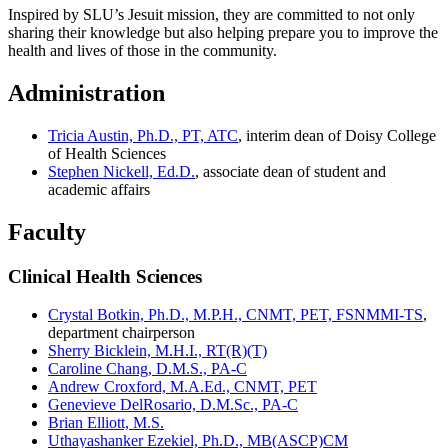
Inspired by SLU’s Jesuit mission, they are committed to not only
sharing their knowledge but also helping prepare you to improve the
health and lives of those in the community.
Administration
Tricia Austin, Ph.D., PT, ATC
, interim dean of Doisy College
of Health Sciences
Stephen Nickell, Ed.D.
, associate dean of student and
academic affairs
Faculty
Clinical Health Sciences
Crystal Botkin, Ph.D., M.P.H., CNMT, PET, FSNMMI-TS
,
department chairperson
Sherry Bicklein, M.H.I., RT(R)(T)
Caroline Chang, D.M.S., PA-C
Andrew Croxford, M.A.Ed., CNMT, PET
Genevieve DelRosario, D.M.Sc., PA-C
Brian Elliott, M.S.
Uthayashanker Ezekiel, Ph.D., MB(ASCP)CM