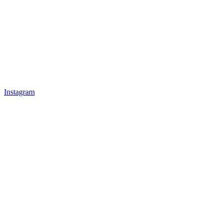
Instagram