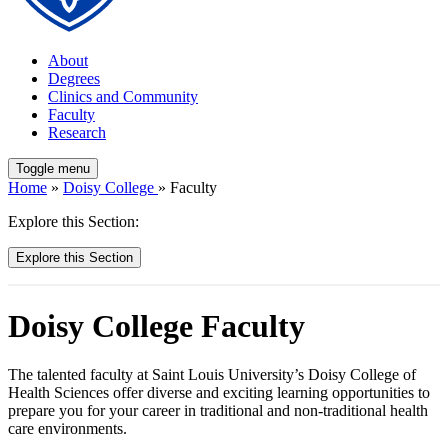
About
Degrees
Clinics and Community
Faculty
Research
Toggle menu
Home
»
Doisy College
» Faculty
Explore this Section:
Explore this Section
Doisy College Faculty
The talented faculty at Saint Louis University’s Doisy College of
Health Sciences offer diverse and exciting learning opportunities to
prepare you for your career in traditional and non-traditional health
care environments.