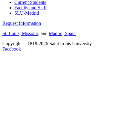
Current Students
Faculty and Staff
SLU-Madrid
Request Information
St. Louis, Missouri
, and
Madrid, Spain
Copyright
©
1818-2026 Saint Louis University
Facebook