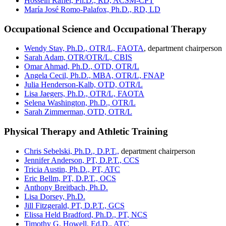
Hossein Rafiei, Ph.D., RD, ACSM-CPT
María José Romo-Palafox, Ph.D., RD, LD
Occupational Science and Occupational Therapy
Wendy Stav, Ph.D., OTR/L, FAOTA
, department chairperson
Sarah Adam, OTR/OTR/L, CBIS
Omar Ahmad, Ph.D., OTD, OTR/L
Angela Cecil, Ph.D., MBA, OTR/L, FNAP
Julia Henderson-Kalb, OTD, OTR/L
Lisa Jaegers, Ph.D., OTR/L, FAOTA
Selena Washington, Ph.D., OTR/L
Sarah Zimmerman, OTD, OTR/L
Physical Therapy and Athletic Training
Chris Sebelski, Ph.D., D.P.T.,
department chairperson
Jennifer Anderson, PT, D.P.T., CCS
Tricia Austin, Ph.D., PT, ATC
Eric Bellm, PT, D.P.T., OCS
Anthony Breitbach, Ph.D.
Lisa Dorsey, Ph.D.
Jill Fitzgerald, PT, D.P.T., GCS
Elissa Held Bradford, Ph.D., PT, NCS
Timothy G. Howell, Ed.D., ATC